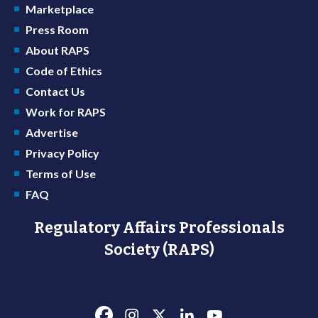
Marketplace
Press Room
About RAPS
Code of Ethics
Contact Us
Work for RAPS
Advertise
Privacy Policy
Terms of Use
FAQ
Regulatory Affairs Professionals
Society (RAPS)