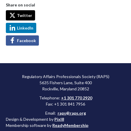
Share on social
Twitter
LinkedIn
Facebook
Regulatory Affairs Professionals Society (RAPS)
5635 Fishers Lane, Suite 400
Rockville, Maryland 20852
Telephone:
+1 301 770 2920
Fax: +1 301 841 7956
Email:
raps@raps.org
Design & Development by
Pixl8
Membership software by
ReadyMembership