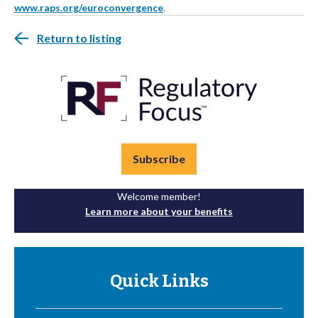
www.raps.org/euroconvergence
.
Return to listing
Subscribe
Welcome member!
Learn more about your benefits
Quick Links