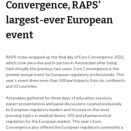
Convergence, RAPS’
largest-ever European
event
RAPS today wrapped up the final day of Euro Convergence 2022,
which took place live and in-person in Amsterdam after being
held virtually the previous two years. Euro Convergence is the
premier annual event for European regulatory professionals. This
year’s event drew more than 500 participants from six continents
and 33 countries.
Attendees gathered for three days of education sessions,
expert presentations and panel discussions curated exclusively
by European regulatory leaders and focused on the most
pressing topics in medical device, IVD and pharmaceutical
regulation for the European market. This year’s Euro
Convergence also offered the European regulatory community a