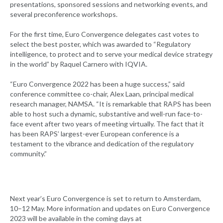
presentations, sponsored sessions and networking events, and
several preconference workshops.
For the first time, Euro Convergence delegates cast votes to
select the best poster, which was awarded to “Regulatory
intelligence, to protect and to serve your medical device strategy
in the world” by Raquel Carnero with IQVIA.
“Euro Convergence 2022 has been a huge success,” said
conference committee co-chair, Alex Laan, principal medical
research manager, NAMSA. “It is remarkable that RAPS has been
able to host such a dynamic, substantive and well-run face-to-
face event after two years of meeting virtually. The fact that it
has been RAPS’ largest-ever European conference is a
testament to the vibrance and dedication of the regulatory
community.”
Next year’s Euro Convergence is set to return to Amsterdam,
10–12 May. More information and updates on Euro Convergence
2023 will be available in the coming days at