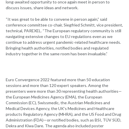
long-awaited opportunity to once again meet in person to
discuss issues, share ideas and network.
“It was great to be able to convene in person again,” said
conference committee co-chair, Siegfried Schmitt, vice president,
technical, PAREXEL. “The European regulatory community is still
navigating extensive changes to EU regulations even as we
continue to address urgent pandemic-related healthcare needs.
Bringing health authorities, notified bodies and regulated
industry together in the same room has been invaluable.”
Euro Convergence 2022 featured more than 50 education
sessions and more than 120 expert speakers. Among the
presenters were more than 30 representing health authorities—
the European Medicines Agency (EMA), the European
Commission (EC), Swissmedic, the Austrian Medicines and
Medical Devices Agency, the UK’s Medicines and Healthcare
products Regulatory Agency (MHRA), and the US Food and Drug
Administration (FDA)—or notified bodies, such as BSI, TÜV SÜD,
Dekra and Kiwa Dare. The agenda also included poster