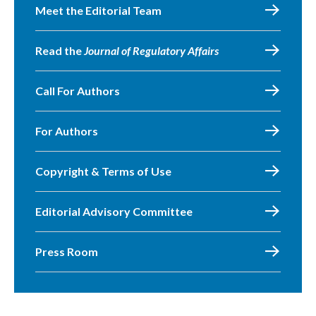
Meet the Editorial Team
Read the
Journal of Regulatory Affairs
Call For Authors
For Authors
Copyright & Terms of Use
Editorial Advisory Committee
Press Room