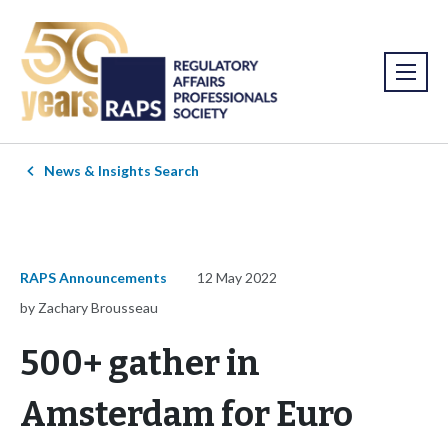
News & Insights Search
RAPS Announcements
12 May 2022
by Zachary Brousseau
500+ gather in
Amsterdam for Euro