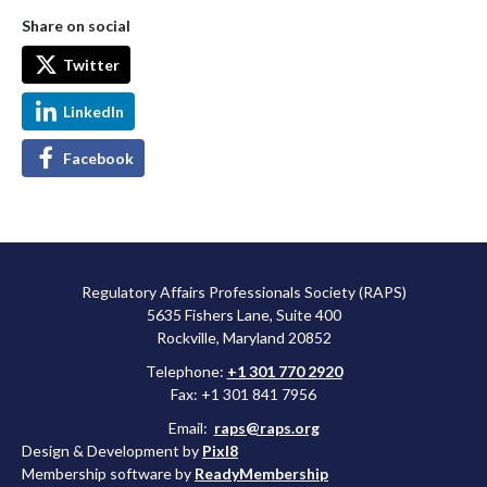
Share on social
Twitter
LinkedIn
Facebook
Regulatory Affairs Professionals Society (RAPS)
5635 Fishers Lane, Suite 400
Rockville, Maryland 20852
Telephone:
+1 301 770 2920
Fax: +1 301 841 7956
Email:
raps@raps.org
Design & Development by
Pixl8
Membership software by
ReadyMembership