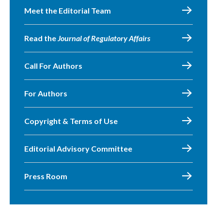
Meet the Editorial Team
Read the
Journal of Regulatory Affairs
Call For Authors
For Authors
Copyright & Terms of Use
Editorial Advisory Committee
Press Room