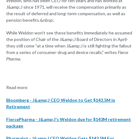
Weldon, who has been CEO for ten years and has worked at
J&amp;J since 1971, will receive the compensation primarily as
the result of deferred and long-term compensation, as well as
pension benefits.&nbsp;
While Weldon won't see these benefits immediately-he assumed
the position of Chair of the J&amp;J Board of Directors in April-
they still come "at a time when J&amp;J is still fighting the fallout
from a series of consumer-drug and device recalls," writes
Fierce
Pharma
.
Read more:
Bloomberg - J&amp;J CEO Weldon to Get $143.5M in
Retirement
FiercePharma - J&amp;J's Weldon due for $143M retirement
package
Pharmalot - J&amp;J CEO Weldon Gets $143.5M For