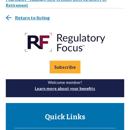
Retirement
Return to listing
Subscribe
Welcome member!
Learn more about your benefits
Quick Links