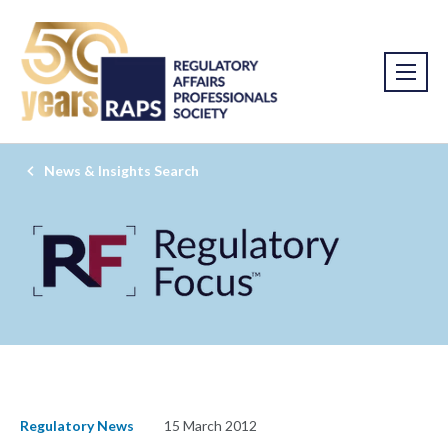
News & Insights Search
Regulatory News
15 March 2012