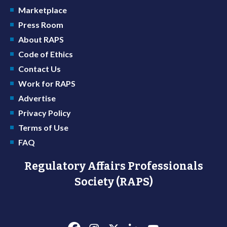
Marketplace
Press Room
About RAPS
Code of Ethics
Contact Us
Work for RAPS
Advertise
Privacy Policy
Terms of Use
FAQ
Regulatory Affairs Professionals
Society (RAPS)