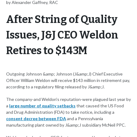
by Alexander Gaffney, RAC
After String of Quality
Issues, J&J CEO Weldon
Retires to $143M
Outgoing Johnson &amp; Johnson (J&amp;J) Chief Executive
Officer William Weldon will receive $143 million in retirement pay,
according to a regulatory filing released by J&amp;J.
The company-and Weldon's reputation-were plagued last year by
a
large number of quality setbacks
that caused the US Food
and Drug Administration (FDA) to take notice, including a
consent decree between FDA
and a Pennsylvania
manufacturing plant owned by J&amp;J subsidiary McNeil PPC.