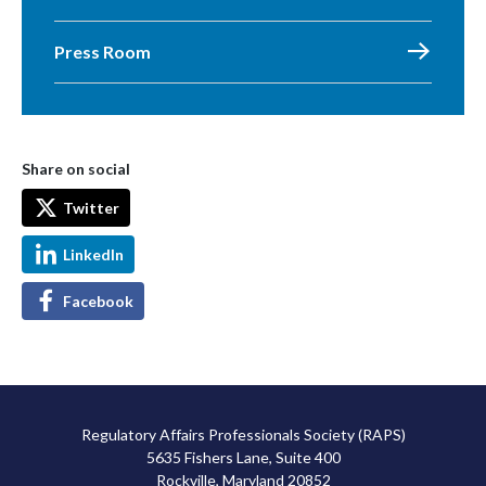
Press Room
Share on social
Twitter
LinkedIn
Facebook
Regulatory Affairs Professionals Society (RAPS)
5635 Fishers Lane, Suite 400
Rockville, Maryland 20852