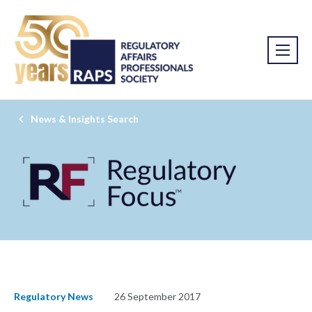
News & Insights Search
Regulatory News
26 September 2017