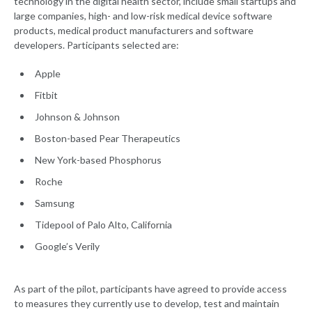
technology in the digital health sector, include small startups and
large companies, high- and low-risk medical device software
products, medical product manufacturers and software
developers. Participants selected are:
Apple
Fitbit
Johnson & Johnson
Boston-based Pear Therapeutics
New York-based Phosphorus
Roche
Samsung
Tidepool of Palo Alto, California
Google’s Verily
As part of the pilot, participants have agreed to provide access
to measures they currently use to develop, test and maintain