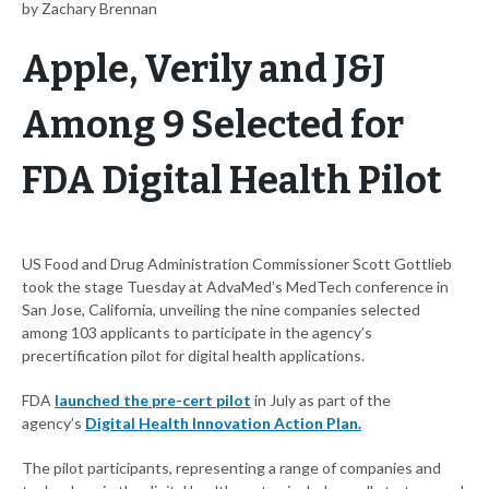
by Zachary Brennan
Apple, Verily and J&J
Among 9 Selected for
FDA Digital Health Pilot
US Food and Drug Administration Commissioner Scott Gottlieb
took the stage Tuesday at AdvaMed’s MedTech conference in
San Jose, California, unveiling the nine companies selected
among 103 applicants to participate in the agency’s
precertification pilot for digital health applications.
FDA
launched the pre-cert pilot
in July as part of the
agency’s
Digital Health Innovation Action Plan.
The pilot participants, representing a range of companies and