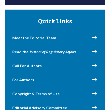
Quick Links
Meet the Editorial Team
Read the
Journal of Regulatory Affairs
Call For Authors
For Authors
Copyright & Terms of Use
Editorial Advisory Committee