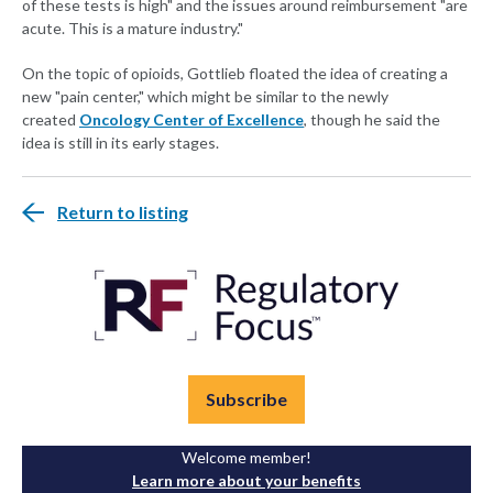
of these tests is high" and the issues around reimbursement "are
acute. This is a mature industry."
On the topic of opioids, Gottlieb floated the idea of creating a
new "pain center," which might be similar to the newly
created
Oncology Center of Excellence
, though he said the
idea is still in its early stages.
Return to listing
Subscribe
Welcome member!
Learn more about your benefits