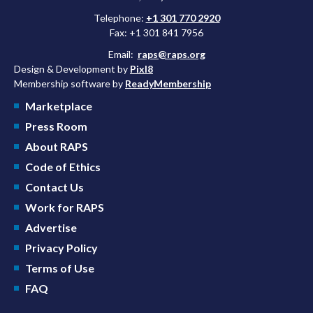
Telephone:
+1 301 770 2920
Fax: +1 301 841 7956
Email:
raps@raps.org
Design & Development by
Pixl8
Membership software by
ReadyMembership
Marketplace
Press Room
About RAPS
Code of Ethics
Contact Us
Work for RAPS
Advertise
Privacy Policy
Terms of Use
FAQ