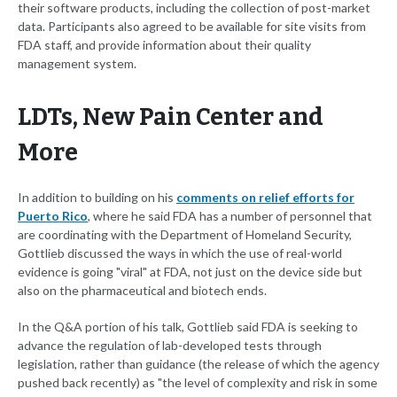
their software products, including the collection of post-market
data. Participants also agreed to be available for site visits from
FDA staff, and provide information about their quality
management system.
LDTs, New Pain Center and
More
In addition to building on his
comments on relief efforts for
Puerto Rico
, where he said FDA has a number of personnel that
are coordinating with the Department of Homeland Security,
Gottlieb discussed the ways in which the use of real-world
evidence is going "viral" at FDA, not just on the device side but
also on the pharmaceutical and biotech ends.
In the Q&A portion of his talk, Gottlieb said FDA is seeking to
advance the regulation of lab-developed tests through
legislation, rather than guidance (the release of which the agency
pushed back recently) as "the level of complexity and risk in some