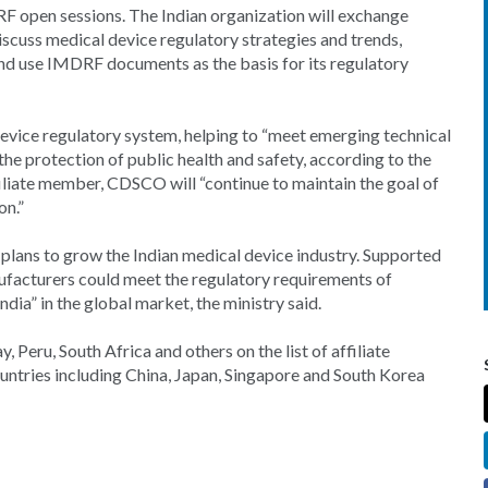
F open sessions. The Indian organization will exchange
iscuss medical device regulatory strategies and trends,
nd use IMDRF documents as the basis for its regulatory
device regulatory system, helping to “meet emerging technical
 the protection of public health and safety, according to the
iliate member, CDSCO will “continue to maintain the goal of
on.”
s plans to grow the Indian medical device industry. Supported
ufacturers could meet the regulatory requirements of
a” in the global market, the ministry said.
, Peru, South Africa and others on the list of affiliate
tries including China, Japan, Singapore and South Korea