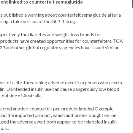
vent linked to counterfeit semaglutide
s published a warning about counterfeit semaglutide after a
using a fake version of the GLP-1 drug.
ectively the diabetes and weight-loss brands for
st products have created opportunities for counterfeiters. TGA
23 and other global regulatory agencies have issued similar
ort of a life-threatening adverse event in a person who used a
lin. Unintended insulin use can cause dangerously low blood
 outside of Australia.
tected another counterfeit pen product labeled Ozempic.
aid the imported product, which authorities bought online
aused the adverse event both appear to be relabeled insulin
mpic.