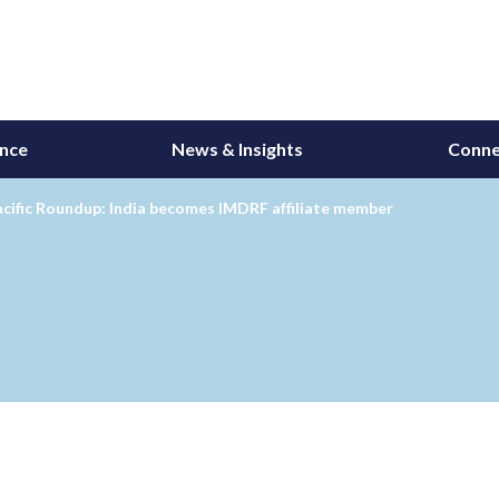
ance
News & Insights
Conne
cific Roundup: India becomes IMDRF affiliate member