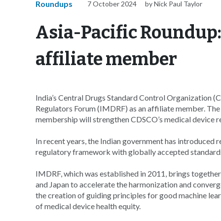
Roundups
7 October 2024
by Nick Paul Taylor
Asia-Pacific Roundup
affiliate member
India’s Central Drugs Standard Control Organization (
Regulators Forum (IMDRF) as an affiliate member. The 
membership will strengthen CDSCO’s medical device r
In recent years, the Indian government has introduced re
regulatory framework with globally accepted standards
IMDRF, which was established in 2011, brings together 
and Japan to accelerate the harmonization and converge
the creation of guiding principles for good machine lea
of medical device health equity.