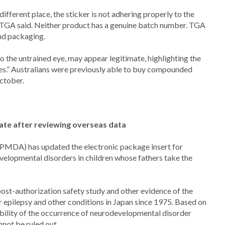
 different place, the sticker is not adhering properly to the
,” TGA said. Neither product has a genuine batch number. TGA
and packaging.
o the untrained eye, may appear legitimate, highlighting the
es.” Australians were previously able to buy compounded
ctober.
te after reviewing overseas data
PMDA) has updated the electronic package insert for
evelopmental disorders in children whose fathers take the
post-authorization safety study and other evidence of the
or epilepsy and other conditions in Japan since 1975. Based on
ibility of the occurrence of neurodevelopmental disorder
not be ruled out.