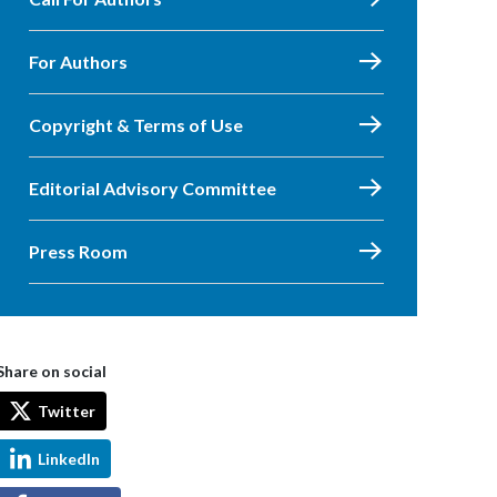
For Authors
Copyright & Terms of Use
Editorial Advisory Committee
Press Room
Share on social
Twitter
LinkedIn