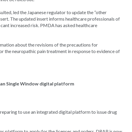
lted, led the Japanese regulator to update the “other
nsert. The updated insert informs healthcare professionals of
nificant increased risk. PMDA has asked healthcare
mation about the revisions of the precautions for
r the neuropathic pain treatment in response to evidence of
an Single Window digital platform
eparing to use an integrated digital platform to issue drug
 platform to apply for the licenses and orders. DRAP is now