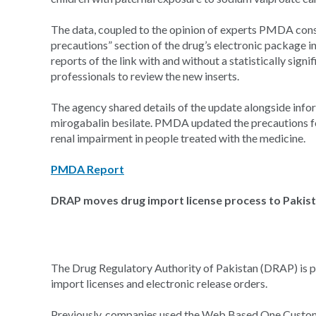
The data, coupled to the opinion of experts PMDA consu
precautions” section of the drug’s electronic package i
reports of the link with and without a statistically sig
professionals to review the new inserts.
The agency shared details of the update alongside infor
mirogabalin besilate. PMDA updated the precautions fo
renal impairment in people treated with the medicine.
PMDA Report
DRAP moves drug import license process to Pakist
The Drug Regulatory Authority of Pakistan (DRAP) is pr
import licenses and electronic release orders.
Previously, companies used the Web Based One Customs