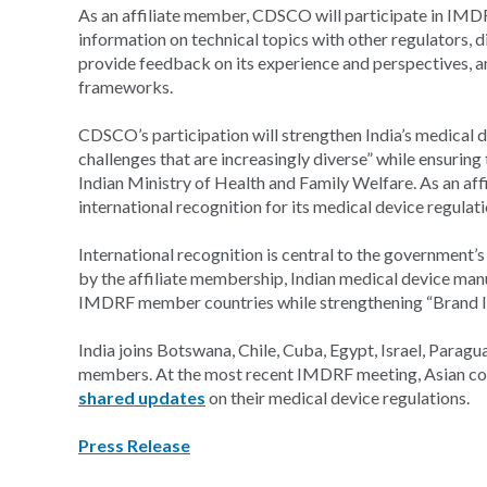
As an affiliate member, CDSCO will participate in IMDR
information on technical topics with other regulators, d
provide feedback on its experience and perspectives, a
frameworks.
CDSCO’s participation will strengthen India’s medical 
challenges that are increasingly diverse” while ensuring
Indian Ministry of Health and Family Welfare. As an aff
international recognition for its medical device regulati
International recognition is central to the government’
by the affiliate membership, Indian medical device man
IMDRF member countries while strengthening “Brand Indi
India joins Botswana, Chile, Cuba, Egypt, Israel, Paraguay
members. At the most recent IMDRF meeting, Asian coun
shared updates
on their medical device regulations.
Press Release