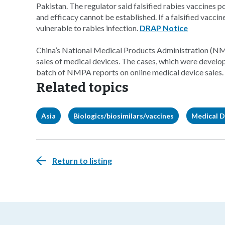
Pakistan. The regulator said falsified rabies vaccines po
and efficacy cannot be established. If a falsified vacci
vulnerable to rabies infection.
DRAP Notice
China’s National Medical Products Administration (NMPA
sales of medical devices. The cases, which were develop
batch of NMPA reports on online medical device sales.
Related topics
Asia
Biologics/biosimilars/vaccines
Medical D
Return to listing