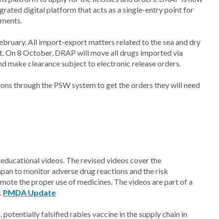
ated digital platform that acts as a single-entry point for
ements.
ebruary. All import-export matters related to the sea and dry
st. On 8 October, DRAP will move all drugs imported via
 make clearance subject to electronic release orders.
tions through the PSW system to get the orders they will need
ducational videos. The revised videos cover the
apan to monitor adverse drug reactions and the risk
ote the proper use of medicines. The videos are part of a
.
PMDA Update
potentially falsified rabies vaccine in the supply chain in