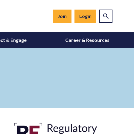
Join
Login
ct & Engage
Career & Resources