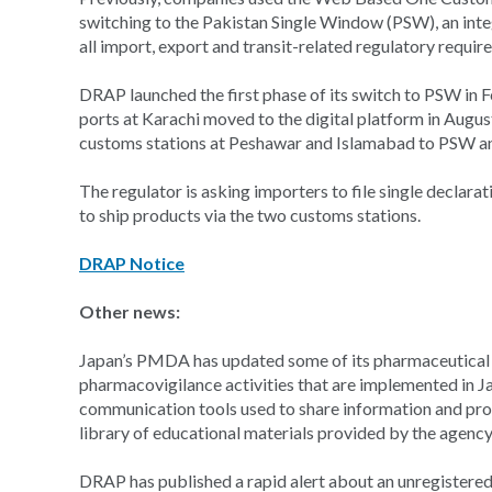
switching to the Pakistan Single Window (PSW), an integr
all import, export and transit-related regulatory requir
DRAP launched the first phase of its switch to PSW in F
ports at Karachi moved to the digital platform in Augu
customs stations at Peshawar and Islamabad to PSW and
The regulator is asking importers to file single declara
to ship products via the two customs stations.
DRAP Notice
Other news:
Japan’s PMDA has updated some of its pharmaceutical e
pharmacovigilance activities that are implemented in J
communication tools used to share information and prom
library of educational materials provided by the agency
DRAP has published a rapid alert about an unregistered, 