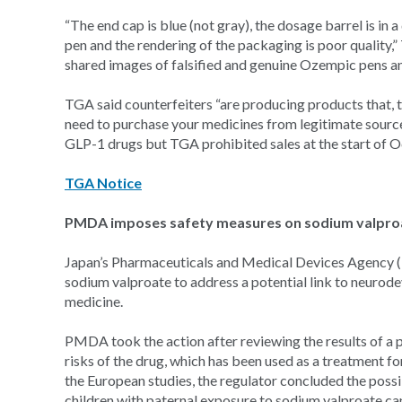
“The end cap is blue (not gray), the dosage barrel is in a
pen and the rendering of the packaging is poor quality
shared images of falsified and genuine Ozempic pens 
TGA said counterfeiters “are producing products that, t
need to purchase your medicines from legitimate sourc
GLP-1 drugs but TGA prohibited sales at the start of O
TGA Notice
PMDA imposes safety measures on sodium valproa
Japan’s Pharmaceuticals and Medical Devices Agency (
sodium valproate to address a potential link to neurod
medicine.
PMDA took the action after reviewing the results of a 
risks of the drug, which has been used as a treatment f
the European studies, the regulator concluded the poss
children with paternal exposure to sodium valproate can