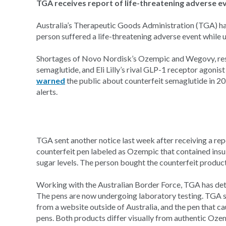
TGA receives report of life-threatening adverse e
Australia’s Therapeutic Goods Administration (TGA) ha
person suffered a life-threatening adverse event while 
Shortages of Novo Nordisk’s Ozempic and Wegovy, resp
semaglutide, and Eli Lilly’s rival GLP-1 receptor agoni
warned
the public about counterfeit semaglutide in 20
alerts.
TGA sent another notice last week after receiving a rep
counterfeit pen labeled as Ozempic that contained insu
sugar levels. The person bought the counterfeit product
Working with the Australian Border Force, TGA has de
The pens are now undergoing laboratory testing. TGA s
from a website outside of Australia, and the pen that c
pens. Both products differ visually from authentic Oze