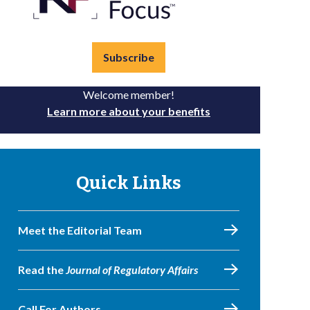
Subscribe
Welcome member!
Learn more about your benefits
Quick Links
Meet the Editorial Team
Read the
Journal of Regulatory Affairs
Call For Authors