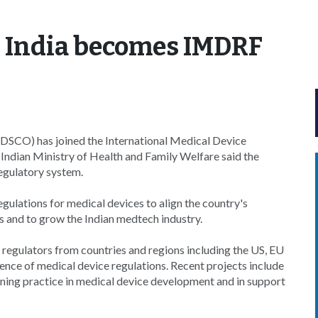
: India becomes IMDRF
CDSCO) has joined the International Medical Device
Indian Ministry of Health and Family Welfare said the
egulatory system.
gulations for medical devices to align the country's
 and to grow the Indian medtech industry.
regulators from countries and regions including the US, EU
nce of medical device regulations. Recent projects include
rning practice in medical device development and in support