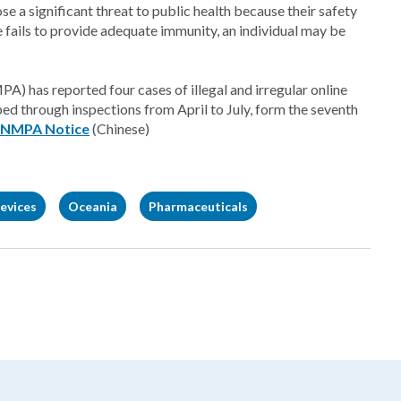
se a significant threat to public health because their safety
ne fails to provide adequate immunity, an individual may be
) has reported four cases of illegal and irregular online
ed through inspections from April to July, form the seventh
NMPA Notice
(Chinese)
evices
Oceania
Pharmaceuticals