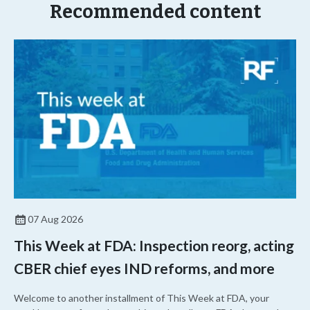
Recommended content
07 Aug 2026
This Week at FDA: Inspection reorg, acting
CBER chief eyes IND reforms, and more
Welcome to another installment of This Week at FDA, your