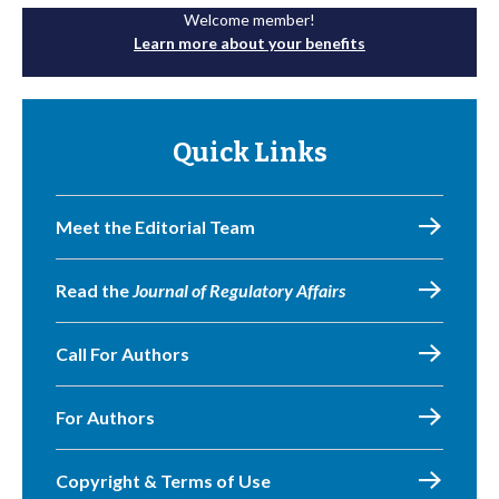
Welcome member!
Learn more about your benefits
Quick Links
Meet the Editorial Team
Read the
Journal of Regulatory Affairs
Call For Authors
For Authors
Copyright & Terms of Use