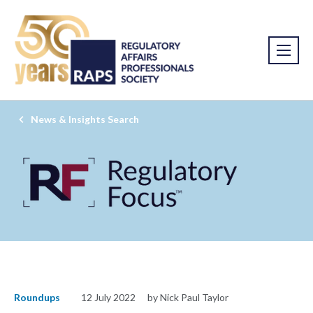
News & Insights Search
Roundups
12 July 2022
by Nick Paul Taylor