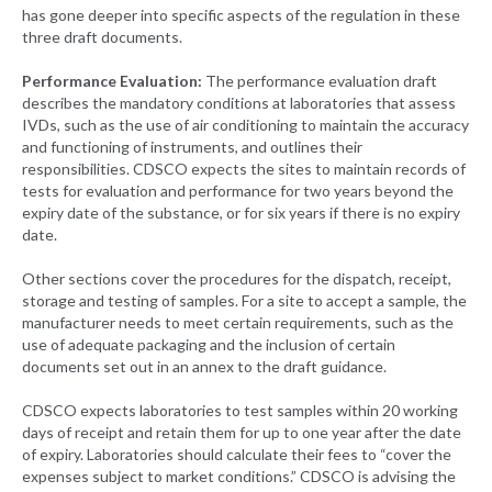
has gone deeper into specific aspects of the regulation in these
three draft documents.
Performance Evaluation:
The performance evaluation draft
describes the mandatory conditions at laboratories that assess
IVDs, such as the use of air conditioning to maintain the accuracy
and functioning of instruments, and outlines their
responsibilities. CDSCO expects the sites to maintain records of
tests for evaluation and performance for two years beyond the
expiry date of the substance, or for six years if there is no expiry
date.
Other sections cover the procedures for the dispatch, receipt,
storage and testing of samples. For a site to accept a sample, the
manufacturer needs to meet certain requirements, such as the
use of adequate packaging and the inclusion of certain
documents set out in an annex to the draft guidance.
CDSCO expects laboratories to test samples within 20 working
days of receipt and retain them for up to one year after the date
of expiry. Laboratories should calculate their fees to “cover the
expenses subject to market conditions.” CDSCO is advising the