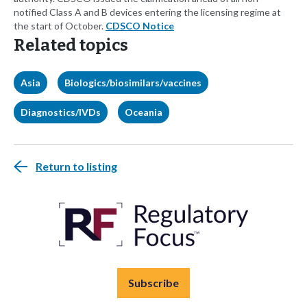
notified Class A and B devices entering the licensing regime at
the start of October.
CDSCO Notice
Related topics
Asia
Biologics/biosimilars/vaccines
Diagnostics/IVDs
Oceania
Return to listing
Subscribe