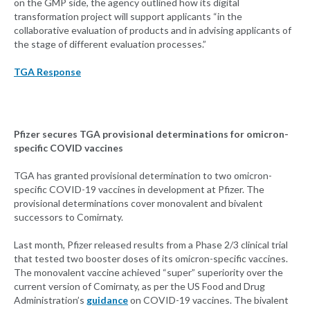
on the GMP side, the agency outlined how its digital
transformation project will support applicants “in the
collaborative evaluation of products and in advising applicants of
the stage of different evaluation processes.”
TGA Response
Pfizer secures TGA provisional determinations for omicron-
specific COVID vaccines
TGA has granted provisional determination to two omicron-
specific COVID-19 vaccines in development at Pfizer. The
provisional determinations cover monovalent and bivalent
successors to Comirnaty.
Last month, Pfizer released results from a Phase 2/3 clinical trial
that tested two booster doses of its omicron-specific vaccines.
The monovalent vaccine achieved “super” superiority over the
current version of Comirnaty, as per the US Food and Drug
Administration’s
guidance
on COVID-19 vaccines. The bivalent