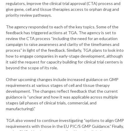
regulators, improve the clinical trial approval (CTA) process and
give gene, cell and tissue therapies access to orphan drug and
priority review pathways.
The agency responded to each of the key topics. Some of the
feedback has triggered actions at TGA. The agency is set to
review the CTA process “including the need for an education
campaign to raise awareness and clarity of the timeframes and
process” in light of the feedback. Similarly, TGA plans to look into
how to engage companies in early-stage development, although
it said the request for capacity building for clinical trial centers is
beyond the scope of its role.
Other upcoming changes include increased guidance on GMP
requirements at various stages of cell and tissue therapy
development. The changes reflect feedback that the current
guidance is “unclear and how it was applicable across multiple
stages (all phases of clinical trials, commercial, and
manufacturing).”
TGA also vowed to continue investigating “options to align GMP
requirements with those in the EU PIC/S GMP Guidance.” Finally,