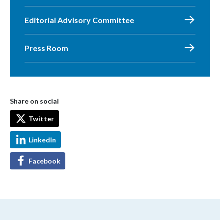
Editorial Advisory Committee
Press Room
Share on social
Twitter
LinkedIn
Facebook