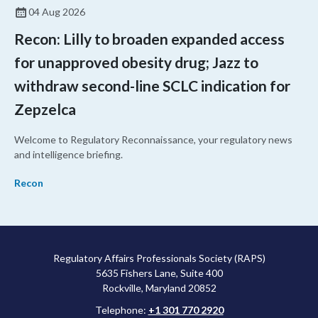
04 Aug 2026
Recon: Lilly to broaden expanded access
for unapproved obesity drug; Jazz to
withdraw second-line SCLC indication for
Zepzelca
Welcome to Regulatory Reconnaissance, your regulatory news
and intelligence briefing.
Recon
Regulatory Affairs Professionals Society (RAPS)
5635 Fishers Lane, Suite 400
Rockville, Maryland 20852
Telephone:
+1 301 770 2920