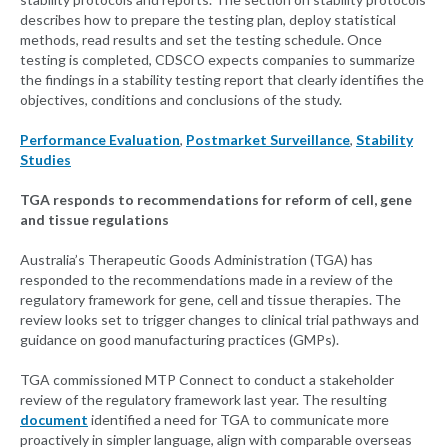
describes how to prepare the testing plan, deploy statistical
methods, read results and set the testing schedule. Once
testing is completed, CDSCO expects companies to summarize
the findings in a stability testing report that clearly identifies the
objectives, conditions and conclusions of the study.
Performance Evaluation
,
Postmarket Surveillance
,
Stability
Studies
TGA responds to recommendations for reform of cell, gene
and tissue regulations
Australia’s Therapeutic Goods Administration (TGA) has
responded to the recommendations made in a review of the
regulatory framework for gene, cell and tissue therapies. The
review looks set to trigger changes to clinical trial pathways and
guidance on good manufacturing practices (GMPs).
TGA commissioned MTP Connect to conduct a stakeholder
review of the regulatory framework last year. The resulting
document
identified a need for TGA to communicate more
proactively in simpler language, align with comparable overseas