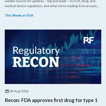
weekly source for updates – big and small – on FDA, drug, and
medical device regulation, and what we’re reading from around
the web. This week, FDA leaders spelled out the case for an
This Week at FDA
upcoming overhaul of the agency’s inspectional operations, the
agency’s top biologics regulator proposed steps to make the US
more attractive for early stage research, and the agency
approved a controversial cancer drug after twice rejecting it.
06 Aug 2026
Recon: FDA approves first drug for type 1