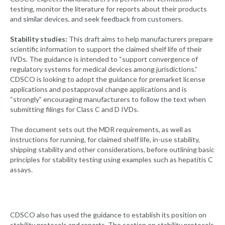
testing, monitor the literature for reports about their products
and similar devices, and seek feedback from customers.
Stability studies:
This draft aims to help manufacturers prepare
scientific information to support the claimed shelf life of their
IVDs. The guidance is intended to “support convergence of
regulatory systems for medical devices among jurisdictions.”
CDSCO is looking to adopt the guidance for premarket license
applications and postapproval change applications and is
“strongly” encouraging manufacturers to follow the text when
submitting filings for Class C and D IVDs.
The document sets out the MDR requirements, as well as
instructions for running, for claimed shelf life, in-use stability,
shipping stability and other considerations, before outlining basic
principles for stability testing using examples such as hepatitis C
assays.
CDSCO also has used the guidance to establish its position on
stability protocols and reports. The section on stability protocols