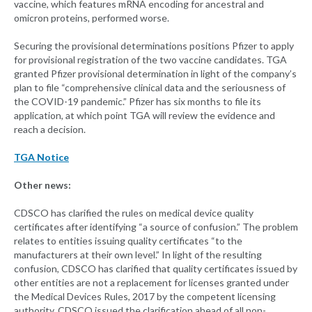
vaccine, which features mRNA encoding for ancestral and
omicron proteins, performed worse.
Securing the provisional determinations positions Pfizer to apply
for provisional registration of the two vaccine candidates. TGA
granted Pfizer provisional determination in light of the company’s
plan to file “comprehensive clinical data and the seriousness of
the COVID-19 pandemic.” Pfizer has six months to file its
application, at which point TGA will review the evidence and
reach a decision.
TGA Notice
Other news:
CDSCO has clarified the rules on medical device quality
certificates after identifying “a source of confusion.” The problem
relates to entities issuing quality certificates “to the
manufacturers at their own level.” In light of the resulting
confusion, CDSCO has clarified that quality certificates issued by
other entities are not a replacement for licenses granted under
the Medical Devices Rules, 2017 by the competent licensing
authority. CDSCO issued the clarification ahead of all non-