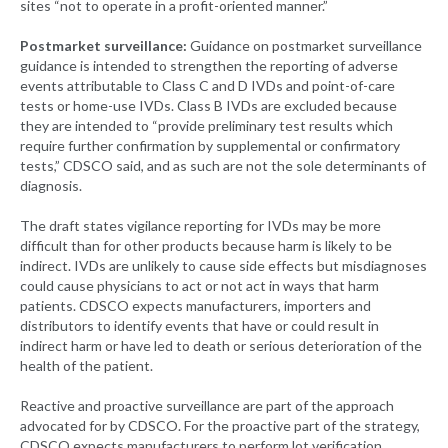
sites “not to operate in a profit-oriented manner.”
Postmarket surveillance:
Guidance on postmarket surveillance
guidance is intended to strengthen the reporting of adverse
events attributable to Class C and D IVDs and point-of-care
tests or home-use IVDs. Class B IVDs are excluded because
they are intended to “provide preliminary test results which
require further confirmation by supplemental or confirmatory
tests,” CDSCO said, and as such are not the sole determinants of
diagnosis.
The draft states vigilance reporting for IVDs may be more
difficult than for other products because harm is likely to be
indirect. IVDs are unlikely to cause side effects but misdiagnoses
could cause physicians to act or not act in ways that harm
patients. CDSCO expects manufacturers, importers and
distributors to identify events that have or could result in
indirect harm or have led to death or serious deterioration of the
health of the patient.
Reactive and proactive surveillance are part of the approach
advocated for by CDSCO. For the proactive part of the strategy,
CDSCO expects manufacturers to perform lot verification