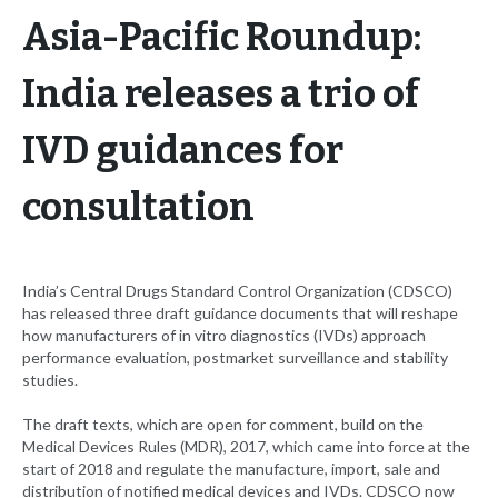
Asia-Pacific Roundup:
India releases a trio of
IVD guidances for
consultation
India’s Central Drugs Standard Control Organization (CDSCO)
has released three draft guidance documents that will reshape
how manufacturers of in vitro diagnostics (IVDs) approach
performance evaluation, postmarket surveillance and stability
studies.
The draft texts, which are open for comment, build on the
Medical Devices Rules (MDR), 2017, which came into force at the
start of 2018 and regulate the manufacture, import, sale and
distribution of notified medical devices and IVDs. CDSCO now