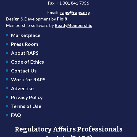
Fax: +1 301 841 7956
Email:
raps@raps.org
Design & Development by
Pixl8
Membership software by
ReadyMembership
Marketplace
Press Room
About RAPS
Code of Ethics
Contact Us
Work for RAPS
Advertise
Privacy Policy
Terms of Use
FAQ
Regulatory Affairs Professionals