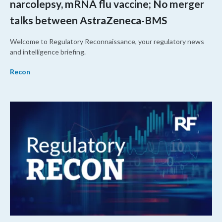
narcolepsy, mRNA flu vaccine; No merger
talks between AstraZeneca-BMS
Welcome to Regulatory Reconnaissance, your regulatory news
and intelligence briefing.
Recon