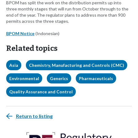
BPOM has split the work on the distribution permits up into
three monthly stages that will run from October through to the
end of the year. The regulator plans to address more than 900
permits across the three stages.
BPOM Notice
(Indonesian)
Related topics
Asia
Chemistry, Manufacturing and Controls (CMC)
Environmental
Generics
Pharmaceuticals
Quality Assurance and Control
Return to listing