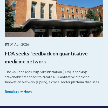
04 Aug 2026
FDA seeks feedback on quantitative
medicine network
The US Food and Drug Administration (FDA) is seeking
stakeholder feedback to create a Quantitative Medicine
Innovation Network (QMIN), a cross-sector platform that uses
quantitative medicine approaches to accelerate drug
Regulatory News
development and regulatory science and improve clinical
decision-making.