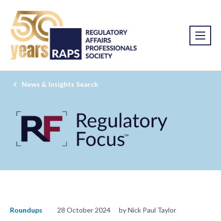
News & Insights Search
Roundups
28 October 2024
by Nick Paul Taylor