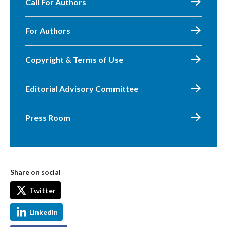
Call For Authors
For Authors
Copyright & Terms of Use
Editorial Advisory Committee
Press Room
Share on social
Twitter
LinkedIn