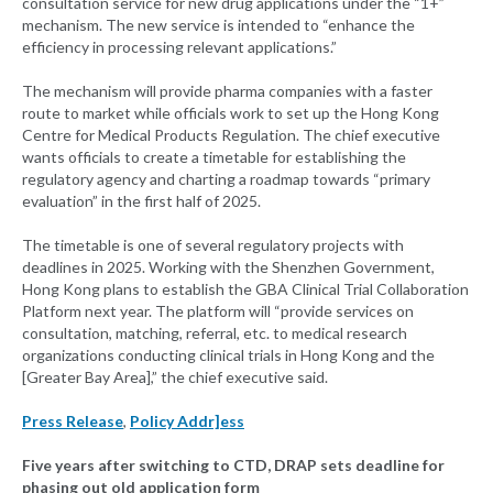
consultation service for new drug applications under the “1+”
mechanism. The new service is intended to “enhance the
efficiency in processing relevant applications.”
The mechanism will provide pharma companies with a faster
route to market while officials work to set up the Hong Kong
Centre for Medical Products Regulation. The chief executive
wants officials to create a timetable for establishing the
regulatory agency and charting a roadmap towards “primary
evaluation” in the first half of 2025.
The timetable is one of several regulatory projects with
deadlines in 2025. Working with the Shenzhen Government,
Hong Kong plans to establish the GBA Clinical Trial Collaboration
Platform next year. The platform will “provide services on
consultation, matching, referral, etc. to medical research
organizations conducting clinical trials in Hong Kong and the
[Greater Bay Area],” the chief executive said.
Press Release
,
Policy Addr]ess
Five years after switching to CTD, DRAP sets deadline for
phasing out old application form