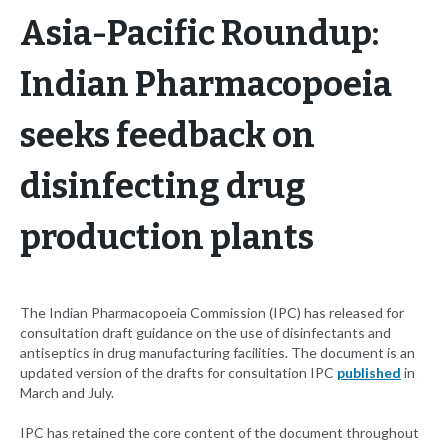
Asia-Pacific Roundup:
Indian Pharmacopoeia
seeks feedback on
disinfecting drug
production plants
The Indian Pharmacopoeia Commission (IPC) has released for
consultation draft guidance on the use of disinfectants and
antiseptics in drug manufacturing facilities. The document is an
updated version of the drafts for consultation IPC
published
in
March and July.
IPC has retained the core content of the document throughout