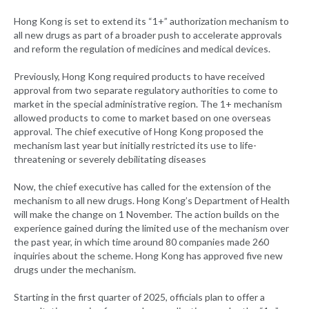
Hong Kong is set to extend its “1+” authorization mechanism to
all new drugs as part of a broader push to accelerate approvals
and reform the regulation of medicines and medical devices.
Previously, Hong Kong required products to have received
approval from two separate regulatory authorities to come to
market in the special administrative region. The 1+ mechanism
allowed products to come to market based on one overseas
approval. The chief executive of Hong Kong proposed the
mechanism last year but initially restricted its use to life-
threatening or severely debilitating diseases
Now, the chief executive has called for the extension of the
mechanism to all new drugs. Hong Kong’s Department of Health
will make the change on 1 November. The action builds on the
experience gained during the limited use of the mechanism over
the past year, in which time around 80 companies made 260
inquiries about the scheme. Hong Kong has approved five new
drugs under the mechanism.
Starting in the first quarter of 2025, officials plan to offer a