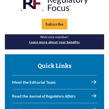
Subscribe
Welcome member!
Learn more about your benefits
Quick Links
Meet the Editorial Team
Read the
Journal of Regulatory Affairs