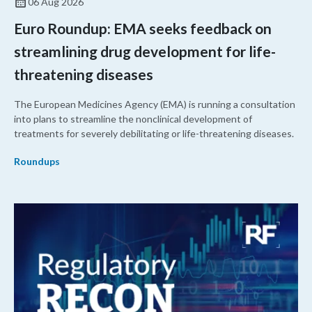
06 Aug 2026
Euro Roundup: EMA seeks feedback on
streamlining drug development for life-
threatening diseases
The European Medicines Agency (EMA) is running a consultation
into plans to streamline the nonclinical development of
treatments for severely debilitating or life-threatening diseases.
Roundups