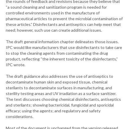
the rounds of feedback and revisions because they believe that
“a sound cleaning and sanitization program is needed for
controlled environments used in the manufacture of
pharmaceutical articles to prevent the microbial contamination of
these articles.” Disinfectants and antiseptics can help meet that
need; however, such use can create additional issues.
The draft general information chapter delineates those issues.
IPC would like manufacturers that use disinfectants to take care
to stop the cleaning agents from contaminating the drug
product, reflecting “the inherent toxicity of the disinfectants,”
IPC wrote.
The draft guidance also addresses the use of antiseptics to
decontaminate human skin and exposed tissue, chemical
sterilants to decontaminate surfaces in manufacturing, and
sterility testing areas and UV irradiation as a surface sanitizer.
The text discusses choosing chemical disinfectants, antiseptics
and sterilants; showing bactericidal, fungicidal and sporicidal
efficacy; using the agents; and regulatory and safety
considerations.
Most of the document is unchanged from the version released