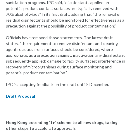
sanitization programs. IPC said, “disinfectants applied on
potential product contact surfaces are typically removed with
70% alcohol wipes” in its first draft, adding that “the removal of
residual disinfectants should be monitored for effectiveness as a
precaution against the possibility of product contamination.”
Officials have removed those statements. The latest draft
states, “the requirement to remove disinfectant and cleaning
agent residues from surfaces should be considered, where
appropriate, as a precaution against: inactivation any disinfectant
subsequently applied; damage to facility surfaces; interference in
recovery of microorganisms during surface monitoring and
potential product contamination.”
IPC is accepting feedback on the draft until 8 December.
Draft Proposal
Hong Kong extending ‘1+’ scheme to all new drugs, taking
other steps to accelerate approvals