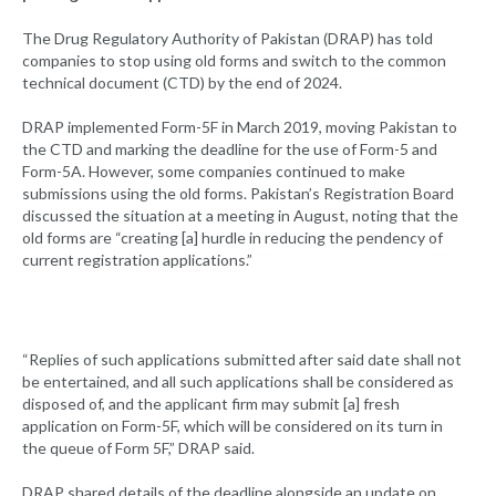
The Drug Regulatory Authority of Pakistan (DRAP) has told
companies to stop using old forms and switch to the common
technical document (CTD) by the end of 2024.
DRAP implemented Form-5F in March 2019, moving Pakistan to
the CTD and marking the deadline for the use of Form-5 and
Form-5A. However, some companies continued to make
submissions using the old forms. Pakistan’s Registration Board
discussed the situation at a meeting in August, noting that the
old forms are “creating [a] hurdle in reducing the pendency of
current registration applications.”
“Replies of such applications submitted after said date shall not
be entertained, and all such applications shall be considered as
disposed of, and the applicant firm may submit [a] fresh
application on Form-5F, which will be considered on its turn in
the queue of Form 5F,” DRAP said.
DRAP shared details of the deadline alongside an update on