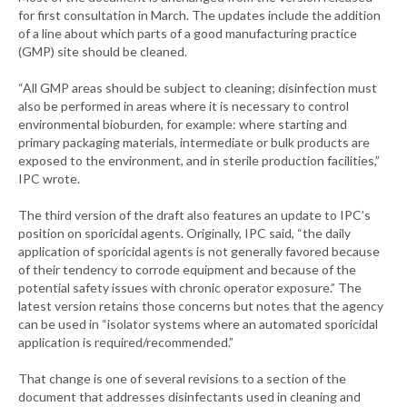
for first consultation in March. The updates include the addition
of a line about which parts of a good manufacturing practice
(GMP) site should be cleaned.
“All GMP areas should be subject to cleaning; disinfection must
also be performed in areas where it is necessary to control
environmental bioburden, for example: where starting and
primary packaging materials, intermediate or bulk products are
exposed to the environment, and in sterile production facilities,”
IPC wrote.
The third version of the draft also features an update to IPC’s
position on sporicidal agents. Originally, IPC said, “the daily
application of sporicidal agents is not generally favored because
of their tendency to corrode equipment and because of the
potential safety issues with chronic operator exposure.” The
latest version retains those concerns but notes that the agency
can be used in “isolator systems where an automated sporicidal
application is required/recommended.”
That change is one of several revisions to a section of the
document that addresses disinfectants used in cleaning and