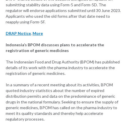
submitting stability data using Form-5 and Form-5D. The
regulator will endorse applications submitted until 30 June 2023.
Applicants who used the old forms after that date need to
reapply using Form-5F.
DRAP Notice
,
More
Indonesia’s BPOM discusses plans to accelerate the
registration of generic medicines
The Indonesian Food and Drug Authority (BPOM) has published
details of its work with the pharma industry to accelerate the
registration of generic medicines.
In a summary of a recent meeting about its activities, BPOM
quoted industry statistics about the number of expired
distribution permits and data on the predominance of generic
drugs in the national formulary. Seeking to ensure the supply of
generic medicines, BPOM has called on the pharma industry to
meet its quality standards and thereby help accelerate
regulatory processes.