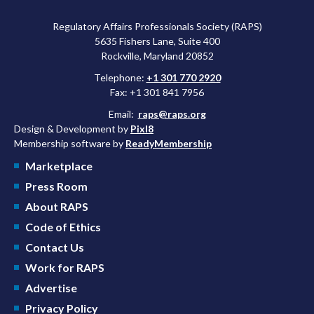
Regulatory Affairs Professionals Society (RAPS)
5635 Fishers Lane, Suite 400
Rockville, Maryland 20852
Telephone:
+1 301 770 2920
Fax: +1 301 841 7956
Email:
raps@raps.org
Design & Development by
Pixl8
Membership software by
ReadyMembership
Marketplace
Press Room
About RAPS
Code of Ethics
Contact Us
Work for RAPS
Advertise
Privacy Policy