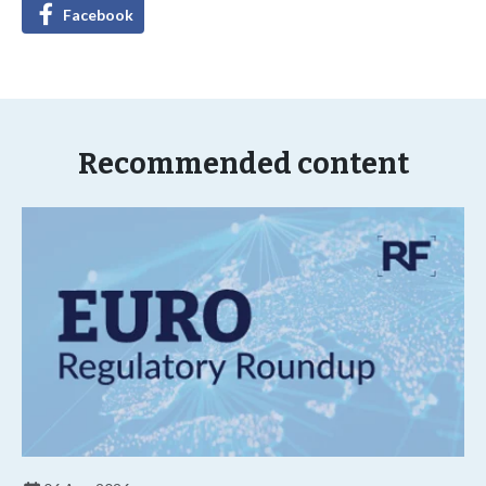
Facebook
Recommended content