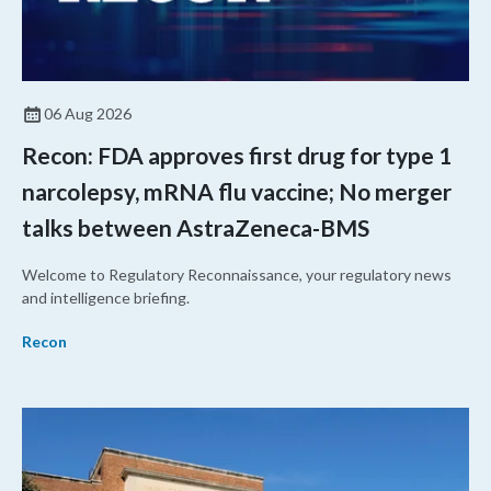
06 Aug 2026
Recon: FDA approves first drug for type 1
narcolepsy, mRNA flu vaccine; No merger
talks between AstraZeneca-BMS
Welcome to Regulatory Reconnaissance, your regulatory news
and intelligence briefing.
Recon