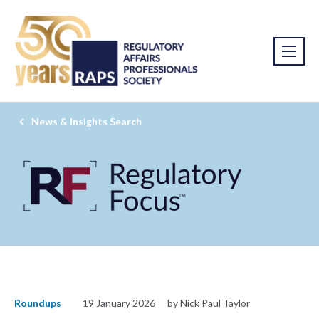
News & Insights Search
Roundups
19 January 2026
by Nick Paul Taylor