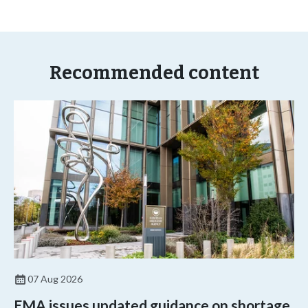
Recommended content
07 Aug 2026
EMA issues updated guidance on shortage