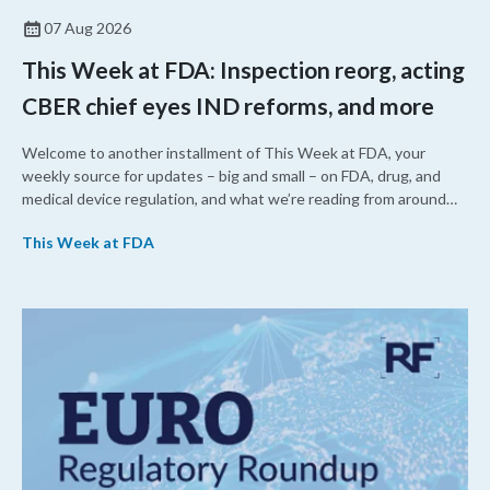
07 Aug 2026
This Week at FDA: Inspection reorg, acting
CBER chief eyes IND reforms, and more
Welcome to another installment of This Week at FDA, your
weekly source for updates – big and small – on FDA, drug, and
medical device regulation, and what we’re reading from around
the web. This week, FDA leaders spelled out the case for an
This Week at FDA
upcoming overhaul of the agency’s inspectional operations, the
agency’s top biologics regulator proposed steps to make the US
more attractive for early stage research, and the agency
approved a controversial cancer drug after twice rejecting it.