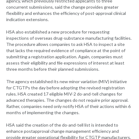
agency, which previously restricted applicants to three
concurrent submissions, said the change provides greater
flexibility and enhances the efficiency of post-approval clinical
indication extensions.
HSA also established a new procedure for requesting
inspections of overseas drug-substance manufacturing facilities.
The procedure allows companies to ask HSA to inspect a site
that lacks the required evidence of compliance at the point of
submitting a registration application. Again, companies must
assess their eligibility and file expressions of interest at least
three months before their planned submissions.
The agency established its new minor variation (MIV) initiative
for CTGTPs the day before adopting the revised registration
rules. HSA created 17 eligible MIV-2 do-and-tell changes for
advanced therapies. The changes do not require prior approval.
Rather, companies need only notify HSA of their actions within 6
months of implementing the changes.
HSA said the creation of the do-and-tell list is intended to
enhance postapproval change management efficiency and
provide greater operational flexibility for CTGTP manufacturers.