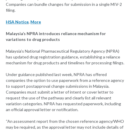
Companies can bundle changes for submission in a single MIV-2
filing.
HSA Notice
,
More
Malaysia’s NPRA introduces reliance mechanism for
variations to drug products
Malaysia’s National Pharmaceutical Regulatory Agency (NPRA)
has updated drug registration guidance, establishing a reliance
mechanism for drug products and timelines for processing filings.
Under guidance published last week, NPRA has offered
companies the option to use paperwork from a reference agency
to support postapproval change submissions in Malaysia.
Companies must submit a letter of intent or cover letter to
request the use of the pathway and clearly list all relevant
variation categories. NPRA has requested paperwork, including
an official approval letter or notification.
“An assessment report from the chosen reference agency/WHO
may be required, as the approval letter may not include details of