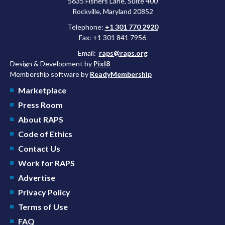
5635 Fishers Lane, Suite 400
Rockville, Maryland 20852
Telephone:
+1 301 770 2920
Fax: +1 301 841 7956
Email:
raps@raps.org
Design & Development by
Pixl8
Membership software by
ReadyMembership
Marketplace
Press Room
About RAPS
Code of Ethics
Contact Us
Work for RAPS
Advertise
Privacy Policy
Terms of Use
FAQ