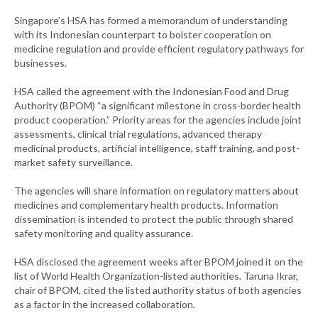
Singapore’s HSA has formed a memorandum of understanding
with its Indonesian counterpart to bolster cooperation on
medicine regulation and provide efficient regulatory pathways for
businesses.
HSA called the agreement with the Indonesian Food and Drug
Authority (BPOM) “a significant milestone in cross-border health
product cooperation.” Priority areas for the agencies include joint
assessments, clinical trial regulations, advanced therapy
medicinal products, artificial intelligence, staff training, and post-
market safety surveillance.
The agencies will share information on regulatory matters about
medicines and complementary health products. Information
dissemination is intended to protect the public through shared
safety monitoring and quality assurance.
HSA disclosed the agreement weeks after BPOM joined it on the
list of World Health Organization-listed authorities. Taruna Ikrar,
chair of BPOM, cited the listed authority status of both agencies
as a factor in the increased collaboration.