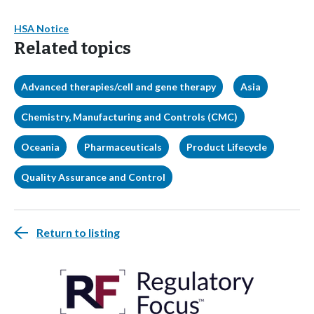
HSA Notice
Related topics
Advanced therapies/cell and gene therapy
Asia
Chemistry, Manufacturing and Controls (CMC)
Oceania
Pharmaceuticals
Product Lifecycle
Quality Assurance and Control
Return to listing