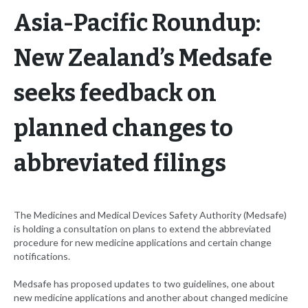
Asia-Pacific Roundup:
New Zealand’s Medsafe
seeks feedback on
planned changes to
abbreviated filings
The Medicines and Medical Devices Safety Authority (Medsafe)
is holding a consultation on plans to extend the abbreviated
procedure for new medicine applications and certain change
notifications.
Medsafe has proposed updates to two guidelines, one about
new medicine applications and another about changed medicine