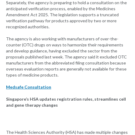
Separately, the agency is preparing to hold a consultation on the
anticipated verification process, enabled by the Medicines
Amendment Act 2025. The legislation supports a truncated
verification pathway for products approved by two or more
recognized authorities.
The agency is also working with manufacturers of over-the-
counter (OTC) drugs on ways to harmonize their requirements
and develop guidance, having excluded the sector from the
proposals published last week. The agency said it excluded OTC
manufacturers from the abbreviated filing consultation because
overseas evaluation reports are generally not available for these
types of medicine products.
Medsafe Consultation
Singapore’s HSA updates registration rules, streamlines cell
and gene therapy changes
The Health Sciences Authority (HSA) has made multiple changes