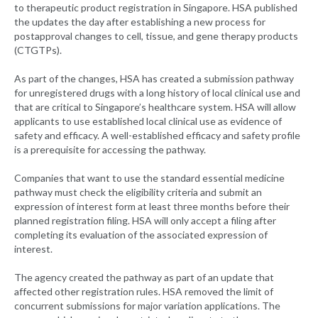
to therapeutic product registration in Singapore. HSA published
the updates the day after establishing a new process for
postapproval changes to cell, tissue, and gene therapy products
(CTGTPs).
As part of the changes, HSA has created a submission pathway
for unregistered drugs with a long history of local clinical use and
that are critical to Singapore’s healthcare system. HSA will allow
applicants to use established local clinical use as evidence of
safety and efficacy. A well-established efficacy and safety profile
is a prerequisite for accessing the pathway.
Companies that want to use the standard essential medicine
pathway must check the eligibility criteria and submit an
expression of interest form at least three months before their
planned registration filing. HSA will only accept a filing after
completing its evaluation of the associated expression of
interest.
The agency created the pathway as part of an update that
affected other registration rules. HSA removed the limit of
concurrent submissions for major variation applications. The