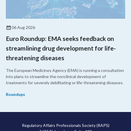
06 Aug 2026
Euro Roundup: EMA seeks feedback on
streamlining drug development for life-
threatening diseases
The European Medicines Agency (EMA) is running a consultation
into plans to streamline the nonclinical development of
treatments for severely debilitating or life-threatening diseases.
Roundups
Regulatory Affairs Professionals Society (RAPS)