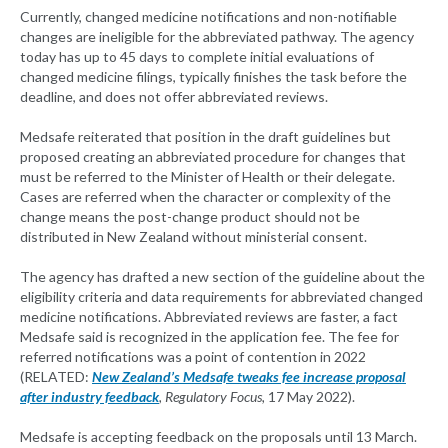
Currently, changed medicine notifications and non-notifiable
changes are ineligible for the abbreviated pathway. The agency
today has up to 45 days to complete initial evaluations of
changed medicine filings, typically finishes the task before the
deadline, and does not offer abbreviated reviews.
Medsafe reiterated that position in the draft guidelines but
proposed creating an abbreviated procedure for changes that
must be referred to the Minister of Health or their delegate.
Cases are referred when the character or complexity of the
change means the post-change product should not be
distributed in New Zealand without ministerial consent.
The agency has drafted a new section of the guideline about the
eligibility criteria and data requirements for abbreviated changed
medicine notifications. Abbreviated reviews are faster, a fact
Medsafe said is recognized in the application fee. The fee for
referred notifications was a point of contention in 2022
(RELATED:
New Zealand’s Medsafe tweaks fee increase proposal
after industry feedback
, Regulatory Focus,
17 May 2022).
Medsafe is accepting feedback on the proposals until 13 March.