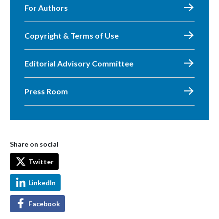
For Authors
Copyright & Terms of Use
Editorial Advisory Committee
Press Room
Share on social
Twitter
LinkedIn
Facebook