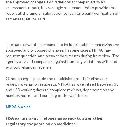
the approved changes. For variations accompanied by an
assessment report, it is strongly recommended to provide the
report at the time of submission to facilitate early verification of
sameness,” NPRA said.
The agency wants companies to include a table summarizing the
approved and proposed changes. In some cases, NPRA may
request question-and-answer documents during its review. The
agency advised companies against bundling variations with and
without reliance materials.
Other changes include the establishment of timelines for
reviewing variation requests. NPRA has given itself between 30
and 180 working days to complete reviews, depending on the
number, nature, and bundling of the variations.
NPRA Notice
HSA
partners with Indonesian agency to strengthen
regulatory cooperation on medicines