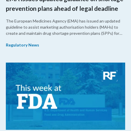
prevention plans ahead of legal deadline
The European Medicines Agency (EMA) has issued an updated
guideline to assist marketing authorisation holders (MAHs) to
create and maintain drug shortage prevention plans (SPPs) for
their products.
Regulatory News