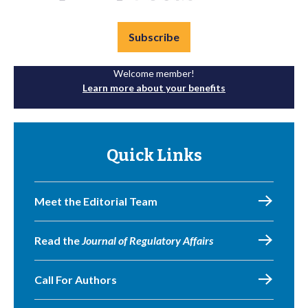
Subscribe
Welcome member!
Learn more about your benefits
Quick Links
Meet the Editorial Team
Read the
Journal of Regulatory Affairs
Call For Authors