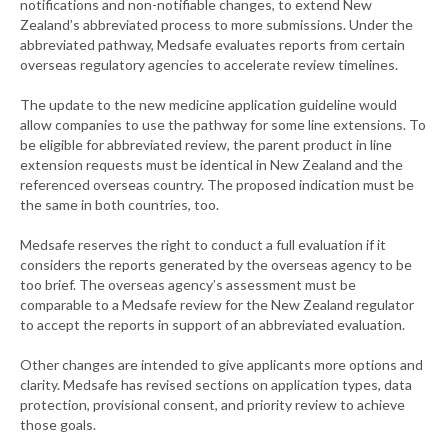
notifications and non-notifiable changes, to extend New
Zealand’s abbreviated process to more submissions. Under the
abbreviated pathway, Medsafe evaluates reports from certain
overseas regulatory agencies to accelerate review timelines.
The update to the new medicine application guideline would
allow companies to use the pathway for some line extensions. To
be eligible for abbreviated review, the parent product in line
extension requests must be identical in New Zealand and the
referenced overseas country. The proposed indication must be
the same in both countries, too.
Medsafe reserves the right to conduct a full evaluation if it
considers the reports generated by the overseas agency to be
too brief. The overseas agency’s assessment must be
comparable to a Medsafe review for the New Zealand regulator
to accept the reports in support of an abbreviated evaluation.
Other changes are intended to give applicants more options and
clarity. Medsafe has revised sections on application types, data
protection, provisional consent, and priority review to achieve
those goals.