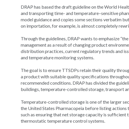
DRAP has based the draft guideline on the World He
and transporting time- and temperature–sensitive pharm
model guidance and copies some sections verbatim but 
on importation, for example, is almost completely rewri
Through the guidelines, DRAP wants to emphasize “the
management as a result of changing product environment
distribution practices, current regulatory trends and i
and temperature monitoring systems.
The goal is to ensure TTSDPs retain their quality thro
a product with suitable quality specifications throughout
recommended conditions. DRAP has divided the guidelin
buildings, temperature-controlled storage, transport a
Temperature-controlled storage is one of the larger sec
the United States Pharmacopeia before listing actions 
such as ensuring that net storage capacity is sufficien
thermostatic temperature control systems.