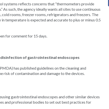
ol systems reflects concerns that “thermometers provide
 As such, the agency ideally wants all sites to use continuous
, cold rooms, freezer rooms, refrigerators and freezers. The
y in temperature is expected and accurate to plus or minus 0.5
pen for comment for 15 days.
disinfection of gastrointestinal endoscopes
PMDA) has published guidelines on the cleaning and
he risk of contamination and damage to the devices.
using gastrointestinal endoscopes and other similar devices
es and professional bodies to set out best practices for