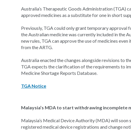
Australia’s Therapeutic Goods Administration (TGA) c
approved medicines as a substitute for one in short suppl
Previously, TGA could only grant temporary approval fo
the Australian medicine was currently included in the 
new rules, TGA can approve the use of medicines even i
from the ARTG.
Australia enacted the changes alongside revisions to t
TGA expects the clarification of the requirements to imp
Medicine Shortage Reports Database.
TGA Notice
Malaysia’s MDA to start withdrawing incomplete me
Malaysia’s Medical Device Authority (MDA) will soon s
registered medical device registrations and change noti