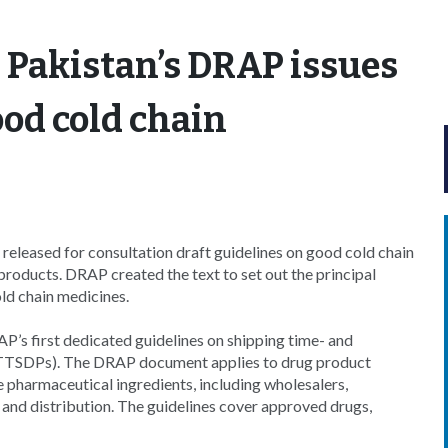
 Pakistan’s DRAP issues
ood cold chain
eleased for consultation draft guidelines on good cold chain
oducts. DRAP created the text to set out the principal
old chain medicines.
P’s first dedicated guidelines on shipping time- and
(TTSDPs). The DRAP document applies to drug product
 pharmaceutical ingredients, including wholesalers,
ge and distribution. The guidelines cover approved drugs,