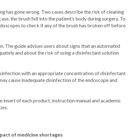
g has gone wrong. Two cases describe the risk of cleaning
ase, the brush fell into the patient’s body during surgery. To
doscopes to check if any of the brush has broken off before
on. The guide advises users about signs that an automated
uately and about the risk of using a disinfectant solution
isinfection with an appropriate concentration of disinfectant
 may cause inadequate disinfection of the endoscope and
 insert of each product, instruction manual and academic
pes.
mpact of medicine shortages