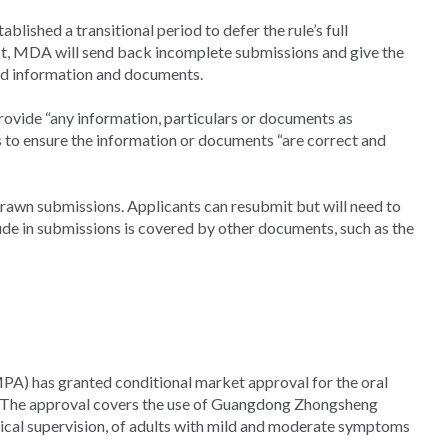
lished a transitional period to defer the rule’s full
fect, MDA will send back incomplete submissions and give the
red information and documents.
provide “any information, particulars or documents as
 to ensure the information or documents “are correct and
drawn submissions. Applicants can resubmit but will need to
ude in submissions is covered by other documents, such as the
A) has granted conditional market approval for the oral
. The approval covers the use of Guangdong Zhongsheng
cal supervision, of adults with mild and moderate symptoms