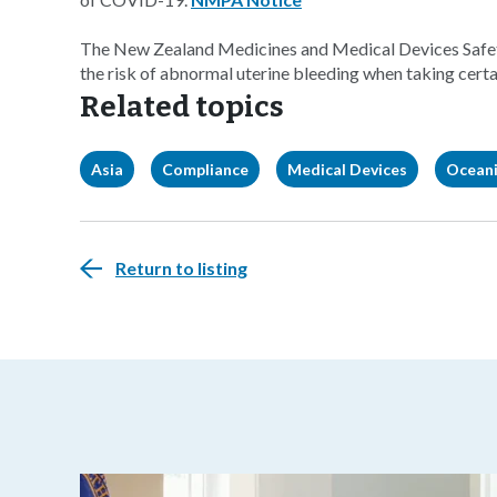
The New Zealand Medicines and Medical Devices Safety
the risk of abnormal uterine bleeding when taking certa
Related topics
Asia
Compliance
Medical Devices
Ocean
Return to listing