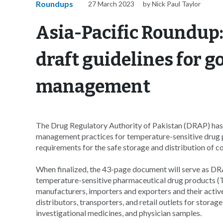
Roundups
27 March 2023
by Nick Paul Taylor
Asia-Pacific Roundup:
draft guidelines for g
management
The Drug Regulatory Authority of Pakistan (DRAP) has r
management practices for temperature-sensitive drug pr
requirements for the safe storage and distribution of c
When finalized, the 43-page document will serve as DRA
temperature-sensitive pharmaceutical drug products 
manufacturers, importers and exporters and their active
distributors, transporters, and retail outlets for stora
investigational medicines, and physician samples.