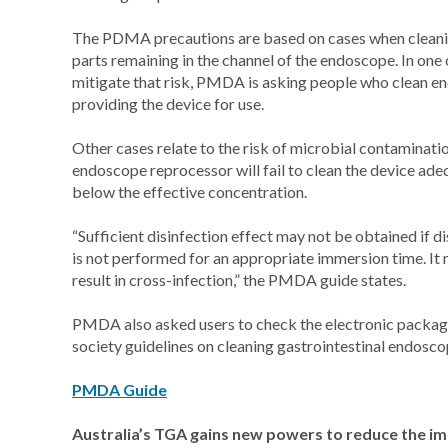
The PDMA precautions are based on cases when cleanin
parts remaining in the channel of the endoscope. In one c
mitigate that risk, PMDA is asking people who clean en
providing the device for use.
Other cases relate to the risk of microbial contaminati
endoscope reprocessor will fail to clean the device adeq
below the effective concentration.
“Sufficient disinfection effect may not be obtained if d
is not performed for an appropriate immersion time. It
result in cross-infection,” the PMDA guide states.
PMDA also asked users to check the electronic package
society guidelines on cleaning gastrointestinal endosco
PMDA Guide
Australia’s TGA gains new powers to reduce the i