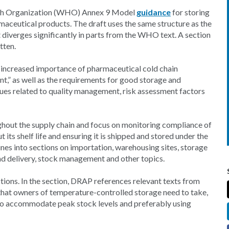
alth Organization (WHO) Annex 9 Model
guidance
for storing
aceutical products. The draft uses the same structure as the
diverges significantly in parts from the WHO text. A section
tten.
 increased importance of pharmaceutical cold chain
,” as well as the requirements for good storage and
ssues related to quality management, risk assessment factors
ughout the supply chain and focus on monitoring compliance of
 its shelf life and ensuring it is shipped and stored under the
es into sections on importation, warehousing sites, storage
nd delivery, stock management and other topics.
tions. In the section, DRAP references relevant texts from
that owners of temperature-controlled storage need to take,
t to accommodate peak stock levels and preferably using