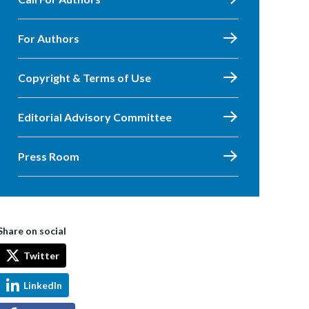
For Authors
Copyright & Terms of Use
Editorial Advisory Committee
Press Room
Share on social
Twitter
LinkedIn