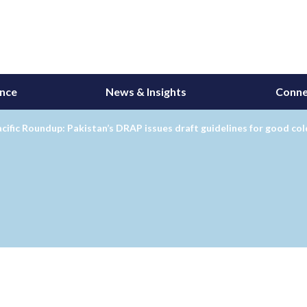
ance
News & Insights
Conne
cific Roundup: Pakistan’s DRAP issues draft guidelines for good c