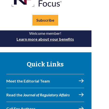
Subscribe
Welcome member!
Learn more about your benefits
Quick Links
Meet the Editorial Team
Read the
Journal of Regulatory Affairs
Call For Authors