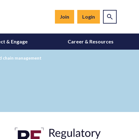
Join
Login
ct & Engage
Career & Resources
old chain management