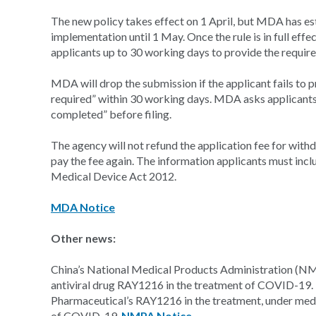
The new policy takes effect on 1 April, but MDA has estab
implementation until 1 May. Once the rule is in full ef
applicants up to 30 working days to provide the requi
MDA will drop the submission if the applicant fails to 
required” within 30 working days. MDA asks applicants
completed” before filing.
The agency will not refund the application fee for with
pay the fee again. The information applicants must incl
Medical Device Act 2012.
MDA Notice
Other news:
China’s National Medical Products Administration (NMP
antiviral drug RAY1216 in the treatment of COVID-19
Pharmaceutical’s RAY1216 in the treatment, under medi
of COVID-19.
NMPA Notice