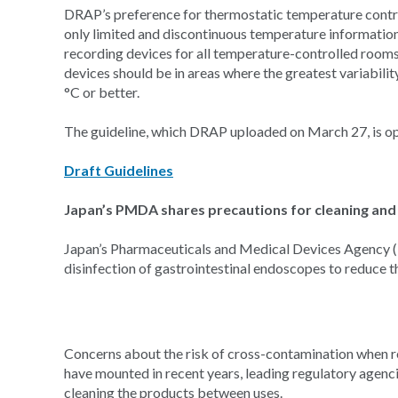
DRAP’s preference for thermostatic temperature contr
only limited and discontinuous temperature information.”
recording devices for all temperature-controlled rooms
devices should be in areas where the greatest variabilit
°C or better.
The guideline, which DRAP uploaded on March 27, is o
Draft Guidelines
Japan’s PMDA shares precautions for cleaning and 
Japan’s Pharmaceuticals and Medical Devices Agency (
disinfection of gastrointestinal endoscopes to reduce t
Concerns about the risk of cross-contamination when re
have mounted in recent years, leading regulatory agenci
cleaning the products between uses.