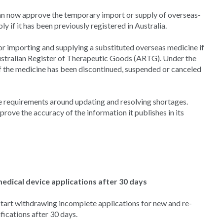
an now approve the temporary import or supply of overseas-
y if it has been previously registered in Australia.
r importing and supplying a substituted overseas medicine if
Australian Register of Therapeutic Goods (ARTG). Under the
f the medicine has been discontinued, suspended or canceled
he requirements around updating and resolving shortages.
rove the accuracy of the information it publishes in its
dical device applications after 30 days
tart withdrawing incomplete applications for new and re-
fications after 30 days.