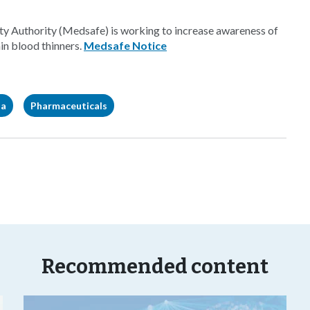
 Authority (Medsafe) is working to increase awareness of
in blood thinners.
Medsafe Notice
ia
Pharmaceuticals
Recommended content