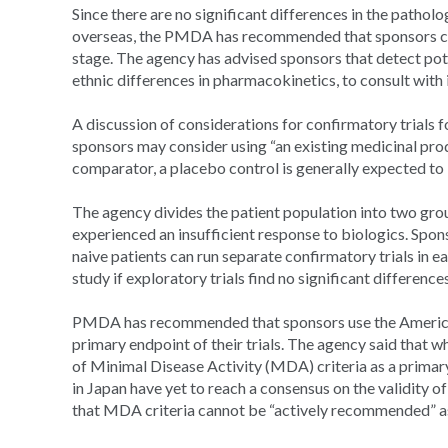
Since there are no significant differences in the patholo
overseas, the PMDA has recommended that sponsors consi
stage. The agency has advised sponsors that detect potent
ethnic differences in pharmacokinetics, to consult with i
A discussion of considerations for confirmatory trials
sponsors may consider using “an existing medicinal produ
comparator, a placebo control is generally expected t
The agency divides the patient population into two gro
experienced an insufficient response to biologics. Spo
naive patients can run separate confirmatory trials in 
study if exploratory trials find no significant differen
PMDA has recommended that sponsors use the America
primary endpoint of their trials. The agency said that
of Minimal Disease Activity (MDA) criteria as a primar
in Japan have yet to reach a consensus on the validity
that MDA criteria cannot be “actively recommended” as