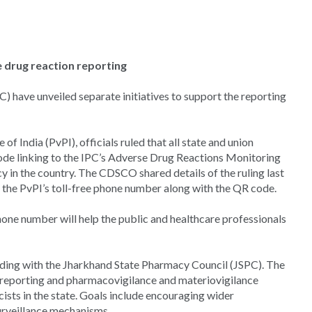
e drug reaction reporting
ave unveiled separate initiatives to support the reporting
 India (PvPI), officials ruled that all state and union
code linking to the IPC’s Adverse Drug Reactions Monitoring
in the country. The CDSCO shared details of the ruling last
 the PvPI’s toll-free phone number along with the QR code.
ne number will help the public and healthcare professionals
ding with the Jharkhand State Pharmacy Council (JSPC). The
reporting and pharmacovigilance and materiovigilance
sts in the state. Goals include encouraging wider
surveillance mechanisms.