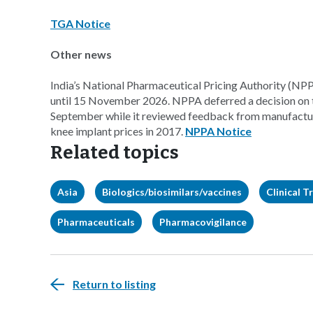
TGA Notice
Other news
India’s National Pharmaceutical Pricing Authority (NPPA
until 15 November 2026. NPPA deferred a decision on t
September while it reviewed feedback from manufacture
knee implant prices in 2017.
NPPA Notice
Related topics
Asia
Biologics/biosimilars/vaccines
Clinical Tr
Pharmaceuticals
Pharmacovigilance
Return to listing