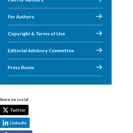
For Authors
Copyright & Terms of Use
Editorial Advisory Committee
Press Room
Share on social
Twitter
LinkedIn