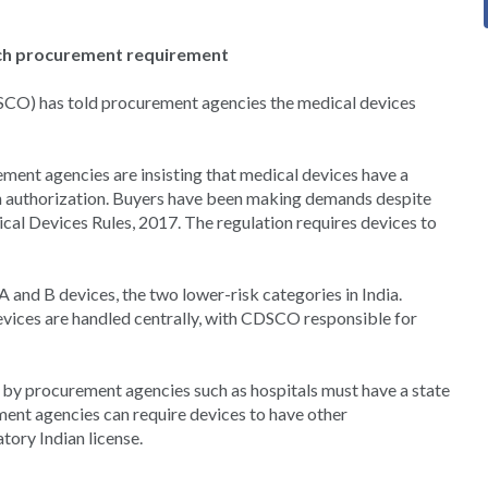
ch procurement requirement
CO) has told procurement agencies the medical devices
ment agencies are insisting that medical devices have a
 authorization. Buyers have been making demands despite
cal Devices Rules, 2017. The regulation requires devices to
A and B devices, the two lower-risk categories in India.
evices are handled centrally, with CDSCO responsible for
d by procurement agencies such as hospitals must have a state
ent agencies can require devices to have other
tory Indian license.