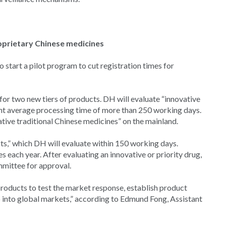
roprietary Chinese medicines
start a pilot program to cut registration times for
 for two new tiers of products. DH will evaluate “innovative
nt average processing time of more than 250 working days.
tive traditional Chinese medicines” on the mainland.
ts,” which DH will evaluate within 150 working days.
s each year. After evaluating an innovative or priority drug,
mittee for approval.
products to test the market response, establish product
 into global markets,” according to Edmund Fong, Assistant