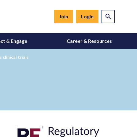
Join
Login
ct & Engage
Career & Resources
clinical trials