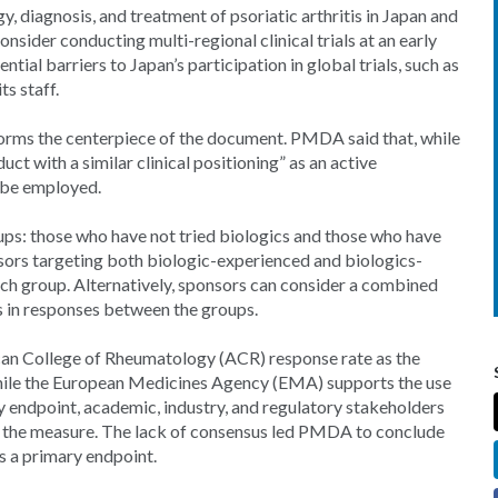
gy, diagnosis, and treatment of psoriatic arthritis in Japan and
der conducting multi-regional clinical trials at an early
ial barriers to Japan’s participation in global trials, such as
ts staff.
 forms the centerpiece of the document. PMDA said that, while
ct with a similar clinical positioning” as an active
o be employed.
ups: those who have not tried biologics and those who have
nsors targeting both biologic-experienced and biologics-
each group. Alternatively, sponsors can consider a combined
ces in responses between the groups.
n College of Rheumatology (ACR) response rate as the
 while the European Medicines Agency (EMA) supports the use
y endpoint, academic, industry, and regulatory stakeholders
 of the measure. The lack of consensus led PMDA to conclude
 a primary endpoint.