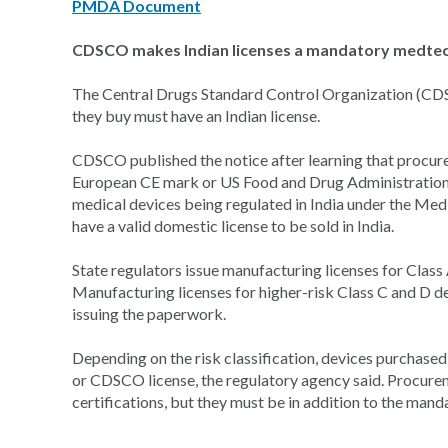
PMDA Document
CDSCO makes Indian licenses a mandatory medte
The Central Drugs Standard Control Organization (CDS
they buy must have an Indian license.
CDSCO published the notice after learning that procure
European CE mark or US Food and Drug Administration
medical devices being regulated in India under the Medi
have a valid domestic license to be sold in India.
State regulators issue manufacturing licenses for Class 
Manufacturing licenses for higher-risk Class C and D d
issuing the paperwork.
Depending on the risk classification, devices purchase
or CDSCO license, the regulatory agency said. Procurem
certifications, but they must be in addition to the manda