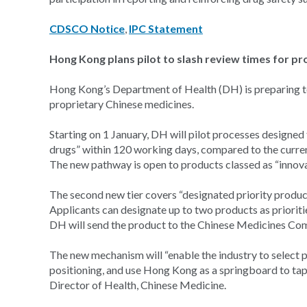
CDSCO Notice
,
IPC Statement
Hong Kong plans pilot to slash review times for p
Hong Kong’s Department of Health (DH) is preparing to 
proprietary Chinese medicines.
Starting on 1 January, DH will pilot processes designed
drugs” within 120 working days, compared to the curre
The new pathway is open to products classed as “innova
The second new tier covers “designated priority produc
Applicants can designate up to two products as prioritie
DH will send the product to the Chinese Medicines Com
The new mechanism will “enable the industry to select 
positioning, and use Hong Kong as a springboard to tap
Director of Health, Chinese Medicine.