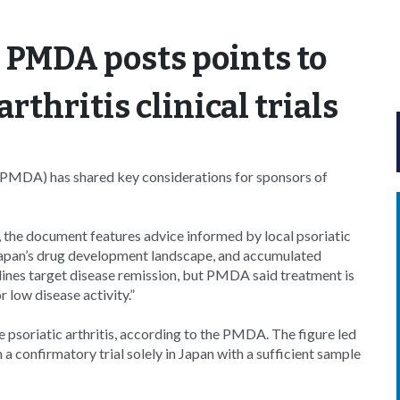
 PMDA posts points to
arthritis clinical trials
PMDA) has shared key considerations for sponsors of
, the document features advice informed by local psoriatic
in Japan’s drug development landscape, and accumulated
elines target disease remission, but PMDA said treatment is
 low disease activity.”
 psoriatic arthritis, according to the PMDA. The figure led
 a confirmatory trial solely in Japan with a sufficient sample