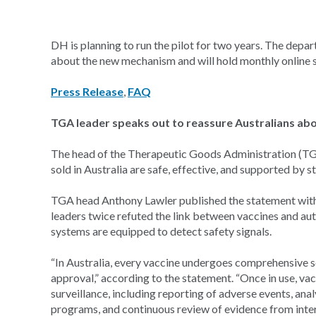
DH is planning to run the pilot for two years. The depa
about the new mechanism and will hold monthly online s
Press Release
,
FAQ
TGA leader speaks out to reassure Australians abo
The head of the Therapeutic Goods Administration (TGA
sold in Australia are safe, effective, and supported by 
TGA head Anthony Lawler published the statement with A
leaders twice refuted the link between vaccines and aut
systems are equipped to detect safety signals.
“In Australia, every vaccine undergoes comprehensive s
approval,” according to the statement. “Once in use, v
surveillance, including reporting of adverse events, ana
programs, and continuous review of evidence from inter