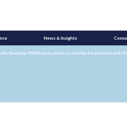
ance
News & Insights
Conne
cific Roundup: PMDA posts points to consider for psoriatic arthritis 