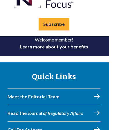
Subscribe
Welcome member!
Learn more about your benefits
Quick Links
Meet the Editorial Team
Read the
Journal of Regulatory Affairs
Call For Authors