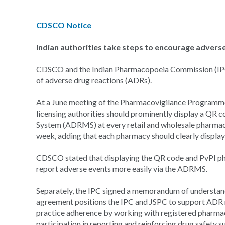
CDSCO Notice
Indian authorities take steps to encourage advers
CDSCO and the Indian Pharmacopoeia Commission (IPC) h
of adverse drug reactions (ADRs).
At a June meeting of the Pharmacovigilance Programme of
licensing authorities should prominently display a QR 
System (ADRMS) at every retail and wholesale pharmacy 
week, adding that each pharmacy should clearly display
CDSCO stated that displaying the QR code and PvPI pho
report adverse events more easily via the ADRMS.
Separately, the IPC signed a memorandum of understan
agreement positions the IPC and JSPC to support ADR 
practice adherence by working with registered pharmaci
participation in reporting and reinforcing drug safety 