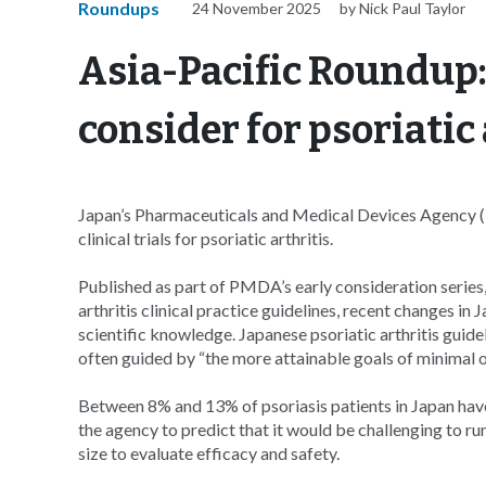
Roundups
24 November 2025
by Nick Paul Taylor
Asia-Pacific Roundup:
consider for psoriatic 
Japan’s Pharmaceuticals and Medical Devices Agency (
clinical trials for psoriatic arthritis.
Published as part of PMDA’s early consideration series
arthritis clinical practice guidelines, recent changes 
scientific knowledge. Japanese psoriatic arthritis guid
often guided by “the more attainable goals of minimal or
Between 8% and 13% of psoriasis patients in Japan have
the agency to predict that it would be challenging to run
size to evaluate efficacy and safety.