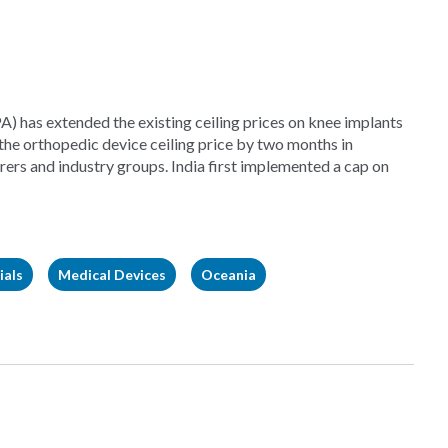
) has extended the existing ceiling prices on knee implants
he orthopedic device ceiling price by two months in
rs and industry groups. India first implemented a cap on
ials
Medical Devices
Oceania