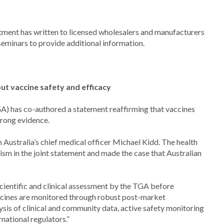
rtment has written to licensed wholesalers and manufacturers
eminars to provide additional information.
ut vaccine safety and efficacy
) has co-authored a statement reaffirming that vaccines
strong evidence.
ustralia’s chief medical officer Michael Kidd. The health
ism in the joint statement and made the case that Australian
cientific and clinical assessment by the TGA before
accines are monitored through robust post-market
lysis of clinical and community data, active safety monitoring
national regulators.”