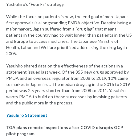
Yashuhiro’s “Four Fs” strategy.
While the focus on patients is new, the end goal of more Japan-
first approvals is a longstanding PMDA objective. Despite being a
major market, Japan suffered from a “drug lag” that meant
patients in the country had to wait longer than patients in the US
and Europe to access medicines. The Japanese Ministry of
Health, Labor and Welfare prioritized addressing the drug lag in
2005.
Yasuhiro shared data on the effectiveness of the actions in a
statement issued last week. Of the 355 new drugs approved by
PMDA and an overseas regulator from 2008 to 2019, 10% came
to market in Japan first. The median drug lag in the 2016 to 2019
period was 2.5 years shorter than from 2008 to 2011. Yasuhiro
wants PMDA to build on those successes by involving patients
and the public more in the process.
Yasuhiro Statement
TGA plans remote inspections after COVID disrupts GCP
pilot program