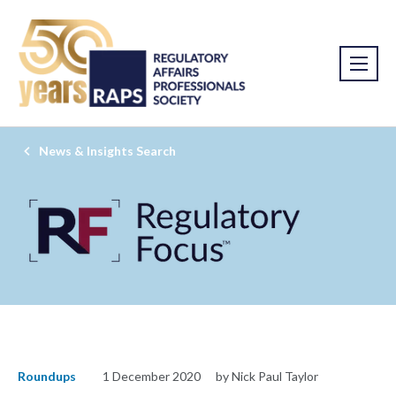
News & Insights Search
Roundups
1 December 2020
by Nick Paul Taylor