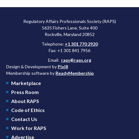
Regulatory Affairs Professionals Society (RAPS)
5635 Fishers Lane, Suite 400
Rockville, Maryland 20852
Telephone:
+1 301 770 2920
Fax: +1 301 841 7956
Email:
raps@raps.org
Design & Development by
Pixl8
Membership software by
ReadyMembership
Marketplace
Press Room
About RAPS
Code of Ethics
Contact Us
Work for RAPS
Advertise