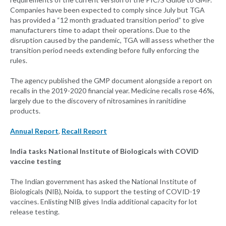
Companies have been expected to comply since July but TGA
has provided a “12 month graduated transition period” to give
manufacturers time to adapt their operations. Due to the
disruption caused by the pandemic, TGA will assess whether the
transition period needs extending before fully enforcing the
rules.
The agency published the GMP document alongside a report on
recalls in the 2019-2020 financial year. Medicine recalls rose 46%,
largely due to the discovery of nitrosamines in ranitidine
products.
Annual Report
,
Recall Report
India tasks National Institute of Biologicals with COVID
vaccine testing
The Indian government has asked the National Institute of
Biologicals (NIB), Noida, to support the testing of COVID-19
vaccines. Enlisting NIB gives India additional capacity for lot
release testing.