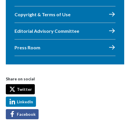
Copyright & Terms of Use
Editorial Advisory Committee
Press Room
Share on social
Twitter
LinkedIn
Facebook