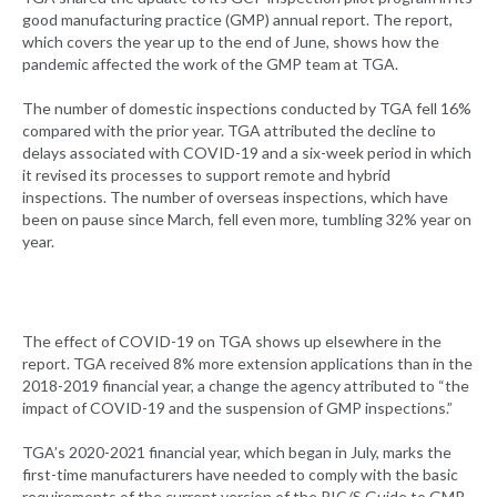
good manufacturing practice (GMP) annual report. The report,
which covers the year up to the end of June, shows how the
pandemic affected the work of the GMP team at TGA.
The number of domestic inspections conducted by TGA fell 16%
compared with the prior year. TGA attributed the decline to
delays associated with COVID-19 and a six-week period in which
it revised its processes to support remote and hybrid
inspections. The number of overseas inspections, which have
been on pause since March, fell even more, tumbling 32% year on
year.
The effect of COVID-19 on TGA shows up elsewhere in the
report. TGA received 8% more extension applications than in the
2018-2019 financial year, a change the agency attributed to “the
impact of COVID-19 and the suspension of GMP inspections.”
TGA’s 2020-2021 financial year, which began in July, marks the
first-time manufacturers have needed to comply with the basic
requirements of the current version of the PIC/S Guide to GMP.