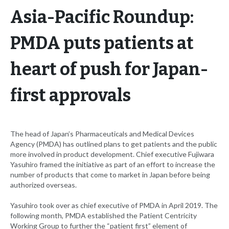
Asia-Pacific Roundup:
PMDA puts patients at
heart of push for Japan-
first approvals
The head of Japan’s Pharmaceuticals and Medical Devices
Agency (PMDA) has outlined plans to get patients and the public
more involved in product development. Chief executive Fujiwara
Yasuhiro framed the initiative as part of an effort to increase the
number of products that come to market in Japan before being
authorized overseas.
Yasuhiro took over as chief executive of PMDA in April 2019. The
following month, PMDA established the Patient Centricity
Working Group to further the “patient first” element of