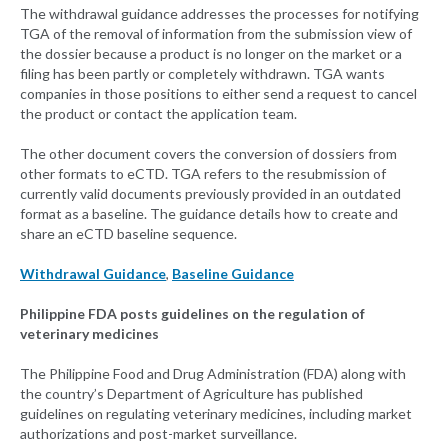
The withdrawal guidance addresses the processes for notifying
TGA of the removal of information from the submission view of
the dossier because a product is no longer on the market or a
filing has been partly or completely withdrawn. TGA wants
companies in those positions to either send a request to cancel
the product or contact the application team.
The other document covers the conversion of dossiers from
other formats to eCTD. TGA refers to the resubmission of
currently valid documents previously provided in an outdated
format as a baseline. The guidance details how to create and
share an eCTD baseline sequence.
Withdrawal Guidance
,
Baseline Guidance
Philippine FDA posts guidelines on the regulation of
veterinary medicines
The Philippine Food and Drug Administration (FDA) along with
the country’s Department of Agriculture has published
guidelines on regulating veterinary medicines, including market
authorizations and post-market surveillance.