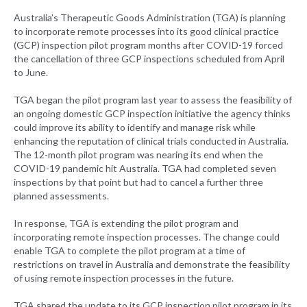
Australia’s Therapeutic Goods Administration (TGA) is planning
to incorporate remote processes into its good clinical practice
(GCP) inspection pilot program months after COVID-19 forced
the cancellation of three GCP inspections scheduled from April
to June.
TGA began the pilot program last year to assess the feasibility of
an ongoing domestic GCP inspection initiative the agency thinks
could improve its ability to identify and manage risk while
enhancing the reputation of clinical trials conducted in Australia.
The 12-month pilot program was nearing its end when the
COVID-19 pandemic hit Australia. TGA had completed seven
inspections by that point but had to cancel a further three
planned assessments.
In response, TGA is extending the pilot program and
incorporating remote inspection processes. The change could
enable TGA to complete the pilot program at a time of
restrictions on travel in Australia and demonstrate the feasibility
of using remote inspection processes in the future.
TGA shared the update to its GCP inspection pilot program in its