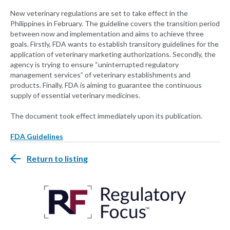
New veterinary regulations are set to take effect in the
Philippines in February. The guideline covers the transition period
between now and implementation and aims to achieve three
goals. Firstly, FDA wants to establish transitory guidelines for the
application of veterinary marketing authorizations. Secondly, the
agency is trying to ensure “uninterrupted regulatory
management services” of veterinary establishments and
products. Finally, FDA is aiming to guarantee the continuous
supply of essential veterinary medicines.
The document took effect immediately upon its publication.
FDA Guidelines
Return to listing