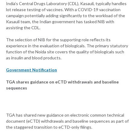
India’s Central Drugs Laboratory (CDL), Kasauli, typically handles
lot release testing of vaccines. With a COVID-19 vaccination
campaign potentially adding significantly to the workload of the
Kasauli team, the Indian government has tasked NIB with
assisting the CDL.
The selection of NIB for the supporting role reflects its
experience in the evaluation of biologicals. The primary statutory
function of the Noida site covers the quality of biologicals such
as insulin and blood products.
Government Notification
TGA shares guidance on eCTD withdrawals and baseline
sequences
TGA has shared new guidance on electronic common technical
document (eCTD) withdrawals and baseline sequences as part of
the staggered transition to eCTD-only filings.