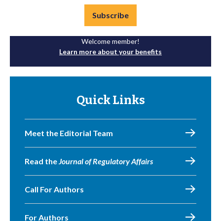
Subscribe
Welcome member!
Learn more about your benefits
Quick Links
Meet the Editorial Team
Read the
Journal of Regulatory Affairs
Call For Authors
For Authors