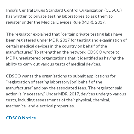
India’s Central Drugs Standard Control Organization (CDSCO)
has written to private testing laboratories to ask them to
register under the Medical Devices Rule (MDR), 2017.
The regulator explained that “certain private testing labs have
been registered under MDR, 2017 for testing and examination of
certain medical devices in the country on behalf of the
manufacturer.” To strengthen the network, CDSCO wrote to
MDR unregistered organizations that it identified as having the
ability to carry out various tests of medical devices.
CDSCO wants the organizations to submit applications for
“registration of testing laboratory [on] behalf of the
manufacturer” and pay the associated fees. The regulator said
action is “necessary.” Under MDR, 2017, devices undergo various
tests, including assessments of their physical, chemical,
mechanical, and electrical properties.
CDSCO Notice