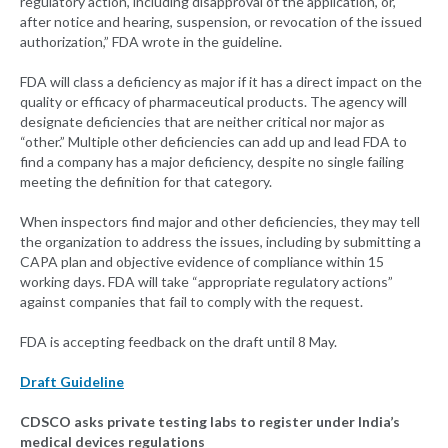
regulatory action, including disapproval of the application, or,
after notice and hearing, suspension, or revocation of the issued
authorization,” FDA wrote in the guideline.
FDA will class a deficiency as major if it has a direct impact on the
quality or efficacy of pharmaceutical products. The agency will
designate deficiencies that are neither critical nor major as
“other.” Multiple other deficiencies can add up and lead FDA to
find a company has a major deficiency, despite no single failing
meeting the definition for that category.
When inspectors find major and other deficiencies, they may tell
the organization to address the issues, including by submitting a
CAPA plan and objective evidence of compliance within 15
working days. FDA will take “appropriate regulatory actions”
against companies that fail to comply with the request.
FDA is accepting feedback on the draft until 8 May.
Draft Guideline
CDSCO asks private testing labs to register under India’s
medical devices regulations