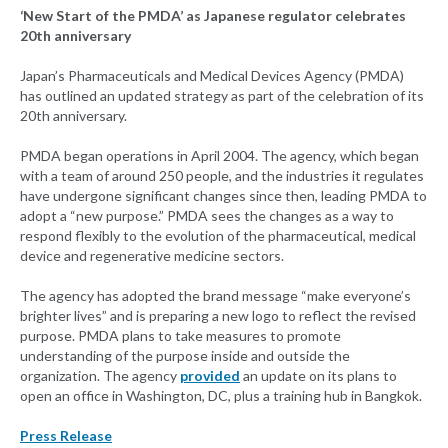
‘New Start of the PMDA’ as Japanese regulator celebrates
20th anniversary
Japan’s Pharmaceuticals and Medical Devices Agency (PMDA)
has outlined an updated strategy as part of the celebration of its
20th anniversary.
PMDA began operations in April 2004. The agency, which began
with a team of around 250 people, and the industries it regulates
have undergone significant changes since then, leading PMDA to
adopt a “new purpose.” PMDA sees the changes as a way to
respond flexibly to the evolution of the pharmaceutical, medical
device and regenerative medicine sectors.
The agency has adopted the brand message “make everyone’s
brighter lives” and is preparing a new logo to reflect the revised
purpose. PMDA plans to take measures to promote
understanding of the purpose inside and outside the
organization. The agency
provided
an update on its plans to
open an office in Washington, DC, plus a training hub in Bangkok.
Press Release