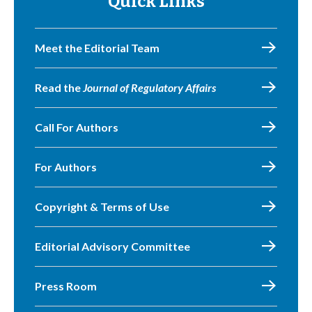
Quick Links
Meet the Editorial Team
Read the
Journal of Regulatory Affairs
Call For Authors
For Authors
Copyright & Terms of Use
Editorial Advisory Committee
Press Room