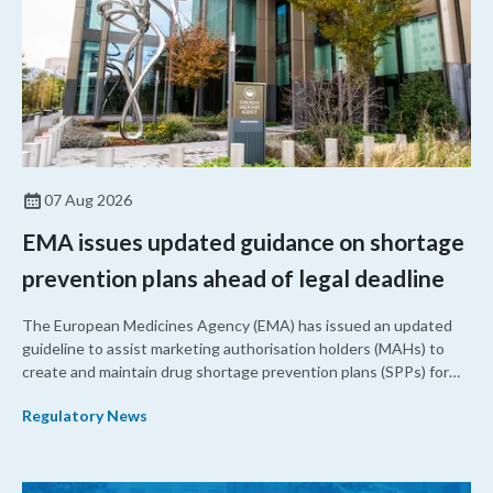
07 Aug 2026
EMA issues updated guidance on shortage
prevention plans ahead of legal deadline
The European Medicines Agency (EMA) has issued an updated
guideline to assist marketing authorisation holders (MAHs) to
create and maintain drug shortage prevention plans (SPPs) for
their products.
Regulatory News