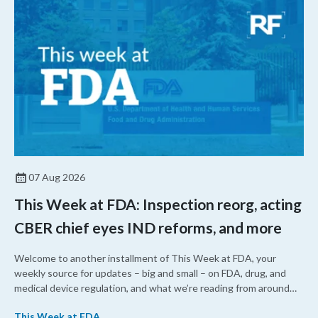
07 Aug 2026
This Week at FDA: Inspection reorg, acting
CBER chief eyes IND reforms, and more
Welcome to another installment of This Week at FDA, your
weekly source for updates – big and small – on FDA, drug, and
medical device regulation, and what we’re reading from around
the web. This week, FDA leaders spelled out the case for an
This Week at FDA
upcoming overhaul of the agency’s inspectional operations, the