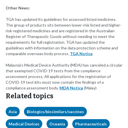
Other News:
TGA has updated its guidelines for assessed listed medicines.
The group of products sits between lower-risk listed and higher-
risk registered medicines and are registered in the Australian
Register of Therapeutic Goods without needing to meet the
requirements for full registration. TGA has updated the
guidelines with information on the data protection scheme and
comparable overseas body process.
TGA Notice
Malaysia’s Medical Device Authority (MDA) has canceled a circular
that exempted COVID-19 tests from the compliance
assessment process. All applications for the registration of
COVID-19 test kits must now contain the findings of a
compliance assessment body.
MDA Notice
(Malay)
Related topics
Asia
Biologics/biosimilars/vaccines
Medical Devices
Oceania
Pharmaceuticals