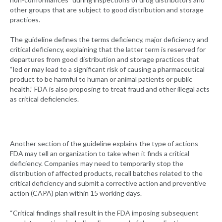
other groups that are subject to good distribution and storage
practices.
The guideline defines the terms deficiency, major deficiency and
critical deficiency, explaining that the latter term is reserved for
departures from good distribution and storage practices that
“led or may lead to a significant risk of causing a pharmaceutical
product to be harmful to human or animal patients or public
health.” FDA is also proposing to treat fraud and other illegal acts
as critical deficiencies.
Another section of the guideline explains the type of actions
FDA may tell an organization to take when it finds a critical
deficiency. Companies may need to temporarily stop the
distribution of affected products, recall batches related to the
critical deficiency and submit a corrective action and preventive
action (CAPA) plan within 15 working days.
“Critical findings shall result in the FDA imposing subsequent