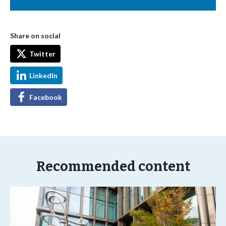
Share on social
Twitter
LinkedIn
Facebook
Recommended content