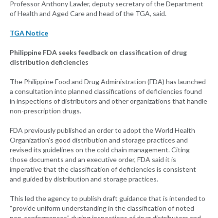
Professor Anthony Lawler, deputy secretary of the Department
of Health and Aged Care and head of the TGA, said.
TGA Notice
Philippine FDA seeks feedback on classification of drug
distribution deficiencies
The Philippine Food and Drug Administration (FDA) has launched
a consultation into planned classifications of deficiencies found
in inspections of distributors and other organizations that handle
non-prescription drugs.
FDA previously published an order to adopt the World Health
Organization’s good distribution and storage practices and
revised its guidelines on the cold chain management. Citing
those documents and an executive order, FDA said it is
imperative that the classification of deficiencies is consistent
and guided by distribution and storage practices.
This led the agency to publish draft guidance that is intended to
“provide uniform understanding in the classification of noted
non-conformances” during inspections of drug distributors and