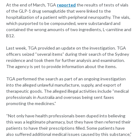
At the end of March, TGA
reported
the results of tests of vials
of the GLP-1 drug semaglutide that were linked to the
hospitalization of a patient with peripheral neuropathy. The vials,
which purported to be compounded, were substandard and
contained the wrong amounts of two ingredients, L-carnitine and
B12.
Last week, TGA provided an update on the investigation. TGA
officers seized “several items” during their search of the Sydney
residence and took them for further analysis and examination.
The agency is yet to provide information about the items.
TGA performed the search as part of an ongoing investigation
into the alleged unlawful manufacture, supply, and export of
therapeutic goods. The alleged illegal activities include “medical
professionals in Australia and overseas being sent faxes
promoting the medicines.”
“Not only have health professionals been duped into believing
this was a legitimate pharmacy, but they have then referred their
patients to have their prescriptions filled. Some patients have
also suffered additional medical issues caused by this substance,”