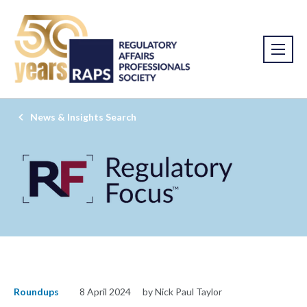
News & Insights Search
Roundups
8 April 2024
by Nick Paul Taylor