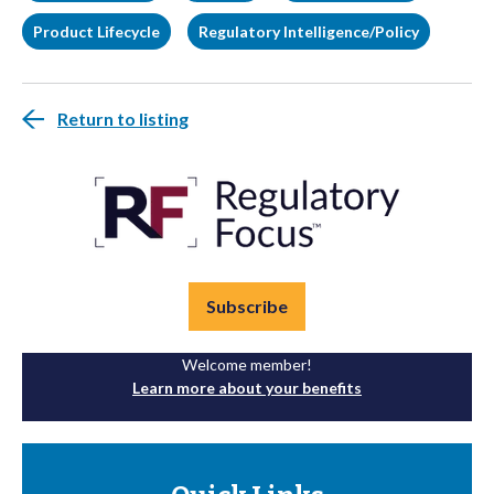
Product Lifecycle
Regulatory Intelligence/Policy
Return to listing
Subscribe
Welcome member!
Learn more about your benefits