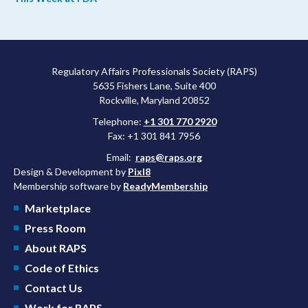
agency’s top biologics regulator proposed steps to make the US
more attractive for early stage research, and the agency
approved a controversial cancer drug after twice rejecting it.
Regulatory Affairs Professionals Society (RAPS)
5635 Fishers Lane, Suite 400
Rockville, Maryland 20852
Telephone:
+1 301 770 2920
Fax: +1 301 841 7956
Email:
raps@raps.org
Design & Development by
Pixl8
Membership software by
ReadyMembership
Marketplace
Press Room
About RAPS
Code of Ethics
Contact Us
Work for RAPS