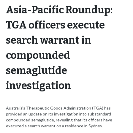
Asia-Pacific Roundup:
TGA officers execute
search warrant in
compounded
semaglutide
investigation
Australia’s Therapeutic Goods Administration (TGA) has
provided an update on its investigation into substandard
compounded semaglutide, revealing that its officers have
executed a search warrant on a residence in Sydney.