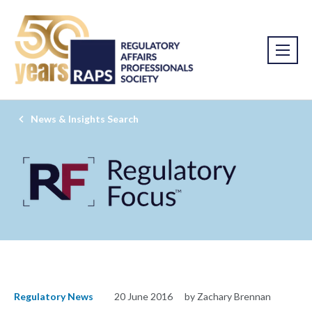
News & Insights Search
Regulatory News
20 June 2016
by Zachary Brennan