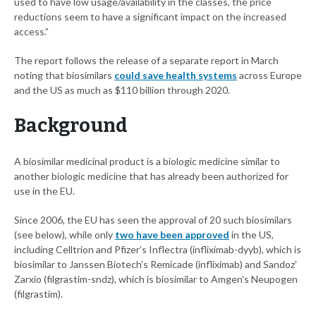
used to have low usage/availability in the classes, the price
reductions seem to have a significant impact on the increased
access.”
The report follows the release of a separate report in March
noting that biosimilars
could save health systems
across Europe
and the US as much as $110 billion through 2020.
Background
A biosimilar medicinal product is a biologic medicine similar to
another biologic medicine that has already been authorized for
use in the EU.
Since 2006, the EU has seen the approval of 20 such biosimilars
(see below), while only
two have been approved
in the US,
including Celltrion and Pfizer’s Inflectra (infliximab-dyyb), which is
biosimilar to Janssen Biotech’s Remicade (infliximab) and Sandoz'
Zarxio (filgrastim-sndz), which is biosimilar to Amgen's Neupogen
(filgrastim).