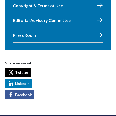
Copyright & Terms of Use
Editorial Advisory Committee
Press Room
Share on social
Twitter
LinkedIn
Facebook