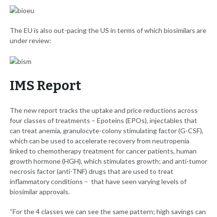
The EU is also out-pacing the US in terms of which biosimilars are
under review:
IMS Report
The new report tracks the uptake and price reductions across
four classes of treatments – Epoteins (EPOs), injectables that
can treat anemia, granulocyte-colony stimulating factor (G-CSF),
which can be used to accelerate recovery from neutropenia
linked to chemotherapy treatment for cancer patients, human
growth hormone (HGH), which stimulates growth; and anti-tumor
necrosis factor (anti-TNF) drugs that are used to treat
inflammatory conditions – that have seen varying levels of
biosimilar approvals.
“For the 4 classes we can see the same pattern; high savings can