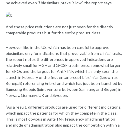
be achieved even if biosimilar uptake is low,” the report says.
And these price reductions are not just seen for the directly
comparable products but for the entire product class.
However, like in the US, which has been careful to approve
biosimilars only for indications that prove viable from clinical trials,
the report notes the differences in approved indications are
relatively small for HGH and G-CSF treatments, somewhat larger
for EPOs and the largest for Anti-TNF, which has only seen the
launch in February of the first entanercept biosimilar (known as
Benepali) referencing Enbrel and which has just been launched by
Samsung Bioepis (joint venture between Samsung and Biogen) in
Norway, Germany, UK and Sweden.
“As a result, different products are used for different indications,
which impact the patients for which they compete in the class.
This is most obvious in Anti-TNF. Frequency of administration
and mode of administration also impact the competition within a