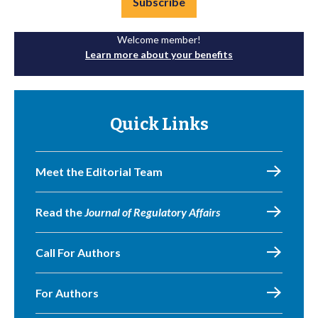
Subscribe
Welcome member!
Learn more about your benefits
Quick Links
Meet the Editorial Team
Read the
Journal of Regulatory Affairs
Call For Authors
For Authors