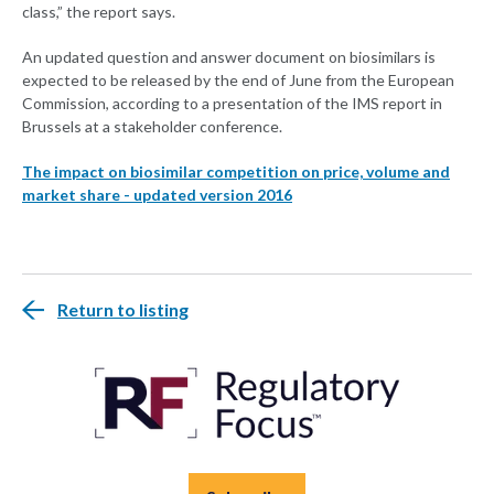
class,” the report says.
An updated question and answer document on biosimilars is
expected to be released by the end of June from the European
Commission, according to a presentation of the IMS report in
Brussels at a stakeholder conference.
The impact on biosimilar competition on price, volume and
market share - updated version 2016
Return to listing