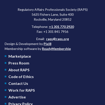
Regulatory Affairs Professionals Society (RAPS)
5635 Fishers Lane, Suite 400
Rockville, Maryland 20852
Telephone:
+1 301 770 2920
Fax: +1 301 841 7956
Email:
raps@raps.org
Design & Development by
Pixl8
Membership software by
ReadyMembership
Marketplace
Press Room
About RAPS
Code of Ethics
Contact Us
Work for RAPS
Advertise
Privacy Policy