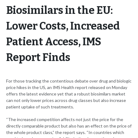
Biosimilars in the EU:
Lower Costs, Increased
Patient Access, IMS
Report Finds
For those tracking the contentious debate over drug and biologic
price hikes in the US, an IMS Health report released on Monday
offers the latest evidence yet that a robust biosimilars market
can not only lower prices across drug classes but also increase
patient uptake of such treatments.
“The increased competition affects not just the price for the
directly comparable product but also has an effect on the price of
the whole product class,” the report says. “In countries which