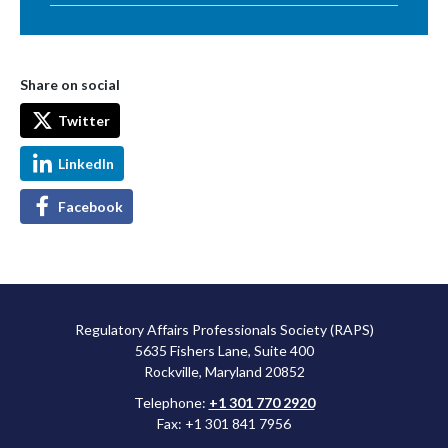
Share on social
Twitter
LinkedIn
Facebook
Regulatory Affairs Professionals Society (RAPS)
5635 Fishers Lane, Suite 400
Rockville, Maryland 20852
Telephone:
+1 301 770 2920
Fax: +1 301 841 7956