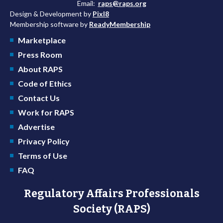
Email:
raps@raps.org
Design & Development by
Pixl8
Membership software by
ReadyMembership
Marketplace
Press Room
About RAPS
Code of Ethics
Contact Us
Work for RAPS
Advertise
Privacy Policy
Terms of Use
FAQ
Regulatory Affairs Professionals
Society (RAPS)