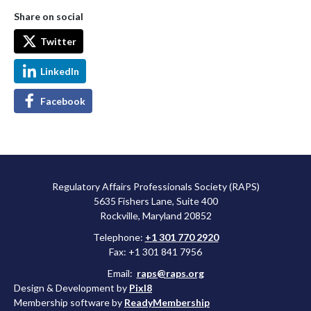
Share on social
Twitter
LinkedIn
Facebook
Regulatory Affairs Professionals Society (RAPS)
5635 Fishers Lane, Suite 400
Rockville, Maryland 20852
Telephone:
+1 301 770 2920
Fax: +1 301 841 7956
Email:
raps@raps.org
Design & Development by
Pixl8
Membership software by
ReadyMembership