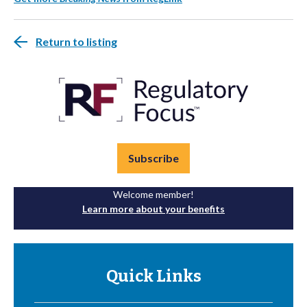
Return to listing
Subscribe
Welcome member!
Learn more about your benefits
Quick Links