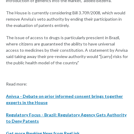
introduction of generics into the market," added Bezerra.
The House is currently considering Bill 3.709/2008, which would
remove Anvisa's veto authority by ending their participation in
the evaluation of patents entirely.
The issue of access to drugs is particularly prescient in Brazil,
where citizens are guaranteed the ability to have universal
access to medicines by their constitution. A statement by Anvisa
said taking away their pre-review authority would "[carry] risks for
the public health model of the country."
Read more:
Anivsa - Debate on prior informed consent brings together
experts in the House
Regulatory Focus - Brazil: Regulatory Agency Gets Authority
to Deny Patents
Get more
Breaking News
from RegLink