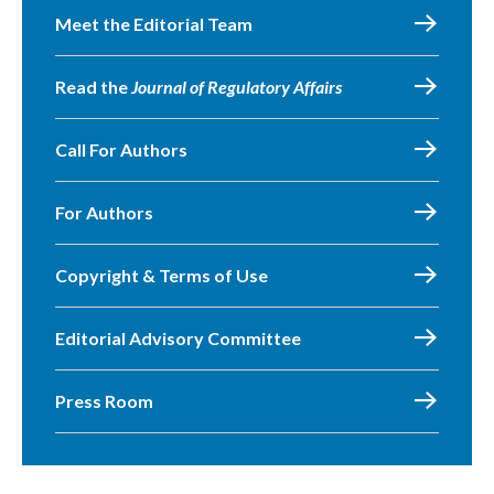
Meet the Editorial Team
Read the
Journal of Regulatory Affairs
Call For Authors
For Authors
Copyright & Terms of Use
Editorial Advisory Committee
Press Room