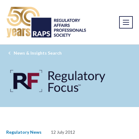
News & Insights Search
Regulatory News
12 July 2012