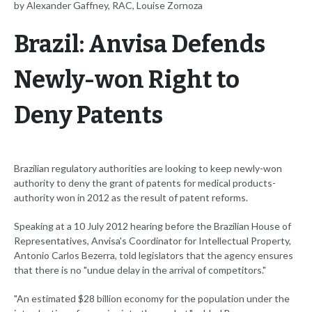
by Alexander Gaffney, RAC, Louise Zornoza
Brazil: Anvisa Defends
Newly-won Right to
Deny Patents
Brazilian regulatory authorities are looking to keep newly-won
authority to deny the grant of patents for medical products-
authority won in 2012 as the result of patent reforms.
Speaking at a 10 July 2012 hearing before the Brazilian House of
Representatives, Anvisa's Coordinator for Intellectual Property,
Antonio Carlos Bezerra, told legislators that the agency ensures
that there is no "undue delay in the arrival of competitors."
"An estimated $28 billion economy for the population under the