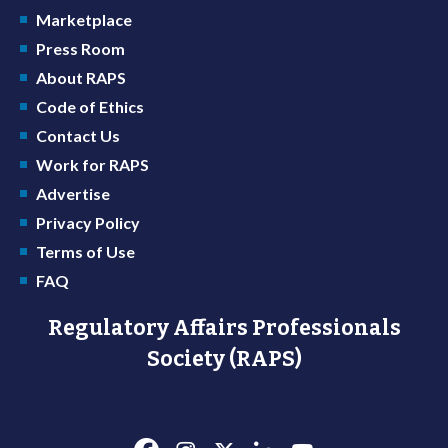
Marketplace
Press Room
About RAPS
Code of Ethics
Contact Us
Work for RAPS
Advertise
Privacy Policy
Terms of Use
FAQ
Regulatory Affairs Professionals
Society (RAPS)