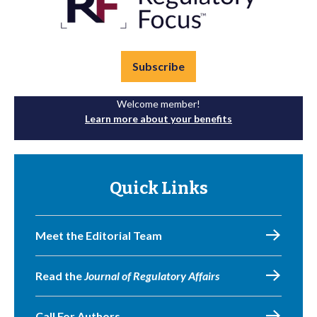
Subscribe
Welcome member!
Learn more about your benefits
Quick Links
Meet the Editorial Team
Read the
Journal of Regulatory Affairs
Call For Authors