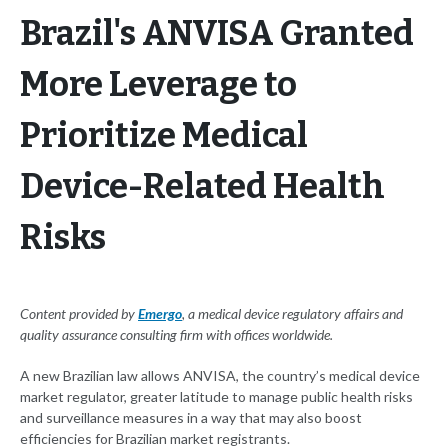
Brazil's ANVISA Granted
More Leverage to
Prioritize Medical
Device-Related Health
Risks
Content provided by
Emergo
, a medical device regulatory affairs and
quality assurance consulting firm with offices worldwide.
A new Brazilian law allows ANVISA, the country’s medical device
market regulator, greater latitude to manage public health risks
and surveillance measures in a way that may also boost
efficiencies for Brazilian market registrants.