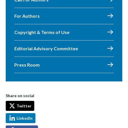
For Authors
Copyright & Terms of Use
Editorial Advisory Committee
Press Room
Share on social
Twitter
LinkedIn