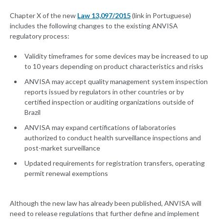
Chapter X of the new
Law 13,097/2015
(link in Portuguese)
includes the following changes to the existing ANVISA
regulatory process:
Validity timeframes for some devices may be increased to up
to 10 years depending on product characteristics and risks
ANVISA may accept quality management system inspection
reports issued by regulators in other countries or by
certified inspection or auditing organizations outside of
Brazil
ANVISA may expand certifications of laboratories
authorized to conduct health surveillance inspections and
post-market surveillance
Updated requirements for registration transfers, operating
permit renewal exemptions
Although the new law has already been published, ANVISA will
need to release regulations that further define and implement