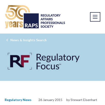
News & Insights Search
Regulatory News
26 January 2015
by Stewart Eisenhart