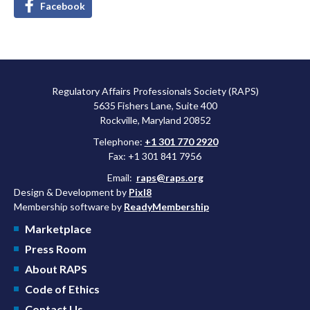
Facebook
Regulatory Affairs Professionals Society (RAPS)
5635 Fishers Lane, Suite 400
Rockville, Maryland 20852
Telephone:
+1 301 770 2920
Fax: +1 301 841 7956
Email:
raps@raps.org
Design & Development by
Pixl8
Membership software by
ReadyMembership
Marketplace
Press Room
About RAPS
Code of Ethics
Contact Us