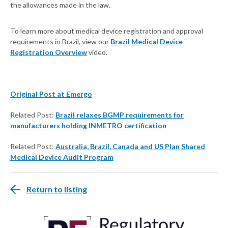
the allowances made in the law.
To learn more about medical device registration and approval
requirements in Brazil, view our
Brazil Medical Device
Registration Overview
video.
Original Post at Emergo
Related Post:
Brazil relaxes BGMP requirements for
manufacturers holding INMETRO certification
Related Post:
Australia, Brazil, Canada and US Plan Shared
Medical Device Audit Program
Return to listing