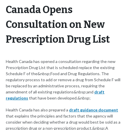
Canada Opens
Consultation on New
Prescription Drug List
Health Canada has opened a consultation regarding the new
Prescription Drug List that is scheduled replace the existing
Schedule F of the&nbsp;Food and Drug Regulations. The
regulatory process to add or remove a drug from Schedule F will
be replaced by an administrative process, requiring the
amendment of all existing regulations&nbsp;and
draft
regulations
that have been developed.&nbsp;
Health Canada has also prepared a
draft guidance document
that explains the principles and factors that the agency will
consider when deciding whether a drug would best be sold as a
prescription drug or a non-prescription product.&nbsp;A