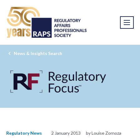
News & Insights Search
Regulatory News
2 January 2013
by Louise Zornoza