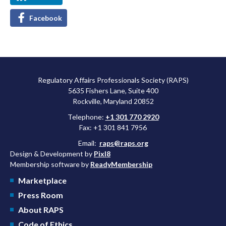
Facebook
Regulatory Affairs Professionals Society (RAPS)
5635 Fishers Lane, Suite 400
Rockville, Maryland 20852
Telephone:
+1 301 770 2920
Fax: +1 301 841 7956
Email:
raps@raps.org
Design & Development by
Pixl8
Membership software by
ReadyMembership
Marketplace
Press Room
About RAPS
Code of Ethics