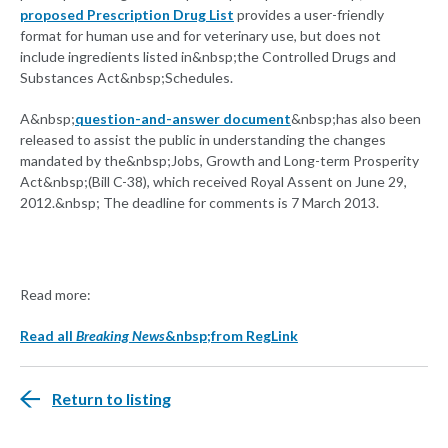
proposed Prescription Drug List
provides a user-friendly
format for human use and for veterinary use, but does not
include ingredients listed in&nbsp;the Controlled Drugs and
Substances Act&nbsp;Schedules.
A&nbsp;
question-and-answer document
&nbsp;has also been
released to assist the public in understanding the changes
mandated by the&nbsp;Jobs, Growth and Long-term Prosperity
Act&nbsp;(Bill C-38), which received Royal Assent on June 29,
2012.&nbsp; The deadline for comments is 7 March 2013.
Read more:
Read all
Breaking News
&nbsp;from RegLink
Return to listing