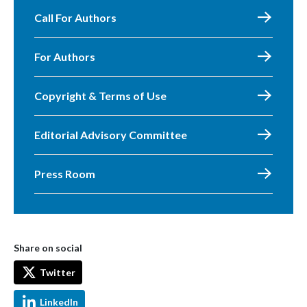
Call For Authors
For Authors
Copyright & Terms of Use
Editorial Advisory Committee
Press Room
Share on social
Twitter
LinkedIn