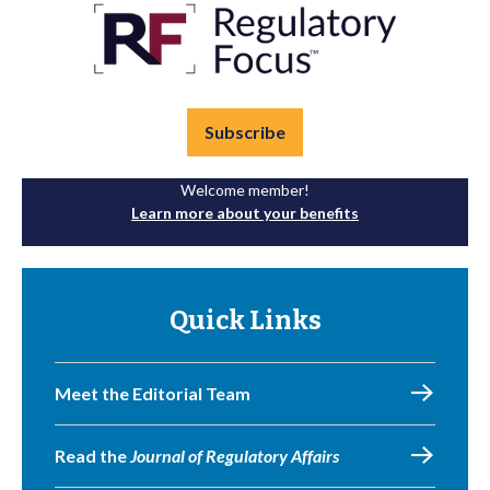
Subscribe
Welcome member!
Learn more about your benefits
Quick Links
Meet the Editorial Team
Read the
Journal of Regulatory Affairs