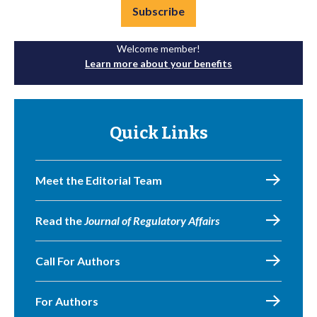
Subscribe
Welcome member!
Learn more about your benefits
Quick Links
Meet the Editorial Team
Read the
Journal of Regulatory Affairs
Call For Authors
For Authors