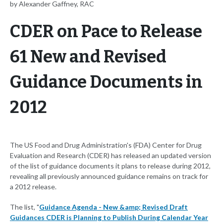
by Alexander Gaffney, RAC
CDER on Pace to Release
61 New and Revised
Guidance Documents in
2012
The US Food and Drug Administration's (FDA) Center for Drug
Evaluation and Research (CDER) has released an updated version
of the list of guidance documents it plans to release during 2012,
revealing all previously announced guidance remains on track for
a 2012 release.
The list, "
Guidance Agenda - New &amp; Revised Draft
Guidances CDER is Planning to Publish During Calendar Year