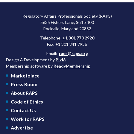
Regulatory Affairs Professionals Society (RAPS)
5635 Fishers Lane, Suite 400
Rockville, Maryland 20852
Telephone:
+1 301 770 2920
Fax: +1 301 841 7956
Email:
raps@raps.org
Design & Development by
Pixl8
Membership software by
ReadyMembership
Marketplace
Press Room
About RAPS
Code of Ethics
Contact Us
Work for RAPS
Advertise