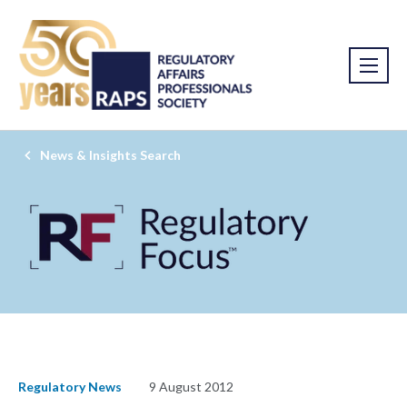
News & Insights Search
Regulatory News
9 August 2012