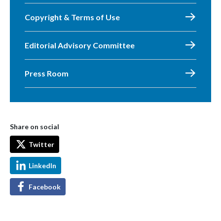
Copyright & Terms of Use
Editorial Advisory Committee
Press Room
Share on social
Twitter
LinkedIn
Facebook