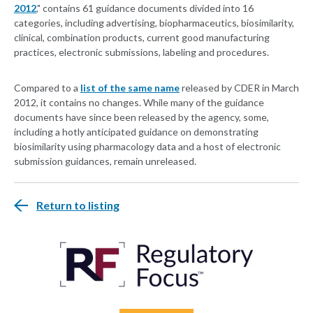
2012
," contains 61 guidance documents divided into 16
categories, including advertising, biopharmaceutics, biosimilarity,
clinical, combination products, current good manufacturing
practices, electronic submissions, labeling and procedures.
Compared to a
list of the same name
released by CDER in March
2012, it contains no changes. While many of the guidance
documents have since been released by the agency, some,
including a hotly anticipated guidance on demonstrating
biosimilarity using pharmacology data and a host of electronic
submission guidances, remain unreleased.
Return to listing