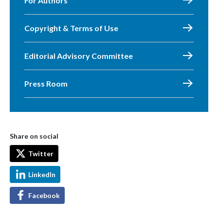
For Authors
Copyright & Terms of Use
Editorial Advisory Committee
Press Room
Share on social
Twitter
LinkedIn
Facebook