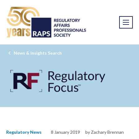
News & Insights Search
Regulatory News
8 January 2019
by Zachary Brennan