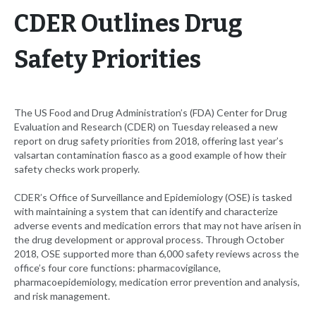
CDER Outlines Drug
Safety Priorities
The US Food and Drug Administration’s (FDA) Center for Drug
Evaluation and Research (CDER) on Tuesday released a new
report on drug safety priorities from 2018, offering last year’s
valsartan contamination fiasco as a good example of how their
safety checks work properly.
CDER’s Office of Surveillance and Epidemiology (OSE) is tasked
with maintaining a system that can identify and characterize
adverse events and medication errors that may not have arisen in
the drug development or approval process. Through October
2018, OSE supported more than 6,000 safety reviews across the
office’s four core functions: pharmacovigilance,
pharmacoepidemiology, medication error prevention and analysis,
and risk management.