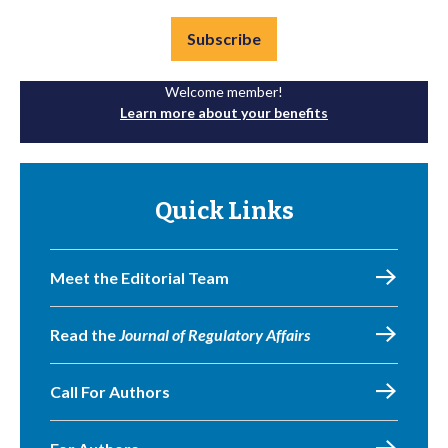
Subscribe
Welcome member!
Learn more about your benefits
Quick Links
Meet the Editorial Team
Read the
Journal of Regulatory Affairs
Call For Authors