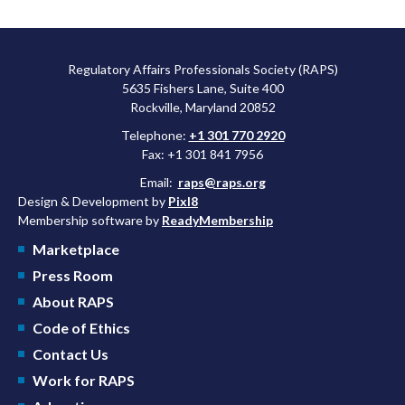
Regulatory Affairs Professionals Society (RAPS)
5635 Fishers Lane, Suite 400
Rockville, Maryland 20852
Telephone:
+1 301 770 2920
Fax: +1 301 841 7956
Email:
raps@raps.org
Design & Development by
Pixl8
Membership software by
ReadyMembership
Marketplace
Press Room
About RAPS
Code of Ethics
Contact Us
Work for RAPS