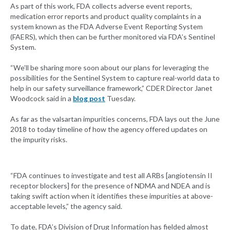
As part of this work, FDA collects adverse event reports,
medication error reports and product quality complaints in a
system known as the FDA Adverse Event Reporting System
(FAERS), which then can be further monitored via FDA’s Sentinel
System.
“We’ll be sharing more soon about our plans for leveraging the
possibilities for the Sentinel System to capture real-world data to
help in our safety surveillance framework,” CDER Director Janet
Woodcock said in a
blog post
Tuesday.
As far as the valsartan impurities concerns, FDA lays out the June
2018 to today timeline of how the agency offered updates on
the impurity risks.
“FDA continues to investigate and test all ARBs [angiotensin II
receptor blockers] for the presence of NDMA and NDEA and is
taking swift action when it identifies these impurities at above-
acceptable levels,” the agency said.
To date, FDA’s Division of Drug Information has fielded almost