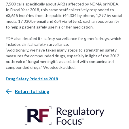
7,500 calls specifically about ARBs affected by NDMA or NDEA.
In Fiscal Year 2018, this same staff collectively responded to
63,615 inquiries from the public (44,334 by phone, 1,297 by social
media, 17,330 by email and 654 via letters), each an opportunity
to help a patient safely use his or her medication.
FDA also detailed its safety surveillance for generic drugs, which
includes clinical safety surveillance.
“Additionally, we have taken many steps to strengthen safety
measures for compounded drugs, especially in light of the 2012
outbreak of fungal meningitis associated with contaminated
compounded drugs,” Woodcock added.
Drug Safety Priorities 2018
Return to listing