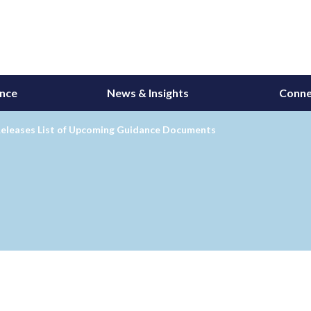
ance
News & Insights
Conne
eleases List of Upcoming Guidance Documents