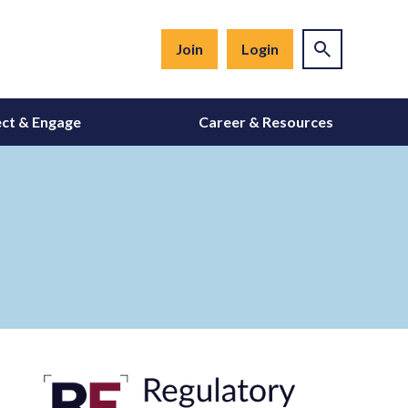
Join
Login
ct & Engage
Career & Resources