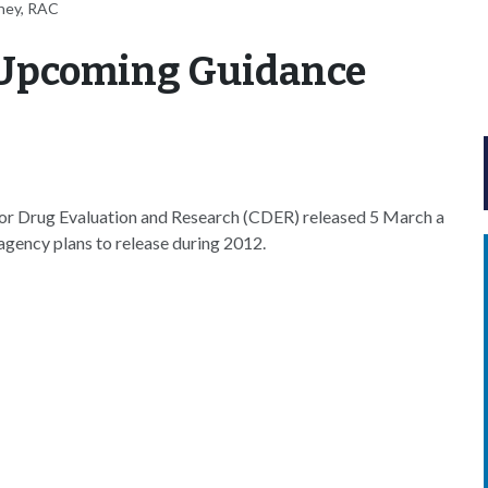
ney, RAC
f Upcoming Guidance
or Drug Evaluation and Research (CDER) released 5 March a
 agency plans to release during 2012.