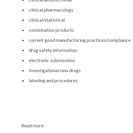
clinical pharmacology
clinical/statistical
combination products
current good manufacturing practices/compliance
drug safety information
electronic submissions
Investigational new drugs
labeling and procedures.
Read more: