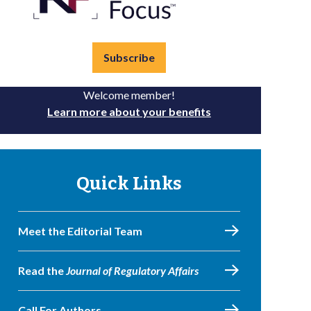
Subscribe
Welcome member!
Learn more about your benefits
Quick Links
Meet the Editorial Team
Read the
Journal of Regulatory Affairs
Call For Authors