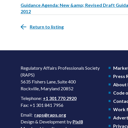
Guidance Agenda: New &amp; Revised Draft Guidanc
2012
Return to listing
Regulatory Affairs Professionals Society
Market
(RAPS)
Press
5635 Fishers Lane, Suite 400
About
Rockville, Maryland 20852
Code o
Telephone:
+1 301 770 2920
Contac
Fax: +1 301 841 7956
Work f
Email:
raps@raps.org
Advert
Design & Development by
Pixl8
Privacy