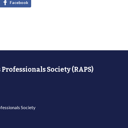
Facebook
 Professionals Society (RAPS)
fessionals Society