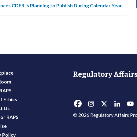
es CDER is Planning to Publish During Calendar Year
place
Regulatory Affairs
 Room
 RAPS
f Ethics
t Us
© 2026 Regulatory Affairs Pro
or RAPS
ise
 Policy