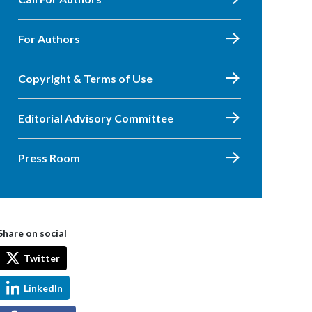
For Authors
Copyright & Terms of Use
Editorial Advisory Committee
Press Room
Share on social
Twitter
LinkedIn