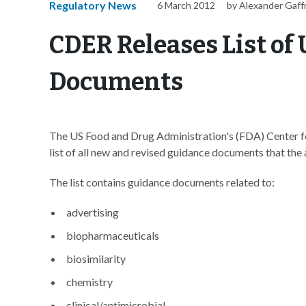
Regulatory News
6 March 2012
by Alexander Gaff
CDER Releases List o
Documents
The US Food and Drug Administration's (FDA) Center f
list of all new and revised guidance documents that the
The list contains guidance documents related to:
advertising
biopharmaceuticals
biosimilarity
chemistry
clinical/antimicrobial