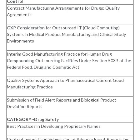
Control
Contract Manufacturing Arrangements for Drugs: Quality
Agreements
GXP Consideration for Outsourced IT (Cloud Computing)
Systems in Medical Product Manufacturing and Clinical Study
Environments
Interim Good Manufacturing Practice for Human Drug
Compounding Outsourcing Facilities Under Section 503B of the
Federal Food, Drug and Cosmetic Act
Quality Systems Approach to Pharmaceutical Current Good
Manufacturing Practice
Submission of Field Alert Reports and Biological Product
Deviation Reports
CATEGORY -Drug Safety
Best Practices in Developing Proprietary Names
Content, Format and Submission of Adverse Event Reports by