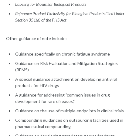
Labeling for Biosimilar Biological Products
Reference Product Exclusivity for Biological Products Filed Under
Section 351(a) of the PHS Act
Other guidance of note include:
Guidance specifically on chronic fatigue syndrome
Guidance on Risk Evaluation and Mitigation Strategies
(REMS)
A special guidance attachment on developing antiviral
products for HIV drugs
A guidance for addressing "common issues in drug
development for rare diseases,"
Guidance on the use of multiple endpoints in clinical trials
Compounding guidances on outsourcing facilities used in
pharmaceutical compounding
Guidance on developing proprietary names for drugs