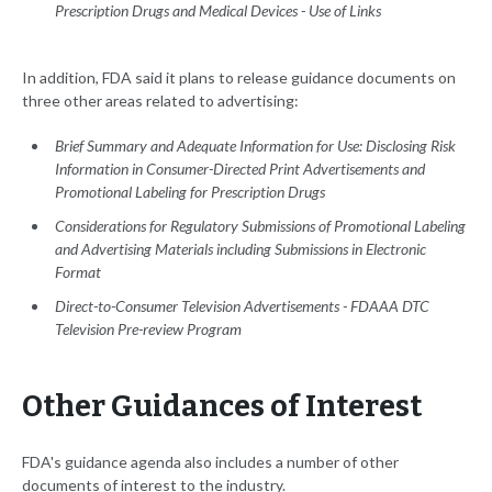
Prescription Drugs and Medical Devices - Use of Links
In addition, FDA said it plans to release guidance documents on
three other areas related to advertising:
Brief Summary and Adequate Information for Use: Disclosing Risk
Information in Consumer-Directed Print Advertisements and
Promotional Labeling for Prescription Drugs
Considerations for Regulatory Submissions of Promotional Labeling
and Advertising Materials including Submissions in Electronic
Format
Direct-to-Consumer Television Advertisements - FDAAA DTC
Television Pre-review Program
Other Guidances of Interest
FDA's guidance agenda also includes a number of other
documents of interest to the industry.