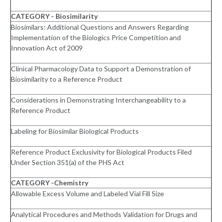
CATEGORY - Biosimilarity
Biosimilars: Additional Questions and Answers Regarding
Implementation of the Biologics Price Competition and
Innovation Act of 2009
Clinical Pharmacology Data to Support a Demonstration of
Biosimilarity to a Reference Product
Considerations in Demonstrating Interchangeability to a
Reference Product
Labeling for Biosimilar Biological Products
Reference Product Exclusivity for Biological Products Filed
Under Section 351(a) of the PHS Act
CATEGORY -Chemistry
Allowable Excess Volume and Labeled Vial Fill Size
Analytical Procedures and Methods Validation for Drugs and