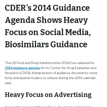
CDER's 2014 Guidance
Agenda Shows Heavy
Focus on Social Media,
Biosimilars Guidance
The US Food and Drug Administration (FDA) has released its
2014 guidance agenda
for its Center for Drug Evaluation and
Research (CDER), listing dozens of guidance documents-some
hotly anticipated-it plans to release during the 2014 calendar
year.
Heavy Focus on Advertising
Among the most notable guidance documents planned are