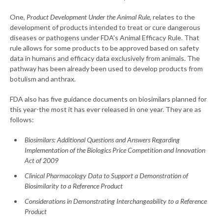
One,
Product Development Under the Animal Rule
, relates to the
development of products intended to treat or cure dangerous
diseases or pathogens under FDA's Animal Efficacy Rule. That
rule allows for some products to be approved based on safety
data in humans and efficacy data exclusively from animals. The
pathway has been already been used to develop products from
botulism and anthrax.
FDA also has five guidance documents on biosimilars planned for
this year-the most it has ever released in one year. They are as
follows:
Biosimilars: Additional Questions and Answers Regarding
Implementation of the Biologics Price Competition and Innovation
Act of 2009
Clinical Pharmacology Data to Support a Demonstration of
Biosimilarity to a Reference Product
Considerations in Demonstrating Interchangeability to a Reference
Product