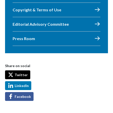
Copyright & Terms of Use
Editorial Advisory Committee
Press Room
Share on social
Twitter
LinkedIn
Facebook