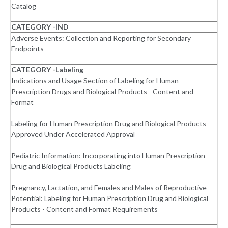
Catalog
CATEGORY -IND
Adverse Events: Collection and Reporting for Secondary
Endpoints
CATEGORY -Labeling
Indications and Usage Section of Labeling for Human
Prescription Drugs and Biological Products - Content and
Format
Labeling for Human Prescription Drug and Biological Products
Approved Under Accelerated Approval
Pediatric Information: Incorporating into Human Prescription
Drug and Biological Products Labeling
Pregnancy, Lactation, and Females and Males of Reproductive
Potential: Labeling for Human Prescription Drug and Biological
Products - Content and Format Requirements