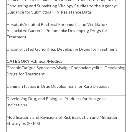
Conducting and Submitting Virology Studies to the Agency:
Guidance for Submitting HIV Resistance Data
Hospital-Acquired Bacterial Pneumonia and Ventilator-
Associated Bacterial Pneumonia: Developing Drugs for
Treatment
Uncomplicated Gonorrhea: Developing Drugs for Treatment
CATEGORY -Clinical/Medical
Chronic Fatigue Syndrome/Myalgic Enephalomyelitis: Developing
Drugs for Treatment
Common Issues in Drug Development for Rare Diseases
Developing Drug and Biological Products for Analgesic
Indications
Modifications and Revisions of Risk Evaluation and Mitigation
Strategies (REMS)