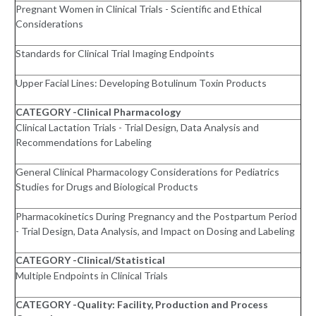
Pregnant Women in Clinical Trials - Scientific and Ethical
Considerations
Standards for Clinical Trial Imaging Endpoints
Upper Facial Lines: Developing Botulinum Toxin Products
CATEGORY -Clinical Pharmacology
Clinical Lactation Trials - Trial Design, Data Analysis and
Recommendations for Labeling
General Clinical Pharmacology Considerations for Pediatrics
Studies for Drugs and Biological Products
Pharmacokinetics During Pregnancy and the Postpartum Period
- Trial Design, Data Analysis, and Impact on Dosing and Labeling
CATEGORY -Clinical/Statistical
Multiple Endpoints in Clinical Trials
CATEGORY -Quality: Facility, Production and Process