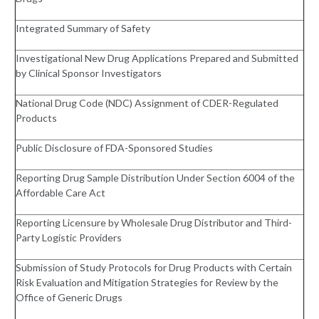
Integrated Summary of Safety
Investigational New Drug Applications Prepared and Submitted
by Clinical Sponsor Investigators
National Drug Code (NDC) Assignment of CDER-Regulated
Products
Public Disclosure of FDA-Sponsored Studies
Reporting Drug Sample Distribution Under Section 6004 of the
Affordable Care Act
Reporting Licensure by Wholesale Drug Distributor and Third-
Party Logistic Providers
Submission of Study Protocols for Drug Products with Certain
Risk Evaluation and Mitigation Strategies for Review by the
Office of Generic Drugs