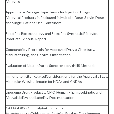
Biologics
Appropriate Package Type Terms for Injection Drugs or
Biological Products in Packaged in Multiple-Dose, Single-Dose,
and Single-Patient-Use Containers
Specified Biotechnology and Specified Synthetic Biological
Products - Annual Report
Comparability Protocols for Approved Drugs: Chemistry,
Manufacturing, and Controls Information
Evaluation of Near Infrared Spectroscopy (NIR) Methods
Immunogenicity- RelatedConsiderations for the Approval of Low
Molecular Weight Heparin for NDAs and ANDAs
Liposome Drug Products: CMC, Human Pharmacokinetic and
Bioavailability; and Labeling Documentation
CATEGORY -Clinical/Antimicrobial
Attachment to Guidance on Antiviral Product Development -