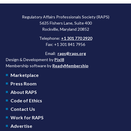
Regulatory Affairs Professionals Society (RAPS)
5635 Fishers Lane, Suite 400
Rockville, Maryland 20852
Telephone:
+1 301 770 2920
Fax: +1 301 841 7956
Email:
raps@raps.org
Design & Development by
Pixl8
Membership software by
ReadyMembership
Marketplace
Press Room
About RAPS
Code of Ethics
Contact Us
Work for RAPS
Advertise