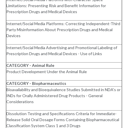
Limitations: Presenting Risk and Benefit Information for
Prescription Drugs and Medical Devices
Internet/Social Media Platforms: Correcting Independent-Third
Party Misinformation About Prescription Drugs and Medical
Devices
Internet/Social Media Advertising and Promotional Labeling of
Prescription Drugs and Medical Devices - Use of Links
CATEGORY - Animal Rule
Product Development Under the Animal Rule
CATEGORY - Biopharmaceutics
Bioavailability and Bioequivalence Studies Submitted in NDA's or
INDs for Orally Administered Drug Products - General
Considerations
Dissolution Testing and Specifications Criteria for Immediate-
Release Solid Oral Dosage Forms Containing Biopharmaceutical
Classification System Class 1 and 3 Drugs