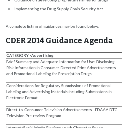
Implementing the Drug Supply Chain Security Act
A complete listing of guidances may be found below.
CDER 2014 Guidance Agenda
CATEGORY -Advertising
Brief Summary and Adequate Information for Use: Disclosing
Risk Information in Consumer-Directed Print Advertisements
and Promotional Labeling for Prescription Drugs
Considerations for Regulatory Submissions of Promotional
Labeling and Advertising Materials including Submissions in
Electronic Format
Direct-to-Consumer Television Advertisements - FDAAA DTC
Television Pre-review Program
Internet/Social Media Platforms with Character Space