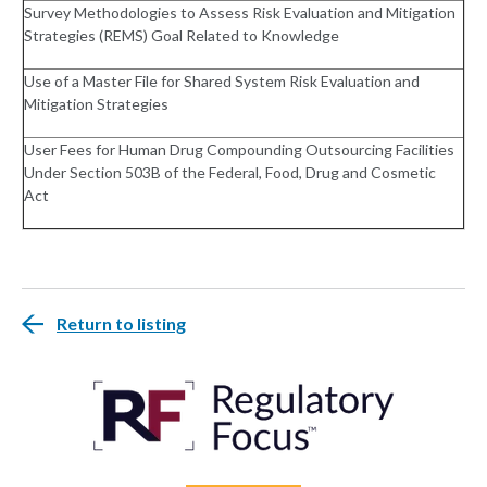
Survey Methodologies to Assess Risk Evaluation and Mitigation
Strategies (REMS) Goal Related to Knowledge
Use of a Master File for Shared System Risk Evaluation and
Mitigation Strategies
User Fees for Human Drug Compounding Outsourcing Facilities
Under Section 503B of the Federal, Food, Drug and Cosmetic
Act
Return to listing