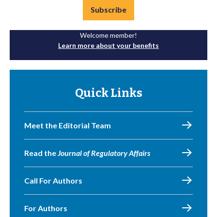
Subscribe
Welcome member!
Learn more about your benefits
Quick Links
Meet the Editorial Team
Read the
Journal of Regulatory Affairs
Call For Authors
For Authors