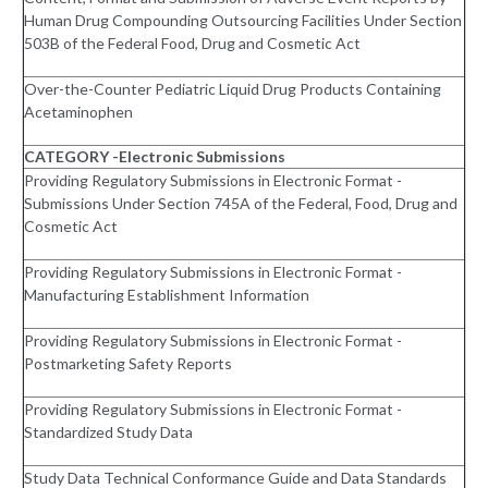
Human Drug Compounding Outsourcing Facilities Under Section
503B of the Federal Food, Drug and Cosmetic Act
Over-the-Counter Pediatric Liquid Drug Products Containing
Acetaminophen
CATEGORY -Electronic Submissions
Providing Regulatory Submissions in Electronic Format -
Submissions Under Section 745A of the Federal, Food, Drug and
Cosmetic Act
Providing Regulatory Submissions in Electronic Format -
Manufacturing Establishment Information
Providing Regulatory Submissions in Electronic Format -
Postmarketing Safety Reports
Providing Regulatory Submissions in Electronic Format -
Standardized Study Data
Study Data Technical Conformance Guide and Data Standards