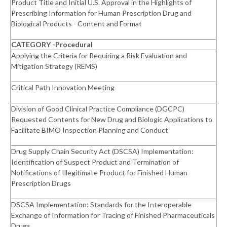
Product Title and Initial U.S. Approval in the Highlights of
Prescribing Information for Human Prescription Drug and
Biological Products - Content and Format
CATEGORY -Procedural
Applying the Criteria for Requiring a Risk Evaluation and
Mitigation Strategy (REMS)
Critical Path Innovation Meeting
Division of Good Clinical Practice Compliance (DGCPC)
Requested Contents for New Drug and Biologic Applications to
Facilitate BIMO Inspection Planning and Conduct
Drug Supply Chain Security Act (DSCSA) Implementation:
Identification of Suspect Product and Termination of
Notifications of Illegitimate Product for Finished Human
Prescription Drugs
DSCSA Implementation: Standards for the Interoperable
Exchange of Information for Tracing of Finished Pharmaceuticals
Drugs