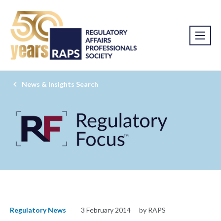
News & Insights Search
Regulatory News
3 February 2014
by RAPS