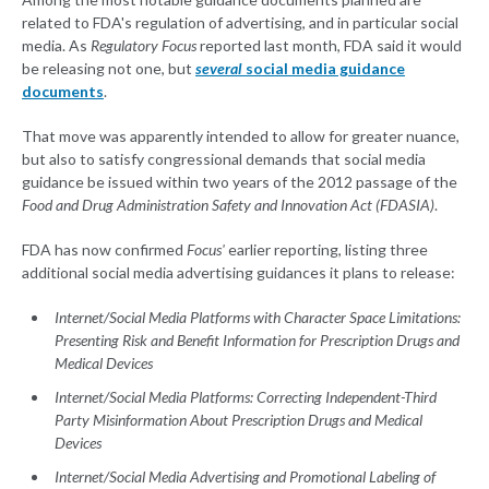
related to FDA's regulation of advertising, and in particular social
media. As
Regulatory Focus
reported last month, FDA said it would
be releasing not one, but
several
social media guidance
documents
.
That move was apparently intended to allow for greater nuance,
but also to satisfy congressional demands that social media
guidance be issued within two years of the 2012 passage of the
Food and Drug Administration Safety and Innovation Act (FDASIA)
.
FDA has now confirmed
Focus'
earlier reporting, listing three
additional social media advertising guidances it plans to release:
Internet/Social Media Platforms with Character Space Limitations:
Presenting Risk and Benefit Information for Prescription Drugs and
Medical Devices
Internet/Social Media Platforms: Correcting Independent-Third
Party Misinformation About Prescription Drugs and Medical
Devices
Internet/Social Media Advertising and Promotional Labeling of