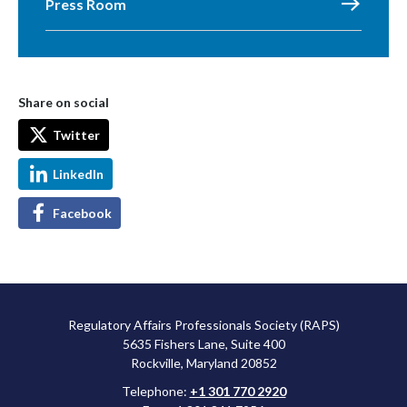
Press Room
Share on social
Twitter
LinkedIn
Facebook
Regulatory Affairs Professionals Society (RAPS)
5635 Fishers Lane, Suite 400
Rockville, Maryland 20852
Telephone:
+1 301 770 2920