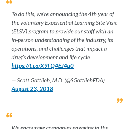
To do this, we’re announcing the 4th year of
the voluntary Experiential Learning Site Visit
(ELSV) program to provide our staff with an
in-person understanding of the industry, its
operations, and challenges that impact a
drug’s development and life cycle.
https://t.co/X9FQ4EJ4u0
— Scott Gottlieb, M.D. (@SGottliebFDA)
August 23, 2018
We encourage companies engaging in the