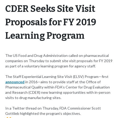
CDER Seeks Site Visit
Proposals for FY 2019
Learning Program
The US Food and Drug Administration called on pharmaceutical
companies on Thursday to submit site visit proposals for FY 2019
as part of a voluntary learning program for agency staff.
The Staff Experiential Learning Site Visit (ELSV) Program—first
announced
in 2016—aims to provide staff at the Office of
Pharmaceutical Quality within FDA’s Center for Drug Evaluation
and Research (CDER) new learning opportunities with in-person
visits to drug manufacturing sites.
In a Twitter thread on Thursday, FDA Commissioner Scott
Gottlieb highlighted the program's objectives.