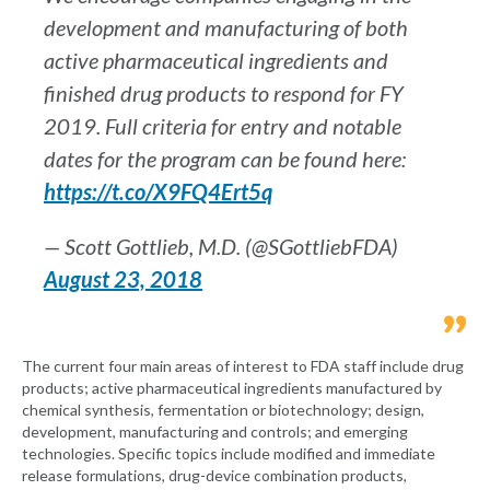
development and manufacturing of both
active pharmaceutical ingredients and
finished drug products to respond for FY
2019. Full criteria for entry and notable
dates for the program can be found here:
https://t.co/X9FQ4Ert5q
— Scott Gottlieb, M.D. (@SGottliebFDA)
August 23, 2018
The current four main areas of interest to FDA staff include drug
products; active pharmaceutical ingredients manufactured by
chemical synthesis, fermentation or biotechnology; design,
development, manufacturing and controls; and emerging
technologies. Specific topics include modified and immediate
release formulations, drug-device combination products,