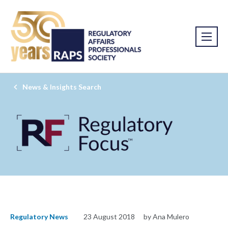
News & Insights Search
Regulatory News
23 August 2018
by Ana Mulero