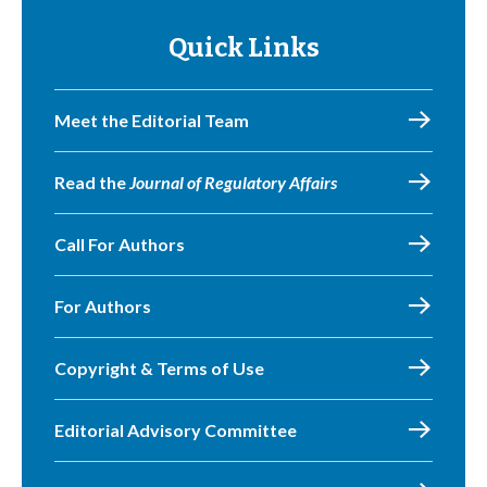
Quick Links
Meet the Editorial Team
Read the
Journal of Regulatory Affairs
Call For Authors
For Authors
Copyright & Terms of Use
Editorial Advisory Committee