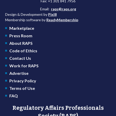
Fax: +1 301 841 7956
Email:
raps@raps.org
Design & Development by
Pixl8
Membership software by
ReadyMembership
Marketplace
Press Room
About RAPS
Code of Ethics
Contact Us
Work for RAPS
Advertise
Privacy Policy
Terms of Use
FAQ
Regulatory Affairs Professionals