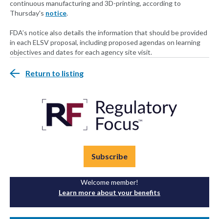
continuous manufacturing and 3D-printing, according to
Thursday's
notice
.
FDA’s notice also details the information that should be provided
in each ELSV proposal, including proposed agendas on learning
objectives and dates for each agency site visit.
Return to listing
Subscribe
Welcome member!
Learn more about your benefits