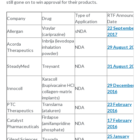
still gone on to win approval for their products.
Type of
RTF Announced
Company
Drug
Application
Date
Vraylar
22 September
Allergan
sNDA
(cariprazine)
2017
Inbrija (levodopa
Acorda
inhalation
NDA
29 August 2017
Therapeutics
powder)
SteadyMed
Treyvant
NDA
31 August 2017
Xaracoll
(bupivacaine HCl
29 December
Innocoll
NDA
collagen-matrix
2016
implants)
PTC
Translarna
23 February
NDA
Therapeutics
(ataluren)
2016
Firdapse
Catalyst
17 February
(amifampridine
NDA
Pharmaceuticals
2016
phosphate)
25 January
Gilead Sciences
Truvada
NDA