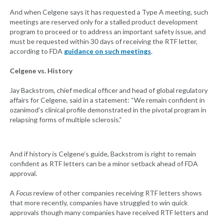
And when Celgene says it has requested a Type A meeting, such
meetings are reserved only for a stalled product development
program to proceed or to address an important safety issue, and
must be requested within 30 days of receiving the RTF letter,
according to FDA
guidance on such meetings
.
Celgene vs. History
Jay Backstrom, chief medical officer and head of global regulatory
affairs for Celgene, said in a statement: “We remain confident in
ozanimod’s clinical profile demonstrated in the pivotal program in
relapsing forms of multiple sclerosis.”
And if history is Celgene’s guide, Backstrom is right to remain
confident as RTF letters can be a minor setback ahead of FDA
approval.
A
Focus
review of other companies receiving RTF letters shows
that more recently, companies have struggled to win quick
approvals though many companies have received RTF letters and