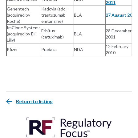
2011
Genentech
Kadcyla (ado-
(acquired by
trastuzumab
BLA
27 August 2010
Roche)
emtansine)
ImClone Systems
Erbitux
28 December
(acquired by Eli
BLA
(cetuximab)
2001
Lilly)
12 February
Pfizer
Pradaxa
NDA
2010
Return to listing