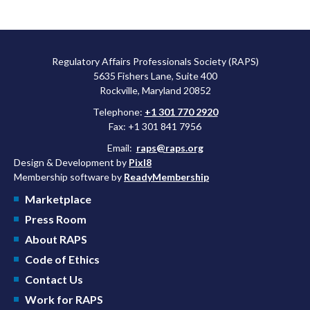
Regulatory Affairs Professionals Society (RAPS)
5635 Fishers Lane, Suite 400
Rockville, Maryland 20852
Telephone:
+1 301 770 2920
Fax: +1 301 841 7956
Email:
raps@raps.org
Design & Development by
Pixl8
Membership software by
ReadyMembership
Marketplace
Press Room
About RAPS
Code of Ethics
Contact Us
Work for RAPS