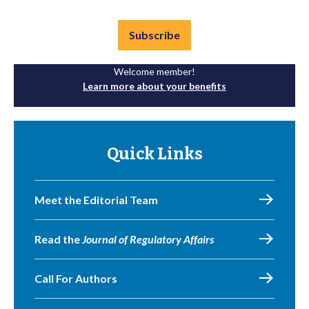
Subscribe
Welcome member!
Learn more about your benefits
Quick Links
Meet the Editorial Team
Read the
Journal of Regulatory Affairs
Call For Authors