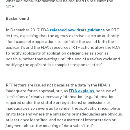
what additional information will be required to resubmit the
NDA.”
Background
In December 2017, FDA
released new draft guidance
on RTF
letters, explaining that the agency exercises such an authority
“for incomplete applications to optimize the use of both the
applicant’s and the FDA’s resources. RTF actions allow the FDA
to notify applicants of application deficiencies as soon as
possible, rather than waiting until the end of a review cycle and
notifying the applicant in a complete response letter.”
RTF letters are issued not because the data in the NDA is
inadequate for an approval, but, as
FDA explains
, because of
“omissions of clearly necessary information (e.g., information
required under the statute or regulations) or omissions or
inadequacies so severe as to render the application incomplete
on its face and where the omissions or inadequacies are obvious,
at least once identified, and not a matter of interpretation or
judgment about the meaning of data submitted.”