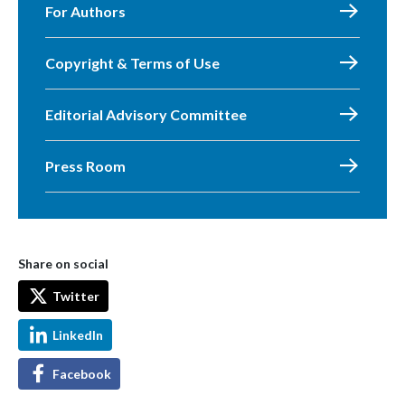
For Authors
Copyright & Terms of Use
Editorial Advisory Committee
Press Room
Share on social
Twitter
LinkedIn
Facebook