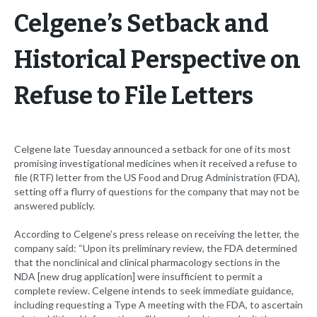
Celgene’s Setback and
Historical Perspective on
Refuse to File Letters
Celgene late Tuesday announced a setback for one of its most
promising investigational medicines when it received a refuse to
file (RTF) letter from the US Food and Drug Administration (FDA),
setting off a flurry of questions for the company that may not be
answered publicly.
According to Celgene’s press release on receiving the letter, the
company said: “Upon its preliminary review, the FDA determined
that the nonclinical and clinical pharmacology sections in the
NDA [new drug application] were insufficient to permit a
complete review. Celgene intends to seek immediate guidance,
including requesting a Type A meeting with the FDA, to ascertain