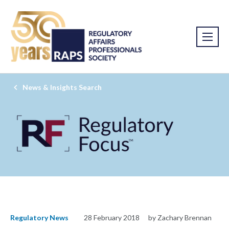
News & Insights Search
Regulatory News
28 February 2018
by Zachary Brennan