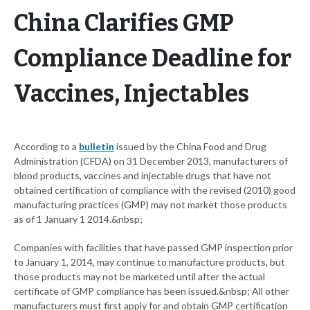
China Clarifies GMP
Compliance Deadline for
Vaccines, Injectables
According to a
bulletin
issued by the China Food and Drug
Administration (CFDA) on 31 December 2013, manufacturers of
blood products, vaccines and injectable drugs that have not
obtained certification of compliance with the revised (2010) good
manufacturing practices (GMP) may not market those products
as of 1 January 1 2014.&nbsp;
Companies with facilities that have passed GMP inspection prior
to January 1, 2014, may continue to manufacture products, but
those products may not be marketed until after the actual
certificate of GMP compliance has been issued.&nbsp; All other
manufacturers must first apply for and obtain GMP certification