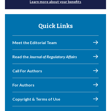
Learn more about your benefits
Quick Links
Meet the Editorial Team
Read the
Journal of Regulatory Affairs
Call For Authors
For Authors
Copyright & Terms of Use