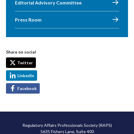
Editorial Advisory Committee
Press Room
Share on social
Twitter
LinkedIn
Facebook
Regulatory Affairs Professionals Society (RAPS)
5635 Fishers Lane, Suite 400