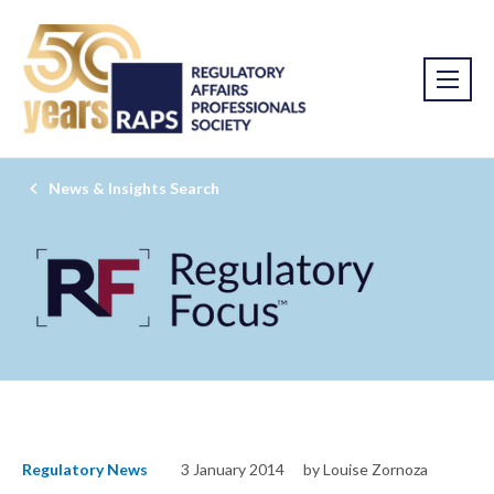
News & Insights Search
Regulatory News
3 January 2014
by Louise Zornoza