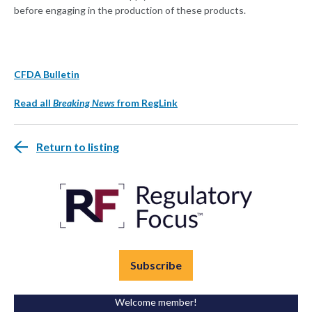
before engaging in the production of these products.
CFDA Bulletin
Read all
Breaking News
from RegLink
Return to listing
Subscribe
Welcome member!