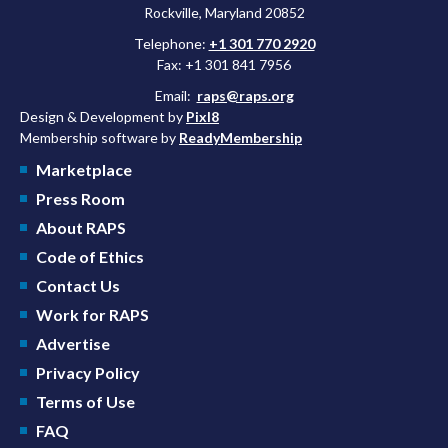
Rockville, Maryland 20852
Telephone:
+1 301 770 2920
Fax: +1 301 841 7956
Email:
raps@raps.org
Design & Development by
Pixl8
Membership software by
ReadyMembership
Marketplace
Press Room
About RAPS
Code of Ethics
Contact Us
Work for RAPS
Advertise
Privacy Policy
Terms of Use
FAQ