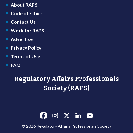
About RAPS
Code of Ethics
Contact Us
Work for RAPS
Advertise
Privacy Policy
Terms of Use
FAQ
Regulatory Affairs Professionals
Society (RAPS)
© 2026 Regulatory Affairs Professionals Society