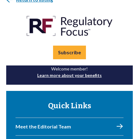
Subscribe
Welcome member!
Learn more about your benefits
Quick Links
Meet the Editorial Team