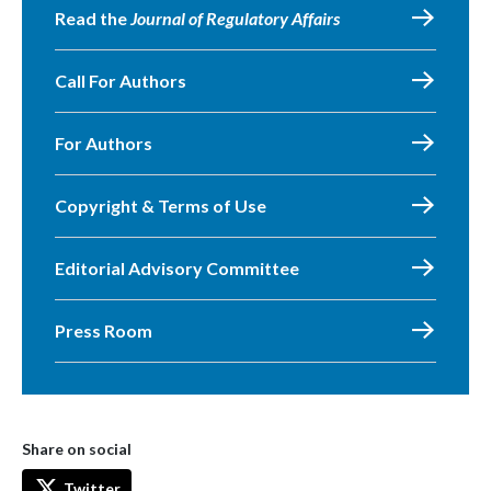
Read the
Journal of Regulatory Affairs
Call For Authors
For Authors
Copyright & Terms of Use
Editorial Advisory Committee
Press Room
Share on social
Twitter