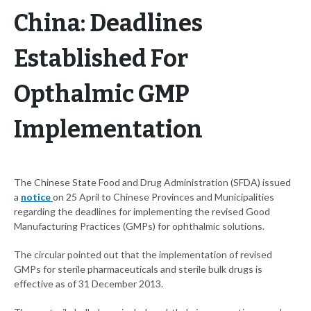
China: Deadlines
Established For
Opthalmic GMP
Implementation
The Chinese State Food and Drug Administration (SFDA) issued
a
notice
on 25 April to Chinese Provinces and Municipalities
regarding the deadlines for implementing the revised Good
Manufacturing Practices (GMPs) for ophthalmic solutions.
The circular pointed out that the implementation of revised
GMPs for sterile pharmaceuticals and sterile bulk drugs is
effective as of 31 December 2013.