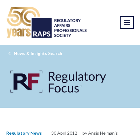
News & Insights Search
Regulatory News
30 April 2012
by Ansis Helmanis