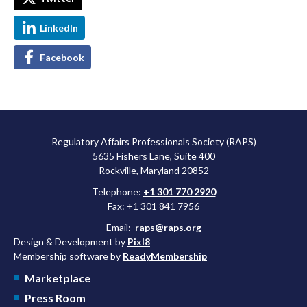
LinkedIn
Facebook
Regulatory Affairs Professionals Society (RAPS)
5635 Fishers Lane, Suite 400
Rockville, Maryland 20852
Telephone:
+1 301 770 2920
Fax: +1 301 841 7956
Email:
raps@raps.org
Design & Development by
Pixl8
Membership software by
ReadyMembership
Marketplace
Press Room