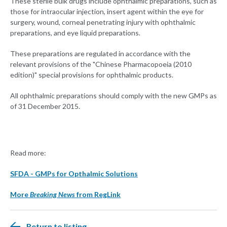
These sterile bulk drugs include ophthalmic preparations, such as
those for intraocular injection, insert agent within the eye for
surgery, wound, corneal penetrating injury with ophthalmic
preparations, and eye liquid preparations.
These preparations are regulated in accordance with the
relevant provisions of the "Chinese Pharmacopoeia (2010
edition)" special provisions for ophthalmic products.
All ophthalmic preparations should comply with the new GMPs as
of 31 December 2015.
Read more:
SFDA - GMPs for Opthalmic Solutions
More
Breaking News
from RegLink
Return to listing