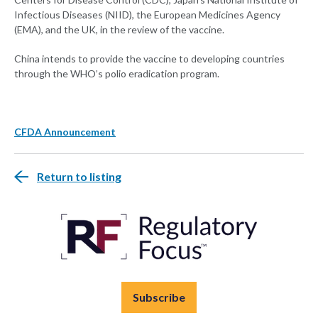
Infectious Diseases (NIID), the European Medicines Agency
(EMA), and the UK, in the review of the vaccine.
China intends to provide the vaccine to developing countries
through the WHO’s polio eradication program.
CFDA Announcement
Return to listing
Subscribe