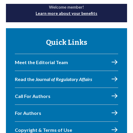
Welcome member!
Learn more about your benefits
Quick Links
Meet the Editorial Team
Read the
Journal of Regulatory Affairs
Call For Authors
For Authors
Copyright & Terms of Use