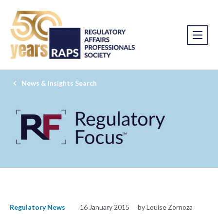
News & Insights Search
Regulatory News
16 January 2015
by Louise Zornoza