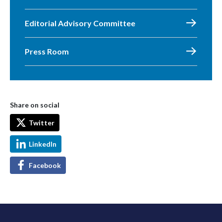
Editorial Advisory Committee
Press Room
Share on social
Twitter
LinkedIn
Facebook