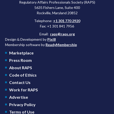
Regulatory Affairs Professionals Society (RAPS)
5635 Fishers Lane, Suite 400
Rockville, Maryland 20852
Telephone:
+1 301 770 2920
Fax: +1 301 841 7956
Email:
raps@raps.org
Design & Development by
Pixl8
Membership software by
ReadyMembership
Marketplace
Press Room
About RAPS
Code of Ethics
Contact Us
Work for RAPS
Advertise
Privacy Policy
Terms of Use