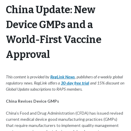
China Update: New
Device GMPs and a
World-First Vaccine
Approval
This content is provided by
RegLink News
, publishers of e-weekly global
regulatory news. RegLink offers a
30-day free trial
and 15% discount on
Global Update subscriptions to RAPS members.
China Revises Device GMPs
China’s Food and Drug Administration (CFDA) has issued revised
current medical device good manufacturing practices (GMPs)
that require manufacturers to implement quality management