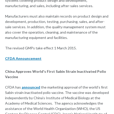
systems covering product design and development,
manufacturing, and sales, including after-sales services.
Manufacturers must also maintain records on product design and
development, production, testing, purchasing, sales, and after-
sale services. In addition, the quality management system must
also cover the operation, cleaning, and maintenance of the
manufacturing equipment and facilities.
The revised GMPs take effect 1 March 2015.
CFDA Announcement
China Approves World's First Sabin Strain Inactivated Polio
Vaccine
CFDA has
announced
the marketing approval of the world’s first
Sabin strain inactivated polio vaccine. The vaccine was developed
independently by China’s Institute of Medical Biology at the
Academy of Medical Sciences. The agency acknowledges the
assistance of the World Health Organization (WHO), the US
Centers for Disease Control (CDC), Japan’s National Institute of