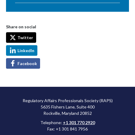
Share on social
Twitter
LinkedIn
Facebook
Regulatory Affairs Professionals Society (RAPS)
5635 Fishers Lane, Suite 400
Rockville, Maryland 20852
Telephone:
+1 301 770 2920
Fax: +1 301 841 7956