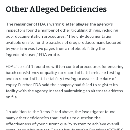
Other Alleged Deficiencies
The remainder of FDA's warning letter alleges the agency's
inspectors found a number of other troubling things, including
poor documentation procedures. "The only documentation
available on site for the batches of drug products manufactured
by your firm was two pages from a notebook listing the
ingredients used," FDA wrote.
FDA also said it found no written control procedures for ensuring
batch consistency or quality, no record of batch release testing
and no record of batch stability testing to assess the date of
expiry. Further, FDA said the company had failed to register its
facility with the agency, instead maintaining an alternate address
on file.
"In addition to the items listed above, the investigator found
many other deficiencies that lead us to question the
effectiveness of your current quality system to achieve overall
compliance with current Good Manufacturing Practices (CGMPs)