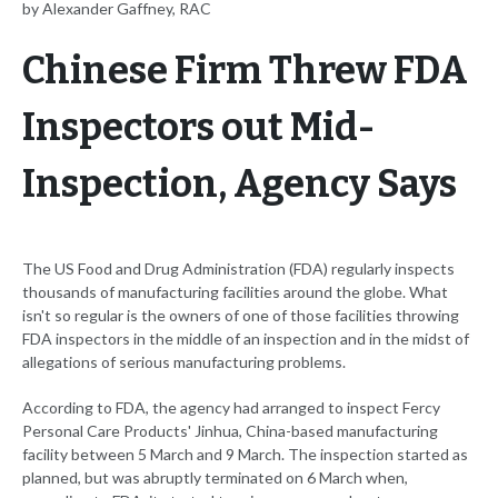
by Alexander Gaffney, RAC
Chinese Firm Threw FDA
Inspectors out Mid-
Inspection, Agency Says
The US Food and Drug Administration (FDA) regularly inspects
thousands of manufacturing facilities around the globe. What
isn't so regular is the owners of one of those facilities throwing
FDA inspectors in the middle of an inspection and in the midst of
allegations of serious manufacturing problems.
According to FDA, the agency had arranged to inspect Fercy
Personal Care Products' Jinhua, China-based manufacturing
facility between 5 March and 9 March. The inspection started as
planned, but was abruptly terminated on 6 March when,