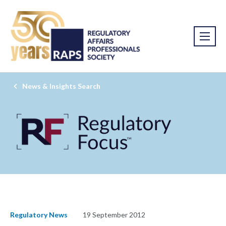
News & Insights Search
Regulatory News
19 September 2012