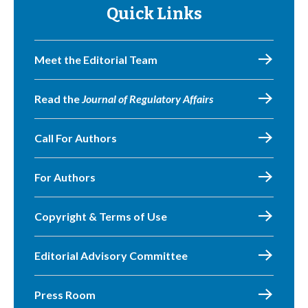
Quick Links
Meet the Editorial Team
Read the
Journal of Regulatory Affairs
Call For Authors
For Authors
Copyright & Terms of Use
Editorial Advisory Committee
Press Room