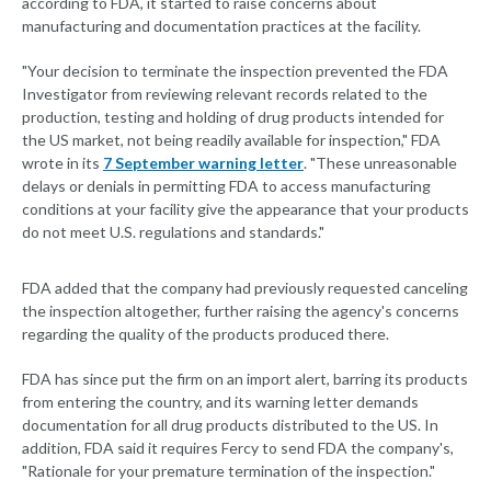
according to FDA, it started to raise concerns about
manufacturing and documentation practices at the facility.
"Your decision to terminate the inspection prevented the FDA
Investigator from reviewing relevant records related to the
production, testing and holding of drug products intended for
the US market, not being readily available for inspection," FDA
wrote in its
7 September warning letter
. "These unreasonable
delays or denials in permitting FDA to access manufacturing
conditions at your facility give the appearance that your products
do not meet U.S. regulations and standards."
FDA added that the company had previously requested canceling
the inspection altogether, further raising the agency's concerns
regarding the quality of the products produced there.
FDA has since put the firm on an import alert, barring its products
from entering the country, and its warning letter demands
documentation for all drug products distributed to the US. In
addition, FDA said it requires Fercy to send FDA the company's,
"Rationale for your premature termination of the inspection."