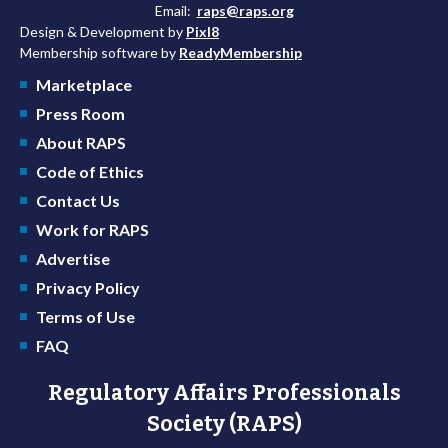
Email:
raps@raps.org
Design & Development by
Pixl8
Membership software by
ReadyMembership
Marketplace
Press Room
About RAPS
Code of Ethics
Contact Us
Work for RAPS
Advertise
Privacy Policy
Terms of Use
FAQ
Regulatory Affairs Professionals
Society (RAPS)