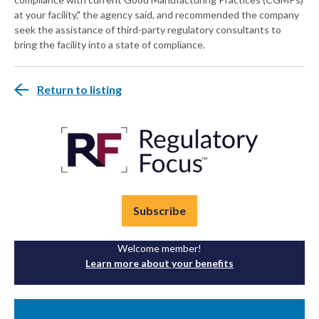
at your facility," the agency said, and recommended the company
seek the assistance of third-party regulatory consultants to
bring the facility into a state of compliance.
Return to listing
Subscribe
Welcome member!
Learn more about your benefits