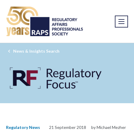
News & Insights Search
Regulatory News
21 September 2018
by Michael Mezher