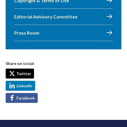
Copyright & Terms of Use
Editorial Advisory Committee
Press Room
Share on social
Twitter
LinkedIn
Facebook