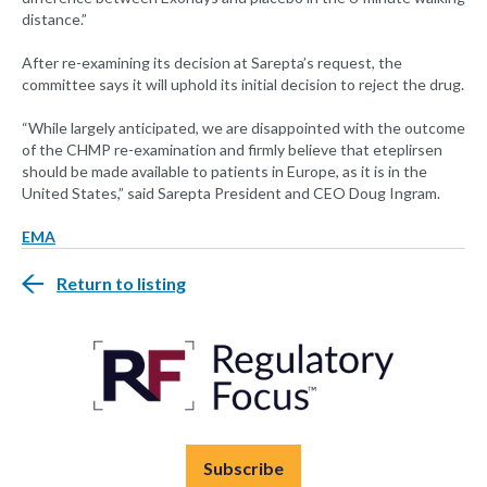
distance.”
After re-examining its decision at Sarepta’s request, the
committee says it will uphold its initial decision to reject the drug.
“While largely anticipated, we are disappointed with the outcome
of the CHMP re-examination and firmly believe that eteplirsen
should be made available to patients in Europe, as it is in the
United States,” said Sarepta President and CEO Doug Ingram.
EMA
Return to listing
Subscribe