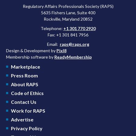
Regulatory Affairs Professionals Society (RAPS)
5635 Fishers Lane, Suite 400
Rockville, Maryland 20852
Telephone:
+1 301 770 2920
Fax: +1 301 841 7956
Email:
raps@raps.org
Design & Development by
Pixl8
Membership software by
ReadyMembership
Marketplace
Press Room
About RAPS
Code of Ethics
Contact Us
Work for RAPS
Advertise
Privacy Policy