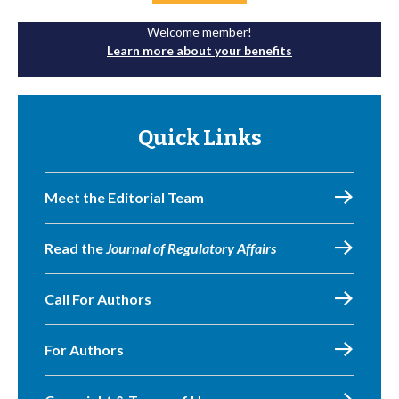
Welcome member!
Learn more about your benefits
Quick Links
Meet the Editorial Team
Read the
Journal of Regulatory Affairs
Call For Authors
For Authors