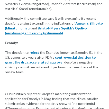
Novartis’ Gilenya (fingolimod), Roche’s Actemra (tocilizumab) and
Astellas’ Xtandi (enzalutamide).
Additionally, the committee says it will re-examine its recent
decisions against extending the indications of
Amgen’s Blincyto
(blinatumomab)
and
Bristol-Myers Squibb’s Opdivo
(nivolumab) and Yervoy (ipilimumab)
.
Exondys
The decision to
reject
the Exondys, known as Exondys 51 in the
US, comes two years after FDA’s
controversial decision to
grant the drug accelerated approval
despite a negative
advisory committee vote and objections from members of the
review team.
CHMP initially rejected Sarepta’s marketing authorization
application for Exondys in May, finding that the clinical studies
submitted as evidence for the drug showed “no meaningful
difference between Exondys and placebo in the 6-minute walking