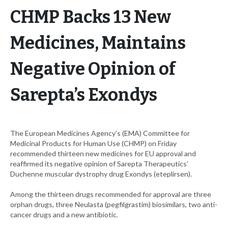
CHMP Backs 13 New
Medicines, Maintains
Negative Opinion of
Sarepta’s Exondys
The European Medicines Agency’s (EMA) Committee for
Medicinal Products for Human Use (CHMP) on Friday
recommended thirteen new medicines for EU approval and
reaffirmed its negative opinion of Sarepta Therapeutics’
Duchenne muscular dystrophy drug Exondys (eteplirsen).
Among the thirteen drugs recommended for approval are three
orphan drugs, three Neulasta (pegfilgrastim) biosimilars, two anti-
cancer drugs and a new antibiotic.