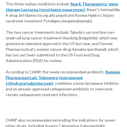
The three orphan medicines include
Spark Therapeutics’ gene
therapy Luxturna (voretigene neparvovec)
, Bayer’s hemophilia
A drug Jivi (damoctocog alfa pegol) and Kyowa Hakko’s Sézary
syndrome treatment Poteligeo (mogamulizumab).
The two cancer treatments include Takeda’s second-line non-
small cell lung cancer treatment Alunbrig (brigatinib), which was
granted accelerated approval in the US last year, and Oasmia
Pharmaceutical’s ovarian cancer drug Apealea (paclitaxel), which
has not yet been submitted to the US Food and Drug
Administration (FDA) for review.
According to CHMP, the newly recommended antibiotic,
Rempex
Pharmaceuticals’ Vabomere (meropenem
trihydrate/vaborbactam)
, combines a beta-lactamase inhibitor
and an already-approved carbapenem antibiotic to overcome
certain carbapenem-resistant infections.
CHMP also recommended extending the indications for seven
other drugs, including Ipsen’s Cabometyx (cabozantinib),