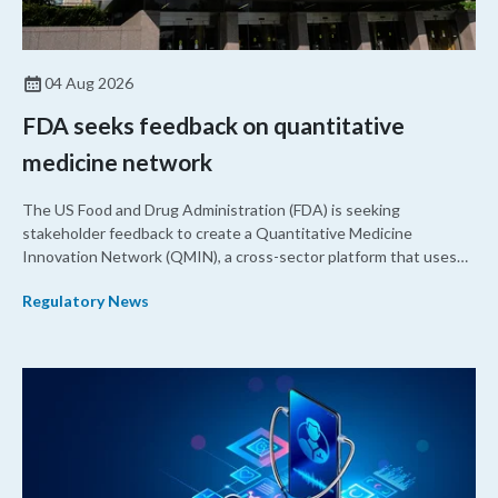
04 Aug 2026
FDA seeks feedback on quantitative
medicine network
The US Food and Drug Administration (FDA) is seeking
stakeholder feedback to create a Quantitative Medicine
Innovation Network (QMIN), a cross-sector platform that uses
quantitative medicine approaches to accelerate drug
Regulatory News
development and regulatory science and improve clinical
decision-making.