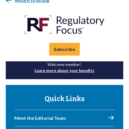
Return to listing
Subscribe
Welcome member!
Learn more about your benefits
Quick Links
Meet the Editorial Team