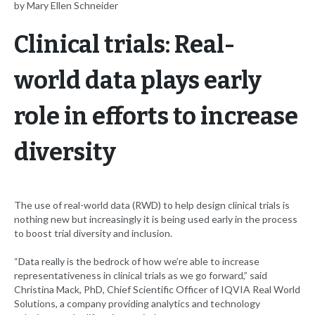
by Mary Ellen Schneider
Clinical trials: Real-
world data plays early
role in efforts to increase
diversity
The use of real-world data (RWD) to help design clinical trials is
nothing new but increasingly it is being used early in the process
to boost trial diversity and inclusion.
“Data really is the bedrock of how we’re able to increase
representativeness in clinical trials as we go forward,” said
Christina Mack, PhD, Chief Scientific Officer of IQVIA Real World
Solutions, a company providing analytics and technology