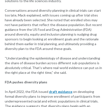
solutions to the life sciences industry.
Conversations around diversity planning in clinical trials can start
too late, Mack explained, with issues coming up after trial sites
have already been selected. She noted that enrolled sites may
not have patients that reflect the disease population. But recent
guidance from the US Food and Drug Administration (FDA)
around diversity, equity and inclusion planning is nudging drug
sponsors to begin looking at enrollment goals and the rationale
behind them earlier in trial planning, and ultimately providing a
diversity plan to the FDA around these goals.
“Understanding the epidemiology of disease and understanding
the share of disease burden across different sub-populations is
absolutely critical. That’s where real-world evidence can put us in
the right place at the right time,” she said.
FDA pushes diversity plans
In April 2022, the FDA issued
draft guidance
on developing
formal diversity plans to improve enrollment of participants from
underrepresented racial and ethnic populations in clinical trials.
The guidance suggests that diversity plans begin with an