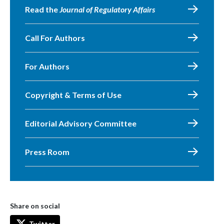
Read the
Journal of Regulatory Affairs
Call For Authors
For Authors
Copyright & Terms of Use
Editorial Advisory Committee
Press Room
Share on social
Twitter