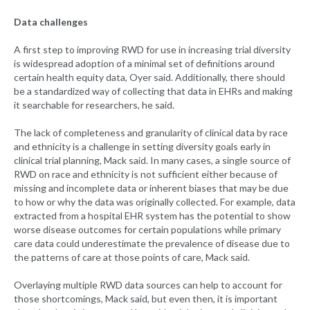
Data challenges
A first step to improving RWD for use in increasing trial diversity
is widespread adoption of a minimal set of definitions around
certain health equity data, Oyer said. Additionally, there should
be a standardized way of collecting that data in EHRs and making
it searchable for researchers, he said.
The lack of completeness and granularity of clinical data by race
and ethnicity is a challenge in setting diversity goals early in
clinical trial planning, Mack said. In many cases, a single source of
RWD on race and ethnicity is not sufficient either because of
missing and incomplete data or inherent biases that may be due
to how or why the data was originally collected. For example, data
extracted from a hospital EHR system has the potential to show
worse disease outcomes for certain populations while primary
care data could underestimate the prevalence of disease due to
the patterns of care at those points of care, Mack said.
Overlaying multiple RWD data sources can help to account for
those shortcomings, Mack said, but even then, it is important