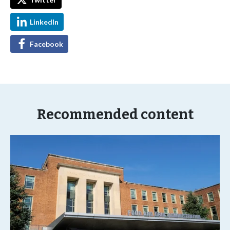
LinkedIn
Facebook
Recommended content