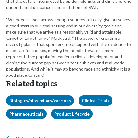
that the data is interpreted by epidemiologists and clinicians who
understand the nuances and limitations of RWD.
“We need to look across enough sources to really give ourselves
a good start in our goal setting and in our diversity goals and
make sure that we arrive at a reasonably valid and attainable
target or target range,” Mack said. “The power of creating a
diversity plan is that sponsors are equipped with the evidence to
make careful choices, moving the needle towards a more
representative population earlier in clinical development and
closing the current gap between test subjects and real-world
populations. And while it may go beyond race and ethnicity, it is a
good place to start.”
Related topics
Biologics/biosimilars/vaccines
Clinical Trials
Pharmaceuticals
Product Lifecycle