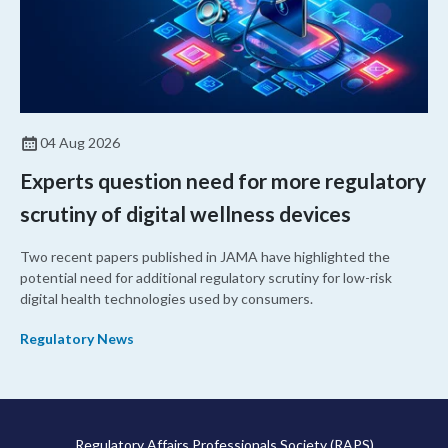
04 Aug 2026
Experts question need for more regulatory
scrutiny of digital wellness devices
Two recent papers published in JAMA have highlighted the
potential need for additional regulatory scrutiny for low-risk
digital health technologies used by consumers.
Regulatory News
Regulatory Affairs Professionals Society (RAPS)