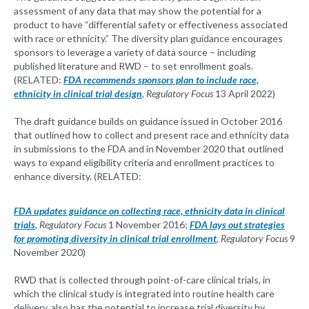
assessment of any data that may show the potential for a
product to have “differential safety or effectiveness associated
with race or ethnicity.” The diversity plan guidance encourages
sponsors to leverage a variety of data source – including
published literature and RWD – to set enrollment goals.
(RELATED:
FDA recommends sponsors plan to include race,
ethnicity in clinical trial design
, Regulatory Focus
13 April 2022)
The draft guidance builds on guidance issued in October 2016
that outlined how to collect and present race and ethnicity data
in submissions to the FDA and in November 2020 that outlined
ways to expand eligibility criteria and enrollment practices to
enhance diversity. (RELATED:
FDA updates guidance on collecting race, ethnicity data in clinical
trials
, Regulatory Focus
1 November 2016;
FDA lays out strategies
for promoting diversity in clinical trial enrollment
, Regulatory Focus
9
November 2020)
RWD that is collected through point-of-care clinical trials, in
which the clinical study is integrated into routine health care
delivery, also has the potential to increase trial diversity by