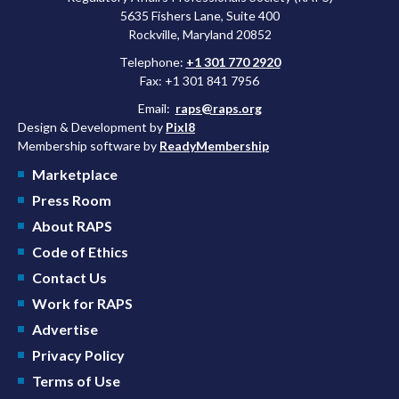
5635 Fishers Lane, Suite 400
Rockville, Maryland 20852
Telephone:
+1 301 770 2920
Fax: +1 301 841 7956
Email:
raps@raps.org
Design & Development by
Pixl8
Membership software by
ReadyMembership
Marketplace
Press Room
About RAPS
Code of Ethics
Contact Us
Work for RAPS
Advertise
Privacy Policy
Terms of Use