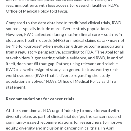
reaching patients with less access to research facilities, FDA’s
Office of Medical Policy told
Focus
.
Compared to the data obtained in traditional clinical trials, RWD
sources typically include more diverse study populations.
However, RWD collected during routine clinical care – such as in
electronic health records (EHRs) or medical claims data -- may not
be “fit-for-purpose” when evaluating drug-outcome associations
from a regulatory perspective, according to FDA. “The goal for all
stakeholders is generating reliable evidence, and RWD, in and of
itself, does not fill that gap. Rather, using relevant and reliable
RWD in a well-designed study can generate trustworthy real-
world evidence (RWE) that is diverse regarding the study
populations involved,” FDA’s Office of Medical Policy said in a
statement.
Recommendations for cancer trials
At the same time as FDA urged industry to move forward with
diversity plans as part of clinical trial design, the cancer research
community issued recommendations for researchers to improve
equity, diversity and inclusion in cancer clinical trials. In April