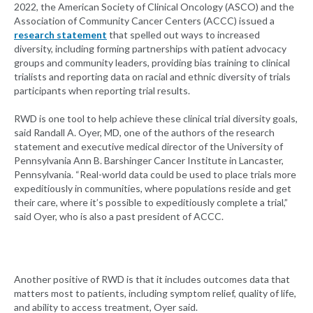
2022, the American Society of Clinical Oncology (ASCO) and the
Association of Community Cancer Centers (ACCC) issued a
research statement
that spelled out ways to increased
diversity, including forming partnerships with patient advocacy
groups and community leaders, providing bias training to clinical
trialists and reporting data on racial and ethnic diversity of trials
participants when reporting trial results.
RWD is one tool to help achieve these clinical trial diversity goals,
said Randall A. Oyer, MD, one of the authors of the research
statement and executive medical director of the University of
Pennsylvania Ann B. Barshinger Cancer Institute in Lancaster,
Pennsylvania. “Real-world data could be used to place trials more
expeditiously in communities, where populations reside and get
their care, where it’s possible to expeditiously complete a trial,”
said Oyer, who is also a past president of ACCC.
Another positive of RWD is that it includes outcomes data that
matters most to patients, including symptom relief, quality of life,
and ability to access treatment, Oyer said.