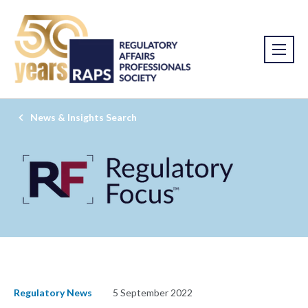
News & Insights Search
Regulatory News
5 September 2022