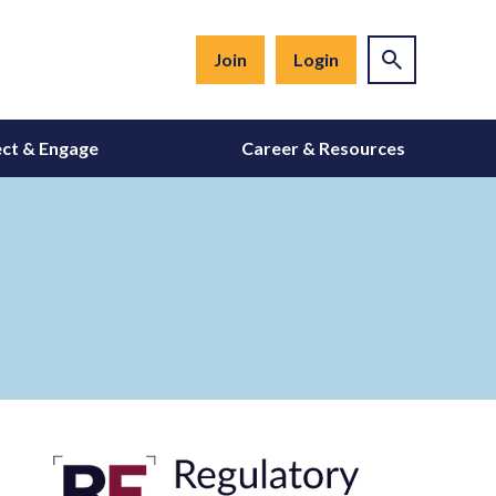
Join
Login
ct & Engage
Career & Resources