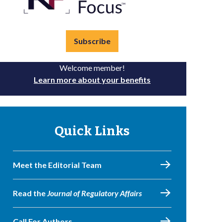
Subscribe
Welcome member!
Learn more about your benefits
Quick Links
Meet the Editorial Team
Read the
Journal of Regulatory Affairs
Call For Authors