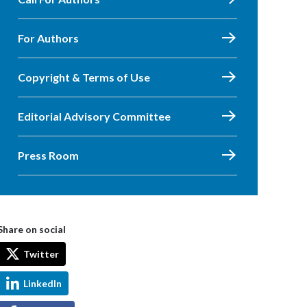
For Authors
Copyright & Terms of Use
Editorial Advisory Committee
Press Room
Share on social
Twitter
LinkedIn