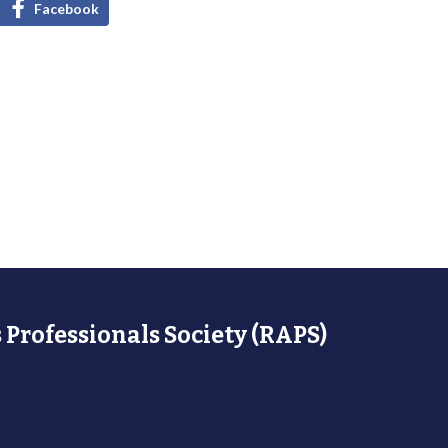
Facebook
 Professionals Society (RAPS)