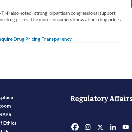
TN) also noted “strong, bipartisan congressional support
tion drug prices. The more consumers know about drug prices
equire Drug Pricing Transparency
place
Regulatory Affairs
 Room
 RAPS
f Ethics
t Us