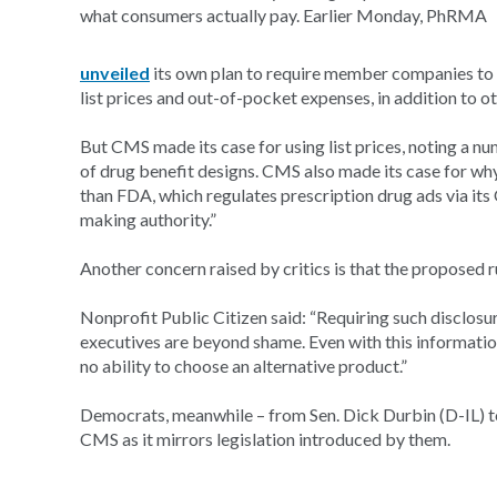
what consumers actually pay. Earlier Monday, PhRMA
unveiled
its own plan to require member companies to d
list prices and out-of-pocket expenses, in addition to o
But CMS made its case for using list prices, noting a nu
of drug benefit designs. CMS also made its case for why 
than FDA, which regulates prescription drug ads via its
making authority.”
Another concern raised by critics is that the proposed r
Nonprofit Public Citizen said: “Requiring such disclosu
executives are beyond shame. Even with this information
no ability to choose an alternative product.”
Democrats, meanwhile – from Sen. Dick Durbin (D-IL) t
CMS as it mirrors legislation introduced by them.