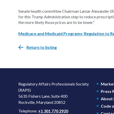
Senate health committee Chairman Lamar Alexander (R-
for this Trump Administration step to reduce prescrip
the more likely those prices are to be lower.”
Medicare and Medicaid Programs; Regulation to R
Return to listing
Regulatory Affairs Professionals Society
Market
(RAPS)
Press
5635 Fishers Lane, Suite 400
About
Rockville, Maryland 20852
Code o
Telephone:
+1 301 770 2920
Contac