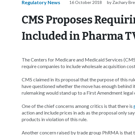
Regulatory News
16 October 2018
by Zachary Br
CMS Proposes Requiri
Included in Pharma T
The Centers for Medicare and Medicaid Services (CMS)
require companies to include wholesale acquisition cos
CMS claimed in its proposal that the purpose of this ru
have questioned whether the move has enough behind it t
rulemaking would stand up to a First Amendment legal 
One of the chief concerns among critics is that there is
action and include prices in ads as the proposal only says
products in violation of this rule.
Another concern raised by trade group PhRMA is that the