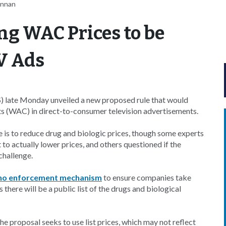
ennan
ng WAC Prices to be
V Ads
 late Monday unveiled a new proposed rule that would
ts (WAC) in direct-to-consumer television advertisements.
le is to reduce drug and biologic prices, though some experts
o actually lower prices, and others questioned if the
challenge.
no enforcement mechanism
to ensure companies take
 there will be a public list of the drugs and biological
 proposal seeks to use list prices, which may not reflect