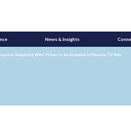
ance
News & Insights
Conne
oposes Requiring WAC Prices to be Included in Pharma TV Ads