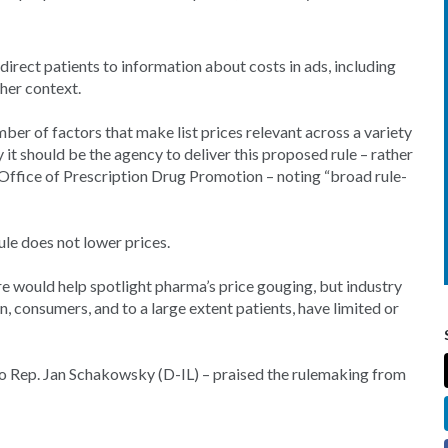
irect patients to information about costs in ads, including
ther context.
mber of factors that make list prices relevant across a variety
it should be the agency to deliver this proposed rule – rather
 Office of Prescription Drug Promotion – noting “broad rule-
ule does not lower prices.
re would help spotlight pharma’s price gouging, but industry
, consumers, and to a large extent patients, have limited or
o Rep. Jan Schakowsky (D-IL) – praised the rulemaking from