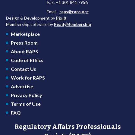
Fax: +1 301 841 7956
Email:
raps@raps.org
Design & Development by
Pixl8
Membership software by
ReadyMembership
Marketplace
Press Room
About RAPS
Code of Ethics
Contact Us
Work for RAPS
Advertise
Privacy Policy
Terms of Use
FAQ
Regulatory Affairs Professionals