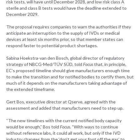
risk tests, will have until December 2028, and low risk class A
sterile and class B tests would have the deadline extended to
December 2029.
The proposal requires companies to warn the authorities if they
anticipate an interruption to the supply of IVDs or medical
devices at least six months prior, so that member states can
respond faster to potential product shortages.
Sabina Hoekstra-van den Bosch, global director of regulatory
strategy of NBCG-Med/TÜV SÜD, told
Focus
that, in principle,
EC’s proposed timeline should give manufacturers enough time
to make the transition and for notified bodies to certify them, but
much of it depends on the manufacturers taking advantage of
the extended timeframe.
Gert Bos, executive director at Qserve, agreed with the
assessment and added that manufacturers need to step up.
“The new timelines with the current notified body capacity
would be enough,” Bos told
Focus
. “With ways to continue
without reference labs, it could all work, but only if the IVD
industry changes from the ‘don’t get your foot off the gas’ to