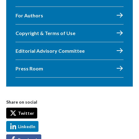
For Authors
Copyright & Terms of Use
Editorial Advisory Committee
Press Room
Share on social
Twitter
LinkedIn