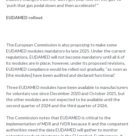
‘push that gas pedal down and then accelerate!’”
EUDAMED rollout
The European Commission is also proposing to make some
EUDAMED modules mandatory by late 2025. Under the current
regulations, EUDAMED will not become mandatory until all 6 of
its modules are in place; however, under its proposed revisions,
EUDAMED compliance would be rolled out gradually, “as soon as
[the modules] have been audited and declared functional.”
Three EUDAMED modules have been available to manufacturers
for voluntary use since December 2020 and October 2021, but
the other modules are not expected to be available until the
second quarter of 2024 and the third quarter of 2026.
The Commission notes that EUDAMED is critical to the
implementation of MDR and IVDR because it and the competent
authorities need the data EUDAMED will gather to monitor
potential product shortages in the EU market. Furthermore, it