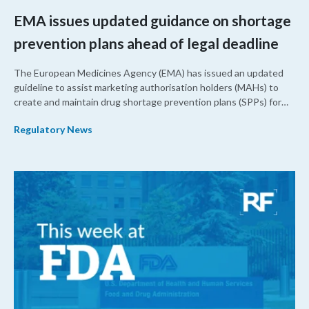
EMA issues updated guidance on shortage
prevention plans ahead of legal deadline
The European Medicines Agency (EMA) has issued an updated
guideline to assist marketing authorisation holders (MAHs) to
create and maintain drug shortage prevention plans (SPPs) for
their products.
Regulatory News