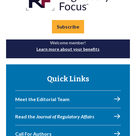
Subscribe
Welcome member!
Learn more about your benefits
Quick Links
Meet the Editorial Team
Read the
Journal of Regulatory Affairs
Call For Authors