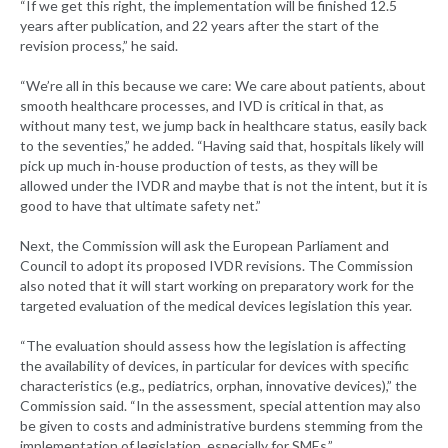
“If we get this right, the implementation will be finished 12.5
years after publication, and 22 years after the start of the
revision process,” he said.
“We’re all in this because we care: We care about patients, about
smooth healthcare processes, and IVD is critical in that, as
without many test, we jump back in healthcare status, easily back
to the seventies,” he added. “Having said that, hospitals likely will
pick up much in-house production of tests, as they will be
allowed under the IVDR and maybe that is not the intent, but it is
good to have that ultimate safety net.”
Next, the Commission will ask the European Parliament and
Council to adopt its proposed IVDR revisions. The Commission
also noted that it will start working on preparatory work for the
targeted evaluation of the medical devices legislation this year.
“The evaluation should assess how the legislation is affecting
the availability of devices, in particular for devices with specific
characteristics (e.g., pediatrics, orphan, innovative devices),” the
Commission said. “In the assessment, special attention may also
be given to costs and administrative burdens stemming from the
implementation of legislation, especially for SMEs.”