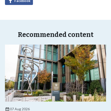
Facebook
Recommended content
07 Aug 2026