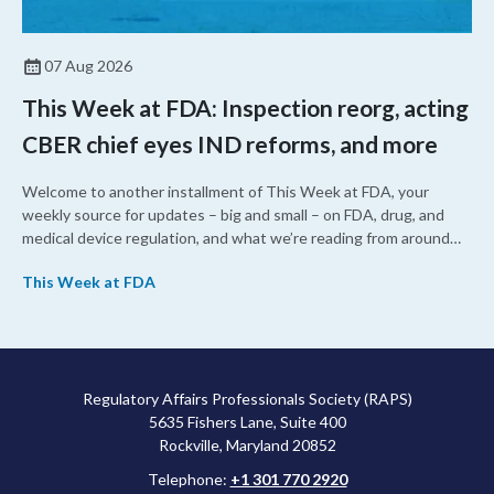
07 Aug 2026
This Week at FDA: Inspection reorg, acting
CBER chief eyes IND reforms, and more
Welcome to another installment of This Week at FDA, your
weekly source for updates – big and small – on FDA, drug, and
medical device regulation, and what we’re reading from around
the web. This week, FDA leaders spelled out the case for an
This Week at FDA
upcoming overhaul of the agency’s inspectional operations, the
agency’s top biologics regulator proposed steps to make the US
more attractive for early stage research, and the agency
approved a controversial cancer drug after twice rejecting it.
Regulatory Affairs Professionals Society (RAPS)
5635 Fishers Lane, Suite 400
Rockville, Maryland 20852
Telephone:
+1 301 770 2920