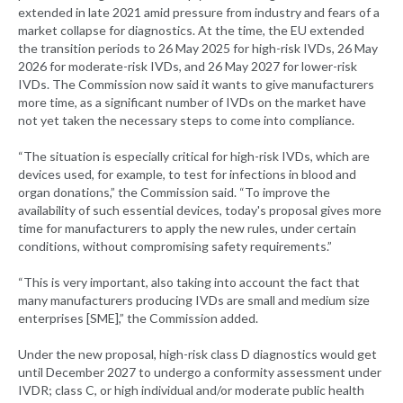
extended in late 2021 amid pressure from industry and fears of a
market collapse for diagnostics. At the time, the EU extended
the transition periods to 26 May 2025 for high-risk IVDs, 26 May
2026 for moderate-risk IVDs, and 26 May 2027 for lower-risk
IVDs. The Commission now said it wants to give manufacturers
more time, as a significant number of IVDs on the market have
not yet taken the necessary steps to come into compliance.
“The situation is especially critical for high-risk IVDs, which are
devices used, for example, to test for infections in blood and
organ donations,” the Commission said. “To improve the
availability of such essential devices, today's proposal gives more
time for manufacturers to apply the new rules, under certain
conditions, without compromising safety requirements.”
“This is very important, also taking into account the fact that
many manufacturers producing IVDs are small and medium size
enterprises [SME],” the Commission added.
Under the new proposal, high-risk class D diagnostics would get
until December 2027 to undergo a conformity assessment under
IVDR; class C, or high individual and/or moderate public health