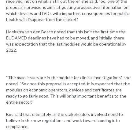
received, not on what is still out there,” she said. “So, one of the
proposal’s provisions aims at getting prospective information on
which devices and IVDs with important consequences for public
health will disappear from the market.”
Hoekstra-van den Bosch noted that this isn’t the first time the
EUDAMED deadlines have had to be moved, and initially, there
was expectation that the last modules would be operational by
2022.
“The main issues are in the module for clinical investigations,” she
noted. “So once this proposal is accepted, it is expected that the
modules on economic operators, devices and certificates are
ready to go fairly soon. This will bring important benefits to the
entire sector.”
Bos said that ultimately, all the stakeholders involved need to
believe in the new regulations and work toward coming into
compliance.