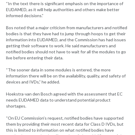
“In the text there is significant emphasis on the importance of
EUDAMED, as it will help authorities and others make better
informed decisions.”
Bos noted that a major criticism from manufacturers and notified
bodies is that they have had to jump through hoops to get their
information into EUDAMED, and the Commission has had issues
getting their software to work. He said manufacturers and
notified bodies should not have to wait for all the modules to go
live before entering their data.
“The sooner data in some modules is entered, the more
information there will be on the availability, quality, and safety of
devices and IVDs,” he added.
Hoekstra-van den Bosch agreed with the assessment that EC
needs EUDAMED data to understand potential product
shortages.
“On EU Commission’s request, notified bodies have supported
them by providing their most recent data for Class D IVDs, but
this is limited to information on what notified bodies have