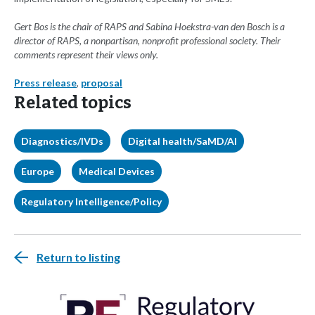
Gert Bos is the chair of RAPS and Sabina Hoekstra-van den Bosch is a
director of RAPS, a nonpartisan, nonprofit professional society. Their
comments represent their views only.
Press release
,
proposal
Related topics
Diagnostics/IVDs
Digital health/SaMD/AI
Europe
Medical Devices
Regulatory Intelligence/Policy
Return to listing