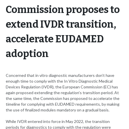
Commission proposes to
extend IVDR transition,
accelerate EUDAMED
adoption
Concerned that in vitro diagnostic manufacturers don’t have
enough time to comply with the In Vitro Diagnostic Medical
Devices Regulation (IVDR), the European Commission (EC) has
again proposed extending the regulation’s transition period. At
the same time, the Commission has proposed to accelerate the
timeline for complying with EUDAMED requirements, by making
the use of finalized modules mandatory on a gradual basis.
While IVDR entered into force in May 2022, the transition
periods for diagnostics to comply with the regulation were