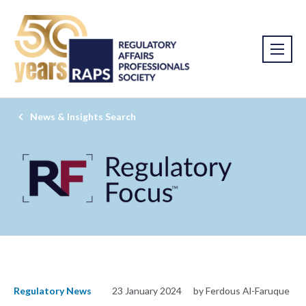
News & Insights Search
Regulatory News
23 January 2024
by Ferdous Al-Faruque