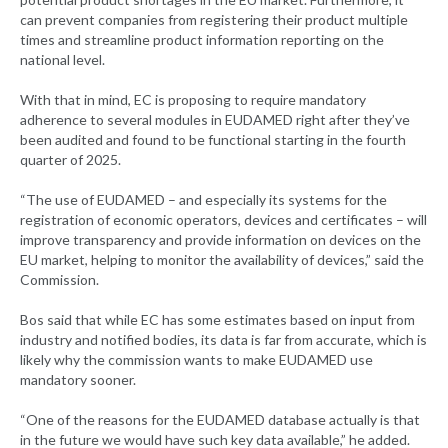
can prevent companies from registering their product multiple
times and streamline product information reporting on the
national level.
With that in mind, EC is proposing to require mandatory
adherence to several modules in EUDAMED right after they’ve
been audited and found to be functional starting in the fourth
quarter of 2025.
“The use of EUDAMED – and especially its systems for the
registration of economic operators, devices and certificates – will
improve transparency and provide information on devices on the
EU market, helping to monitor the availability of devices,” said the
Commission.
Bos said that while EC has some estimates based on input from
industry and notified bodies, its data is far from accurate, which is
likely why the commission wants to make EUDAMED use
mandatory sooner.
“One of the reasons for the EUDAMED database actually is that
in the future we would have such key data available,” he added.