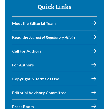
Quick Links
Meet the Editorial Team
Read the
Journal of Regulatory Affairs
Call For Authors
For Authors
Copyright & Terms of Use
Editorial Advisory Committee
Press Room