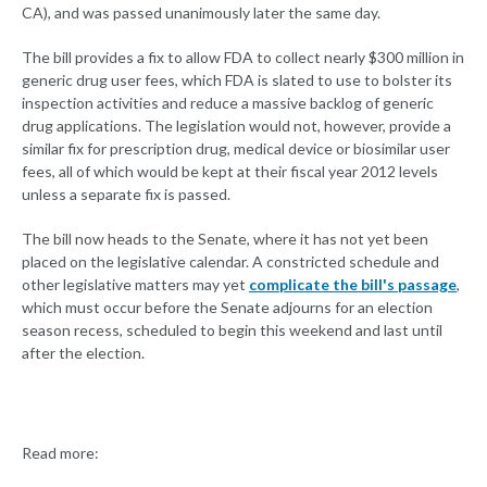
CA), and was passed unanimously later the same day.
The bill provides a fix to allow FDA to collect nearly $300 million in
generic drug user fees, which FDA is slated to use to bolster its
inspection activities and reduce a massive backlog of generic
drug applications. The legislation would not, however, provide a
similar fix for prescription drug, medical device or biosimilar user
fees, all of which would be kept at their fiscal year 2012 levels
unless a separate fix is passed.
The bill now heads to the Senate, where it has not yet been
placed on the legislative calendar. A constricted schedule and
other legislative matters may yet
complicate the bill's passage
,
which must occur before the Senate adjourns for an election
season recess, scheduled to begin this weekend and last until
after the election.
Read more: