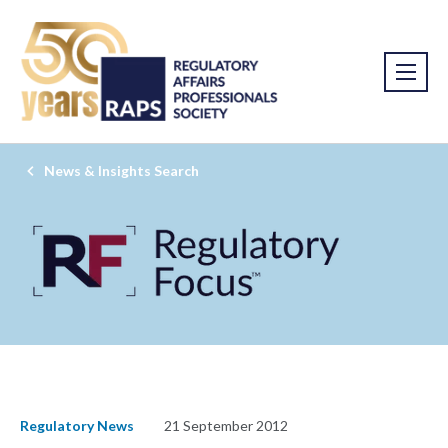
News & Insights Search
Regulatory News
21 September 2012