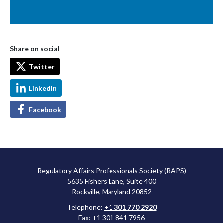
Share on social
Twitter
LinkedIn
Facebook
Regulatory Affairs Professionals Society (RAPS)
5635 Fishers Lane, Suite 400
Rockville, Maryland 20852
Telephone:
+1 301 770 2920
Fax: +1 301 841 7956