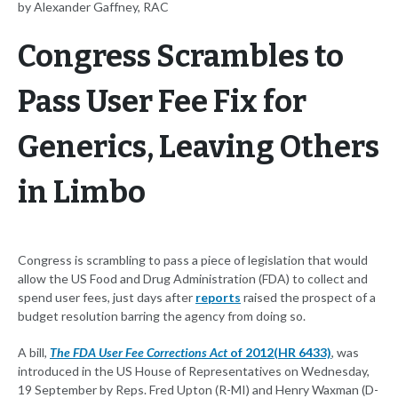
by Alexander Gaffney, RAC
Congress Scrambles to
Pass User Fee Fix for
Generics, Leaving Others
in Limbo
Congress is scrambling to pass a piece of legislation that would
allow the US Food and Drug Administration (FDA) to collect and
spend user fees, just days after
reports
raised the prospect of a
budget resolution barring the agency from doing so.
A bill,
The FDA User Fee Corrections Act
of 2012
(HR 6433)
, was
introduced in the US House of Representatives on Wednesday,
19 September by Reps. Fred Upton (R-MI) and Henry Waxman (D-