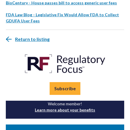
BioCentury - House passes bill to access generic user fees
FDA Law Blog - Legislative Fix Would Allow FDA to Collect
GDUFA User Fees
Return to listing
Subscribe
Welcome member!
Learn more about your benefits