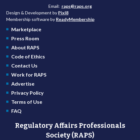
Email:
raps@raps.org
Design & Development by
Pixl8
Membership software by
ReadyMembership
Marketplace
Press Room
About RAPS
Code of Ethics
Contact Us
Work for RAPS
Advertise
Privacy Policy
Terms of Use
FAQ
Regulatory Affairs Professionals
Society (RAPS)