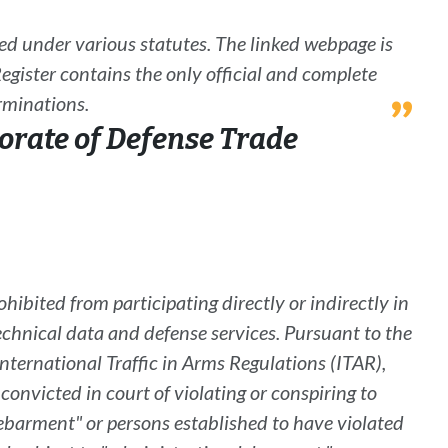
ned under various statutes. The linked webpage is
egister
contains the only official and complete
erminations.
orate of Defense Trade
rohibited from participating directly or indirectly in
technical data and defense services. Pursuant to the
International
Traffic in Arms Regulations
(
ITAR
)
,
onvicted in court of violating or conspiring to
ebarment" or persons established to have violated