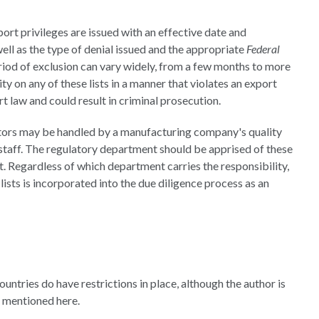
rt privileges are issued with an effective date and
well as the type of denial issued and the appropriate
Federal
period of exclusion can vary widely, from a few months to more
ity on any of these lists in a manner that violates an export
t law and could result in criminal prosecution.
utors may be handled by a manufacturing company's quality
aff. The regulatory department should be apprised of these
st. Regardless of which department carries the responsibility,
ists is incorporated into the due diligence process as an
ountries do have restrictions in place, although the author is
e mentioned here.