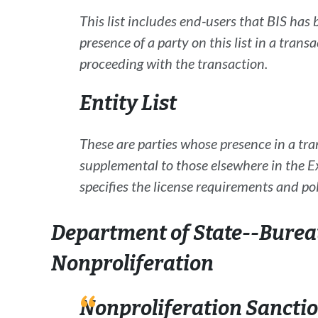
This list includes end-users that BIS has 
presence of a party on this list in a trans
proceeding with the transaction.
Entity List
These are parties whose presence in a tra
supplemental to those elsewhere in the
E
specifies the license requirements and pol
Department of State--Bureau
Nonproliferation
Nonproliferation Sancti