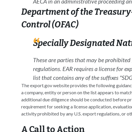
AECA
in an administrative proceeding an
Department of the Treasury-
Control (OFAC)
Specially Designated Nati
These are parties that may be prohibite
regulations. EAR requires a license for exp
list that contains any of the suffixes "
The export.gov website provides the following guidance 
a company, entity or person on the list appears to match
additional due diligence should be conducted before pr
requirement for seeking a license application, evaluation
activity prohibited by any U.S. export regulations, or oth
A Call to Action