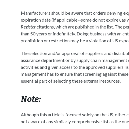
Manufacturers should be aware that orders denying expo
expiration date (if applicable--some do not expire), as 
Register
citations, which are published in the list. The 
than 50 years or indefinitely. Doing business with an ent
prohibition or restriction may be a violation of US expor
The selection and/or approval of suppliers and distrib
assurance department or by supply chain management st
activities and given access to the approved suppliers li
management has to ensure that screening against these l
essential part of selecting these external resources.
Note:
Although this article is focused solely on the US, other c
not aware of any similarly comprehensive list as the on