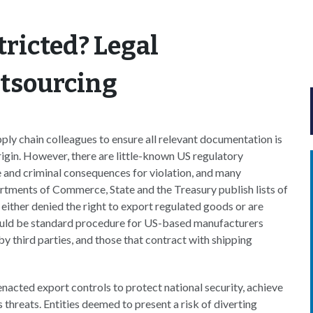
tricted? Legal
utsourcing
ply chain colleagues to ensure all relevant documentation is
igin. However, there are little-known US regulatory
e and criminal consequences for violation, and many
tments of Commerce, State and the Treasury publish lists of
 either denied the right to export regulated goods or are
should be standard procedure for US-based manufacturers
 third parties, and those that contract with shipping
nacted export controls to protect national security, achieve
 threats. Entities deemed to present a risk of diverting