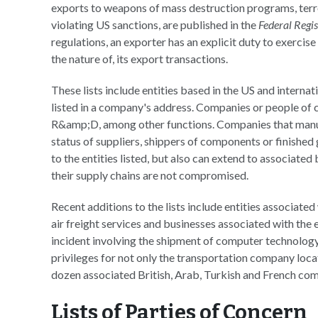
exports to weapons of mass destruction programs, terro
violating US sanctions, are published in the
Federal Regis
regulations, an exporter has an explicit duty to exercise
the nature of, its export transactions.
These lists include entities based in the US and internat
listed in a company's address. Companies or people of
R&amp;D, among other functions. Companies that manufa
status of suppliers, shippers of components or finished 
to the entities listed, but also can extend to associated
their supply chains are not compromised.
Recent additions to the lists include entities associate
air freight services and businesses associated with the
incident involving the shipment of computer technology
privileges for not only the transportation company locat
dozen associated British, Arab, Turkish and French com
Lists of Parties of Concern