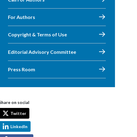
For Authors
Copyright & Terms of Use
Editorial Advisory Committee
Press Room
Share on social
Twitter
LinkedIn