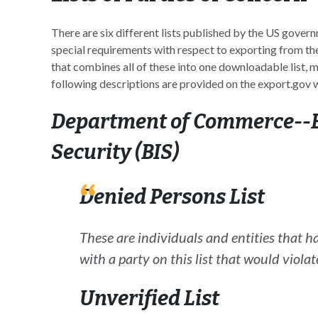
There are six different lists published by the US govern
special requirements with respect to exporting from the
that combines all of these into one downloadable list
following descriptions are provided on the export.gov 
Department of Commerce--B
Security (BIS
)
Denied Persons List
These are individuals and entities that h
with a party on this list that would violat
Unverified List