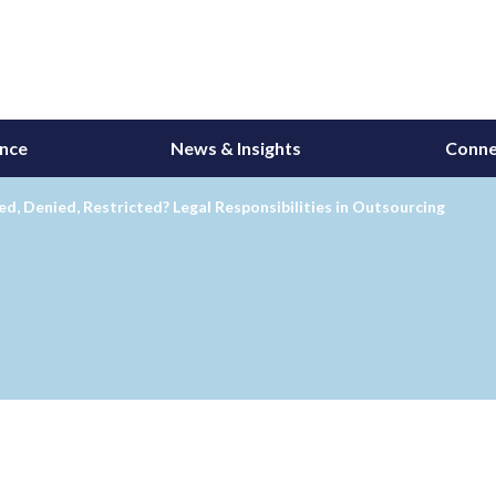
ance
News & Insights
Conne
d, Denied, Restricted? Legal Responsibilities in Outsourcing