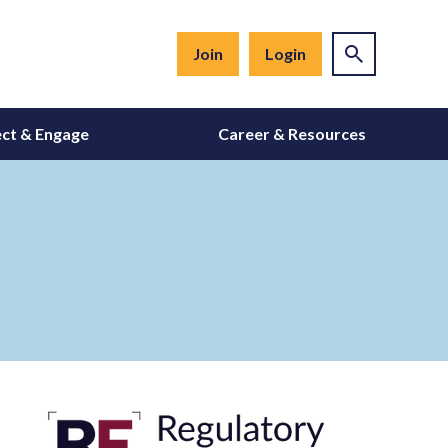
Join
Login
ct & Engage
Career & Resources