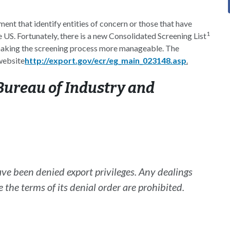
ment that identify entities of concern or those that have
1
 US. Fortunately, there is a new Consolidated Screening List
, making the screening process more manageable. The
website
http://export.gov/ecr/eg_main_023148.asp
.
ureau of Industry and
ave been denied export privileges. Any dealings
e the terms of its denial order are prohibited.