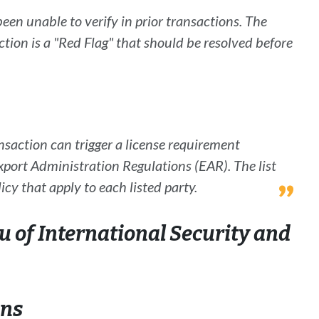
been unable to verify in prior transactions. The
action is a "Red Flag" that should be resolved before
nsaction can trigger a license requirement
xport Administration Regulations (EAR
). The list
icy that apply to each listed party.
 of International Security and
ons