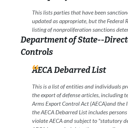
This lists parties that have been sanctio
updated as appropriate, but the
Federal R
listing of nonproliferation sanctions det
Department of State--Direct
Controls
AECA Debarred List
This is a list of entities and individuals p
the export of defense articles, including 
Arms Export Control Act
(
AECA
)
and the 
the AECA Debarred List includes persons c
violate
AECA
and subject to "statutory d