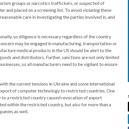
rism groups or narcotics traffickers, or suspected of
ter
and placed on a screening list. To avoid violating these
 reasonable care in investigating the parties involved in, and
ionally, so diligence is necessary regardless of the country
 concern may be engaged in manufacturing, transportation or
cture medical products in the US should be alert to the
goods and distributors. Further, sanctions are not only limited
 businesses, so all manufacturers need to be vigilant to ensure
d with the current tensions in Ukraine and some international
 export of computer technology to restricted countries. One
 to a restricted country caused revocation of export
ed within the restricted country, but also for more than a
panies as well.