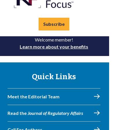
Subscribe
Welcome member!
Learn more about your benefits
Quick Links
Meet the Editorial Team
Read the
Journal of Regulatory Affairs
Call For Authors