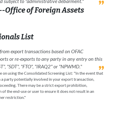
d subject to "administrative debarment."
-Office of Foreign Assets
onals List
d from export transactions based on OFAC
orts or re-exports to any party in any entry on this
SDGT", "SDT", "FTO", "IRAQ2" or "NPWMD."
on using the Consolidated Screening List: "In the event that
 a party potentially involved in your export transaction,
oceeding. There may be a strict export prohibition,
 of the end-use or user to ensure it does not result in an
er restriction."