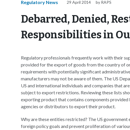
Regulatory News
29 April 2014
by RAPS
Debarred, Denied, Res
Responsibilities in O
Regulatory professionals frequently work with their sup
provided for the export of goods from the country of or
requirements with potentially significant administrativ
manufacturers may not be aware of them. The US Depar
US and international individuals and companies that are
subject to export restrictions. Reviewing these lists 
exporting product that contains components provided by
agencies or distributors to export their product.
Why are these entities restricted? The US government e
foreign policy goals and prevent proliferation of various