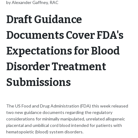
by Alexander Gaffney, RAC
Draft Guidance
Documents Cover FDA's
Expectations for Blood
Disorder Treatment
Submissions
The US Food and Drug Administration (FDA) this week released
two new guidance documents regarding the regulatory
considerations for minimally manipulated, unrelated allogeneic
placental and umbilical cord blood intended for patients with
hematopoietic (blood) system disorders.