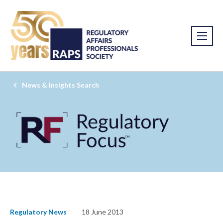
News & Insights Search
Regulatory News
18 June 2013