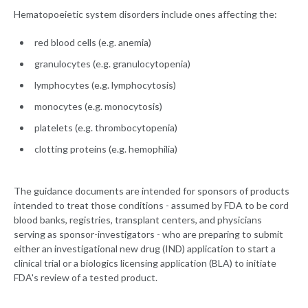
Hematopoeietic system disorders include ones affecting the:
red blood cells (e.g. anemia)
granulocytes (e.g. granulocytopenia)
lymphocytes (e.g. lymphocytosis)
monocytes (e.g. monocytosis)
platelets (e.g. thrombocytopenia)
clotting proteins (e.g. hemophilia)
The guidance documents are intended for sponsors of products
intended to treat those conditions - assumed by FDA to be cord
blood banks, registries, transplant centers, and physicians
serving as sponsor-investigators - who are preparing to submit
either an investigational new drug (IND) application to start a
clinical trial or a biologics licensing application (BLA) to initiate
FDA's review of a tested product.