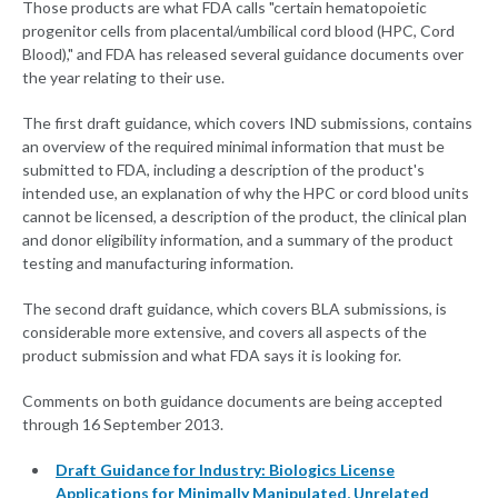
Those products are what FDA calls "certain hematopoietic
progenitor cells from placental/umbilical cord blood (HPC, Cord
Blood)," and FDA has released several guidance documents over
the year relating to their use.
The first draft guidance, which covers IND submissions, contains
an overview of the required minimal information that must be
submitted to FDA, including a description of the product's
intended use, an explanation of why the HPC or cord blood units
cannot be licensed, a description of the product, the clinical plan
and donor eligibility information, and a summary of the product
testing and manufacturing information.
The second draft guidance, which covers BLA submissions, is
considerable more extensive, and covers all aspects of the
product submission and what FDA says it is looking for.
Comments on both guidance documents are being accepted
through 16 September 2013.
Draft Guidance for Industry: Biologics License
Applications for Minimally Manipulated, Unrelated