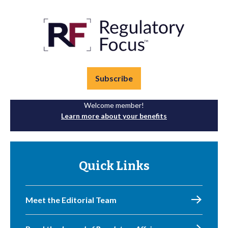
Subscribe
Welcome member!
Learn more about your benefits
Quick Links
Meet the Editorial Team