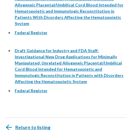
Allogeneic Placental/Umbilical Cord Blood Intended for
Hematopoietic and Immunologic Reconstitution in
Patients With Disorders Affecting the Hematopoietic
System
Federal Register
Draft Guidance for Industry and FDA Staff:
Investigational New Drug Applications for Minimally
Manipulated, Unrelated Allogeneic Placental/Umbilical
Cord Blood Intended for Hematopoietic and
Immunologic Reconstitution in Patients with Disorders
Affecting the Hematopoietic System
Federal Register
Return to listing