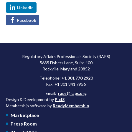
LinkedIn
Facebook
Regulatory Affairs Professionals Society (RAPS)
5635 Fishers Lane, Suite 400
Rockville, Maryland 20852
Telephone:
+1 301 770 2920
Fax: +1 301 841 7956
Email:
raps@raps.org
Design & Development by
Pixl8
Membership software by
ReadyMembership
Marketplace
Press Room