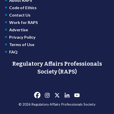
About RAPS
Code of Ethics
Contact Us
Work for RAPS
Advertise
Privacy Policy
Terms of Use
FAQ
Regulatory Affairs Professionals
Society (RAPS)
© 2026 Regulatory Affairs Professionals Society