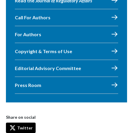
Read the
Journal of Regulatory Affairs
Call For Authors
For Authors
Copyright & Terms of Use
Editorial Advisory Committee
Press Room
Share on social
Twitter