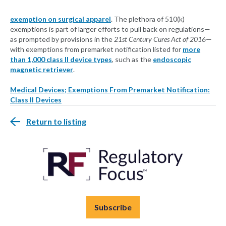
exemption on surgical apparel
. The plethora of 510(k)
exemptions is part of larger efforts to pull back on regulations—
as prompted by provisions in the
21st Century Cures Act of 2016
—
with exemptions from premarket notification listed for
more
than 1,000 class II device types
, such as the
endoscopic
magnetic retriever
.
Medical Devices; Exemptions From Premarket Notification:
Class II Devices
Return to listing
Subscribe