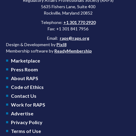
Regulatory Affairs Professionals Society (RAPS)
5635 Fishers Lane, Suite 400
Rockville, Maryland 20852
Telephone:
+1 301 770 2920
Fax: +1 301 841 7956
Email:
raps@raps.org
Design & Development by
Pixl8
Membership software by
ReadyMembership
Marketplace
Press Room
About RAPS
Code of Ethics
Contact Us
Work for RAPS
Advertise
Privacy Policy
Terms of Use