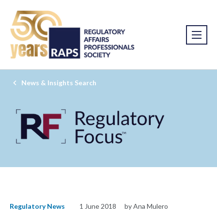
News & Insights Search
Regulatory News
1 June 2018
by Ana Mulero