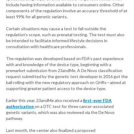
include having information available to consumers online. Other
components of the regulation involve an accuracy threshold of at
least 99% for all genetic variants.
Certain situations may cause a test to fall outside the
regulation's scope, such as prenatal testing. The test must also
be intended to facilitate informed lifestyle decisions in
consultation with healthcare professionals.
The regulation was developed based on FDA’s past experience
with and knowledge of the device type, beginning with a
premarket submission from 23andMe. A De Novo classification
request submitted by the genetic test developer in 2016 got the
ball rolling with the new regulatory approach on GHRs—aimed at
supporting greater patient access to the device type.
Earlier this year, 23andMe also received a
first-ever FDA
authorization
on a DTC test for three cancer-associated
genetic variants, which was also reviewed via the De Novo
pathway.
Last month, the center also finalized a proposed