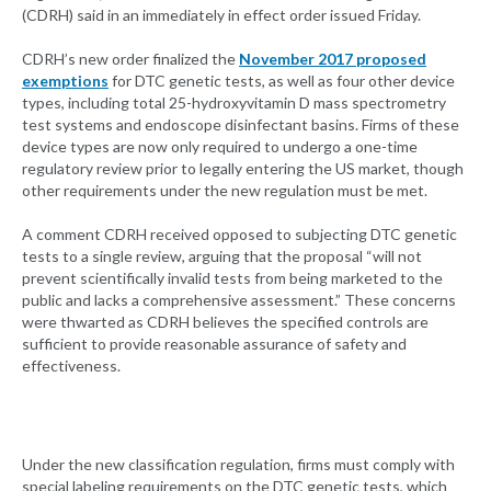
(CDRH) said in an immediately in effect order issued Friday.
CDRH’s new order finalized the
November 2017 propose
d
exemptions
for DTC genetic tests, as well as four other device
types, including total 25-hydroxyvitamin D mass spectrometry
test systems and endoscope disinfectant basins. Firms of these
device types are now only required to undergo a one-time
regulatory review prior to legally entering the US market, though
other requirements under the new regulation must be met.
A comment CDRH received opposed to subjecting DTC genetic
tests to a single review, arguing that the proposal “will not
prevent scientifically invalid tests from being marketed to the
public and lacks a comprehensive assessment.” These concerns
were thwarted as CDRH believes the specified controls are
sufficient to provide reasonable assurance of safety and
effectiveness.
Under the new classification regulation, firms must comply with
special labeling requirements on the DTC genetic tests, which