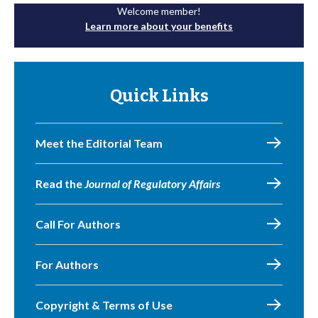
Welcome member!
Learn more about your benefits
Quick Links
Meet the Editorial Team
Read the
Journal of Regulatory Affairs
Call For Authors
For Authors
Copyright & Terms of Use