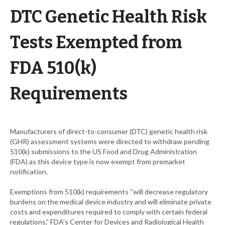
DTC Genetic Health Risk
Tests Exempted from
FDA 510(k)
Requirements
Manufacturers of direct-to-consumer (DTC) genetic health risk
(GHR) assessment systems were directed to withdraw pending
510(k) submissions to the US Food and Drug Administration
(FDA) as this device type is now exempt from premarket
notification.
Exemptions from 510(k) requirements “will decrease regulatory
burdens on the medical device industry and will eliminate private
costs and expenditures required to comply with certain federal
regulations,” FDA’s Center for Devices and Radiological Health