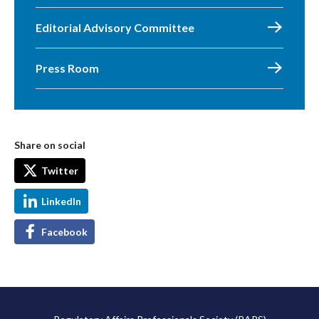
Editorial Advisory Committee
Press Room
Share on social
Twitter
LinkedIn
Facebook