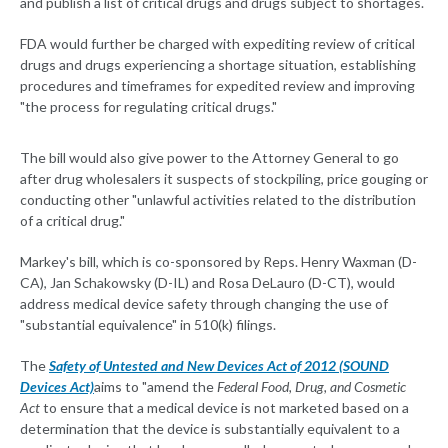
and publish a list of critical drugs and drugs subject to shortages.
FDA would further be charged with expediting review of critical
drugs and drugs experiencing a shortage situation, establishing
procedures and timeframes for expedited review and improving
"the process for regulating critical drugs."
The bill would also give power to the Attorney General to go
after drug wholesalers it suspects of stockpiling, price gouging or
conducting other "unlawful activities related to the distribution
of a critical drug."
Markey's bill, which is co-sponsored by Reps. Henry Waxman (D-
CA), Jan Schakowsky (D-IL) and Rosa DeLauro (D-CT), would
address medical device safety through changing the use of
"substantial equivalence" in 510(k) filings.
The
Safety of Untested and New Devices Act of 2012 (SOUND
Devices Act)
aims to "amend the
Federal Food, Drug, and Cosmetic
Act
to ensure that a medical device is not marketed based on a
determination that the device is substantially equivalent to a