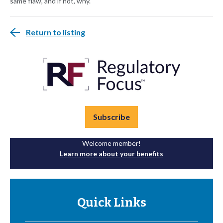
same flaw, and if not, why.
Return to listing
Subscribe
Welcome member!
Learn more about your benefits
Quick Links