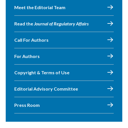
Meet the Editorial Team
Read the
Journal of Regulatory Affairs
Call For Authors
For Authors
Copyright & Terms of Use
Editorial Advisory Committee
Press Room