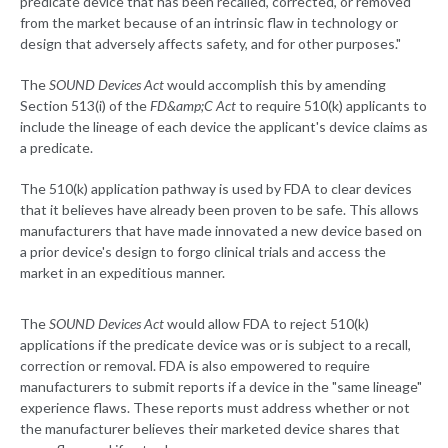
predicate device that has been recalled, corrected, or removed
from the market because of an intrinsic flaw in technology or
design that adversely affects safety, and for other purposes."
The
SOUND Devices Act
would accomplish this by amending
Section 513(i) of the
FD&amp;C Act
to require 510(k) applicants to
include the lineage of each device the applicant's device claims as
a predicate.
The 510(k) application pathway is used by FDA to clear devices
that it believes have already been proven to be safe. This allows
manufacturers that have made innovated a new device based on
a prior device's design to forgo clinical trials and access the
market in an expeditious manner.
The
SOUND Devices Act
would allow FDA to reject 510(k)
applications if the predicate device was or is subject to a recall,
correction or removal. FDA is also empowered to require
manufacturers to submit reports if a device in the "same lineage"
experience flaws. These reports must address whether or not
the manufacturer believes their marketed device shares that