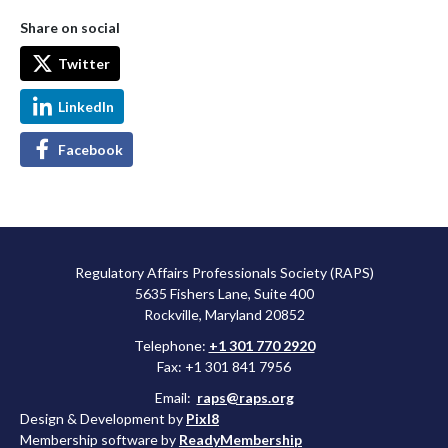
Share on social
Twitter
LinkedIn
Facebook
Regulatory Affairs Professionals Society (RAPS)
5635 Fishers Lane, Suite 400
Rockville, Maryland 20852
Telephone:
+1 301 770 2920
Fax: +1 301 841 7956
Email:
raps@raps.org
Design & Development by
Pixl8
Membership software by
ReadyMembership