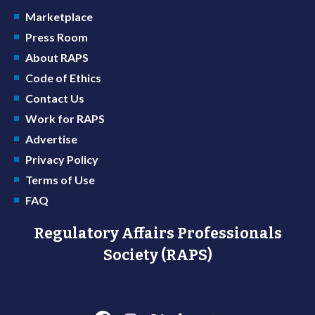
Marketplace
Press Room
About RAPS
Code of Ethics
Contact Us
Work for RAPS
Advertise
Privacy Policy
Terms of Use
FAQ
Regulatory Affairs Professionals
Society (RAPS)