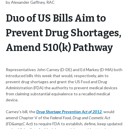
by Alexander Gaffney, RAC
Duo of US Bills Aim to
Prevent Drug Shortages,
Amend 510(k) Pathway
Representatives John Carney (D-DE) and Ed Markey (D-MA) both
introduced bills this week that would, respectively, aim to
prevent drug shortages and grant the US Food and Drug
Administration (FDA) the authority to prevent medical devices
from claiming substantial equivalence to a recalled medical
device.
Carney's bill, the
Drug Shortage Prevention Act of 2012
, would
amend Chapter V of the
Federal Food, Drug and Cosmetic Act
(
FD&amp;C Act
) to require FDA to establish, define, keep updated