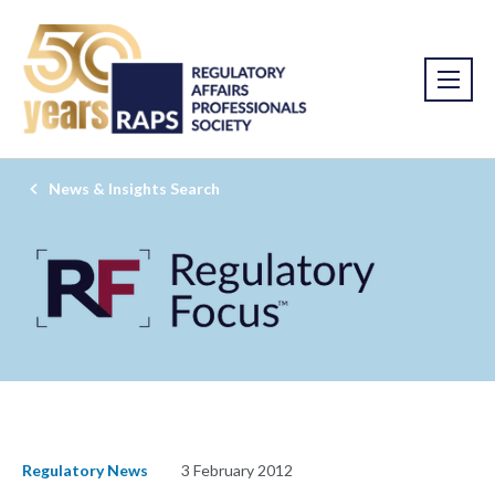
News & Insights Search
Regulatory News
3 February 2012