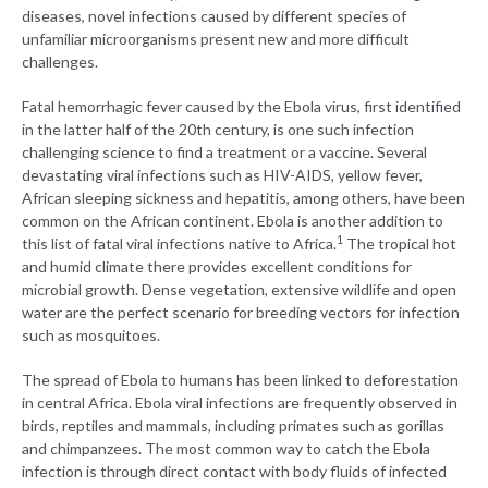
diseases, novel infections caused by different species of
unfamiliar microorganisms present new and more difficult
challenges.
Fatal hemorrhagic fever caused by the Ebola virus, first identified
in the latter half of the 20th century, is one such infection
challenging science to find a treatment or a vaccine. Several
devastating viral infections such as HIV-AIDS, yellow fever,
African sleeping sickness and hepatitis, among others, have been
common on the African continent. Ebola is another addition to
1
this list of fatal viral infections native to Africa.
The tropical hot
and humid climate there provides excellent conditions for
microbial growth. Dense vegetation, extensive wildlife and open
water are the perfect scenario for breeding vectors for infection
such as mosquitoes.
The spread of Ebola to humans has been linked to deforestation
in central Africa. Ebola viral infections are frequently observed in
birds, reptiles and mammals, including primates such as gorillas
and chimpanzees. The most common way to catch the Ebola
infection is through direct contact with body fluids of infected