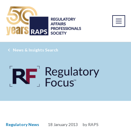
News & Insights Search
Regulatory News
18 January 2013
by RAPS