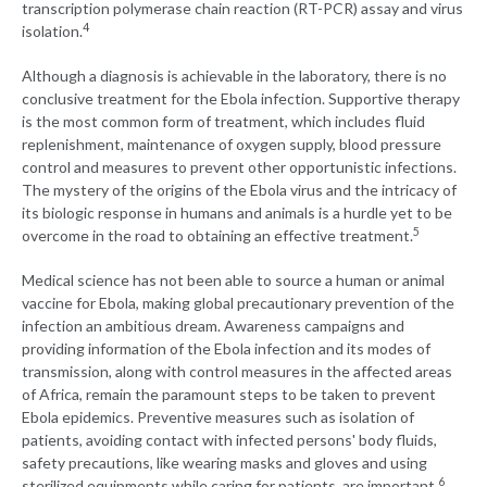
transcription polymerase chain reaction (RT-PCR) assay and virus
4
isolation.
Although a diagnosis is achievable in the laboratory, there is no
conclusive treatment for the Ebola infection. Supportive therapy
is the most common form of treatment, which includes fluid
replenishment, maintenance of oxygen supply, blood pressure
control and measures to prevent other opportunistic infections.
The mystery of the origins of the Ebola virus and the intricacy of
its biologic response in humans and animals is a hurdle yet to be
5
overcome in the road to obtaining an effective treatment.
Medical science has not been able to source a human or animal
vaccine for Ebola, making global precautionary prevention of the
infection an ambitious dream. Awareness campaigns and
providing information of the Ebola infection and its modes of
transmission, along with control measures in the affected areas
of Africa, remain the paramount steps to be taken to prevent
Ebola epidemics. Preventive measures such as isolation of
patients, avoiding contact with infected persons' body fluids,
safety precautions, like wearing masks and gloves and using
6
sterilized equipments while caring for patients, are important.