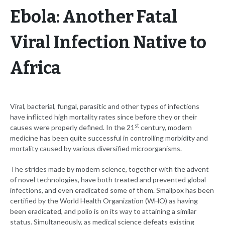
Ebola: Another Fatal
Viral Infection Native to
Africa
Viral, bacterial, fungal, parasitic and other types of infections
have inflicted high mortality rates since before they or their
st
causes were properly defined. In the 21
century, modern
medicine has been quite successful in controlling morbidity and
mortality caused by various diversified microorganisms.
The strides made by modern science, together with the advent
of novel technologies, have both treated and prevented global
infections, and even eradicated some of them. Smallpox has been
certified by the World Health Organization (WHO) as having
been eradicated, and polio is on its way to attaining a similar
status. Simultaneously, as medical science defeats existing