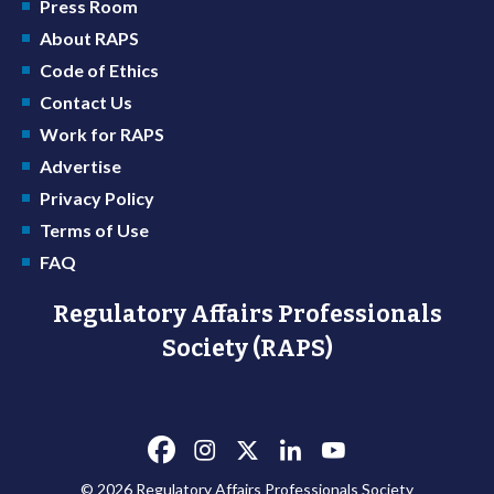
Press Room
About RAPS
Code of Ethics
Contact Us
Work for RAPS
Advertise
Privacy Policy
Terms of Use
FAQ
Regulatory Affairs Professionals
Society (RAPS)
© 2026 Regulatory Affairs Professionals Society