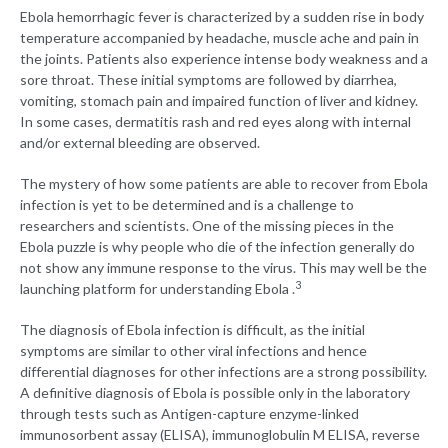
Ebola hemorrhagic fever is characterized by a sudden rise in body
temperature accompanied by headache, muscle ache and pain in
the joints. Patients also experience intense body weakness and a
sore throat. These initial symptoms are followed by diarrhea,
vomiting, stomach pain and impaired function of liver and kidney.
In some cases, dermatitis rash and red eyes along with internal
and/or external bleeding are observed.
The mystery of how some patients are able to recover from Ebola
infection is yet to be determined and is a challenge to
researchers and scientists. One of the missing pieces in the
Ebola puzzle is why people who die of the infection generally do
not show any immune response to the virus. This may well be the
3
launching platform for understanding Ebola .
The diagnosis of Ebola infection is difficult, as the initial
symptoms are similar to other viral infections and hence
differential diagnoses for other infections are a strong possibility.
A definitive diagnosis of Ebola is possible only in the laboratory
through tests such as Antigen-capture enzyme-linked
immunosorbent assay (ELISA), immunoglobulin M ELISA, reverse