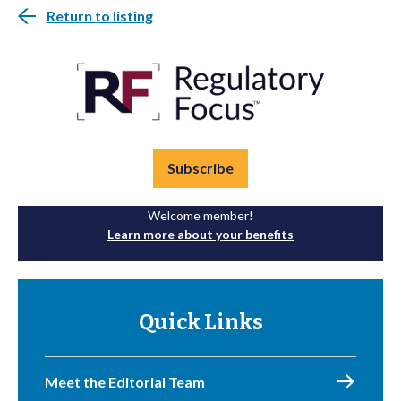
Return to listing
Subscribe
Welcome member!
Learn more about your benefits
Quick Links
Meet the Editorial Team