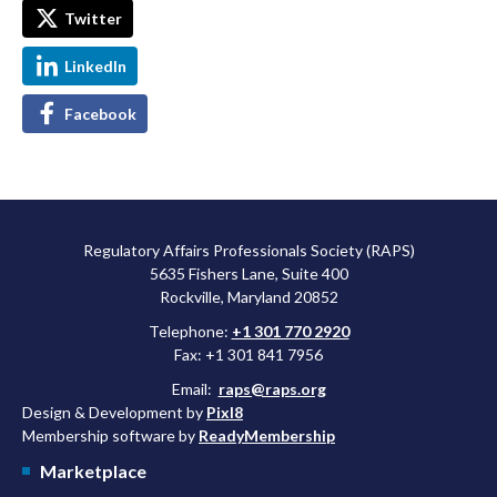
Twitter
LinkedIn
Facebook
Regulatory Affairs Professionals Society (RAPS)
5635 Fishers Lane, Suite 400
Rockville, Maryland 20852
Telephone:
+1 301 770 2920
Fax: +1 301 841 7956
Email:
raps@raps.org
Design & Development by
Pixl8
Membership software by
ReadyMembership
Marketplace