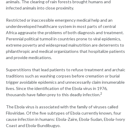
animals. The clearing of rain forests brought humans and
infected animals into close proximity.
Restricted or inaccessible emergency medical help and an
underdeveloped healthcare system in most parts of central
Africa aggravate the problems of both diagnosis and treatment.
Perennial political turmoil in countries prone to viral epidemics,
extreme poverty and widespread malnutrition are deterrents to
philanthropic and medical organizations that hospitalize patients
and provide medications.
Superstitions that lead patients to refuse treatment and archaic
traditions such as washing corpses before cremation or burial
trigger avoidable epidemics and unnecessarily claim innumerable
lives. Since the identification of the Ebola virus in 1976,
2
thousands have fallen prey to this deadly infection.
The Ebola virus is associated with the family of viruses called
Filoviridae. Of the five subtypes of Ebola currently known, four
cause infection in humans: Ebola-Zaire, Ebola-Sudan, Ebola-Ivory
Coast and Ebola-Bundibugyo.