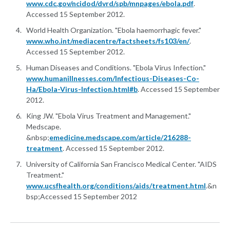
www.cdc.gov/ncidod/dvrd/spb/mnpages/ebola.pdf
.
Accessed 15 September 2012.
World Health Organization. "Ebola haemorrhagic fever."
www.who.int/mediacentre/factsheets/fs103/en/
.
Accessed 15 September 2012.
Human Diseases and Conditions. "Ebola Virus Infection."
www.humanillnesses.com/Infectious-Diseases-Co-
Ha/Ebola-Virus-Infection.html#b
. Accessed 15 September
2012.
King JW. "Ebola Virus Treatment and Management."
Medscape.
&nbsp;
emedicine.medscape.com/article/216288-
treatment
. Accessed 15 September 2012.
University of California San Francisco Medical Center. "AIDS
Treatment."
www.ucsfhealth.org/conditions/aids/treatment.html
.&n
bsp;Accessed 15 September 2012