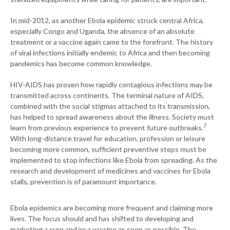
In mid-2012, as another Ebola epidemic struck central Africa,
especially Congo and Uganda, the absence of an absolute
treatment or a vaccine again came to the forefront. The history
of viral infections initially endemic to Africa and then becoming
pandemics has become common knowledge.
HIV-AIDS has proven how rapidly contagious infections may be
transmitted across continents. The terminal nature of AIDS,
combined with the social stigmas attached to its transmission,
has helped to spread awareness about the illness. Society must
7
learn from previous experience to prevent future outbreaks.
With long-distance travel for education, profession or leisure
becoming more common, sufficient preventive steps must be
implemented to stop infections like Ebola from spreading. As the
research and development of medicines and vaccines for Ebola
stalls, prevention is of paramount importance.
Ebola epidemics are becoming more frequent and claiming more
lives. The focus should and has shifted to developing and
marketing a cure and/or a vaccine as soon as possible. The