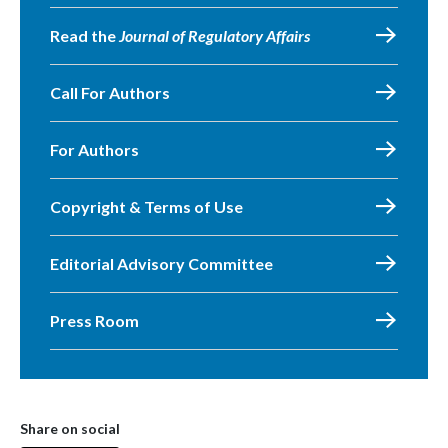
Read the
Journal of Regulatory Affairs
Call For Authors
For Authors
Copyright & Terms of Use
Editorial Advisory Committee
Press Room
Share on social