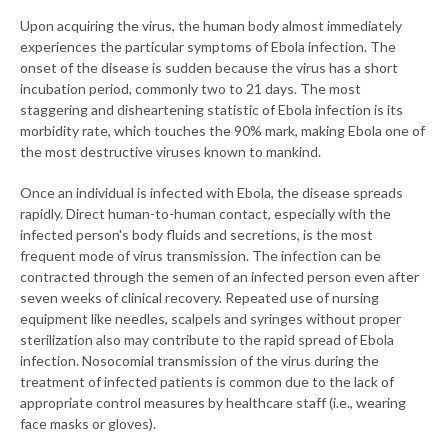
Upon acquiring the virus, the human body almost immediately
experiences the particular symptoms of Ebola infection. The
onset of the disease is sudden because the virus has a short
incubation period, commonly two to 21 days. The most
staggering and disheartening statistic of Ebola infection is its
morbidity rate, which touches the 90% mark, making Ebola one of
the most destructive viruses known to mankind.
Once an individual is infected with Ebola, the disease spreads
rapidly. Direct human-to-human contact, especially with the
infected person's body fluids and secretions, is the most
frequent mode of virus transmission. The infection can be
contracted through the semen of an infected person even after
seven weeks of clinical recovery. Repeated use of nursing
equipment like needles, scalpels and syringes without proper
sterilization also may contribute to the rapid spread of Ebola
infection. Nosocomial transmission of the virus during the
treatment of infected patients is common due to the lack of
appropriate control measures by healthcare staff (i.e., wearing
face masks or gloves).