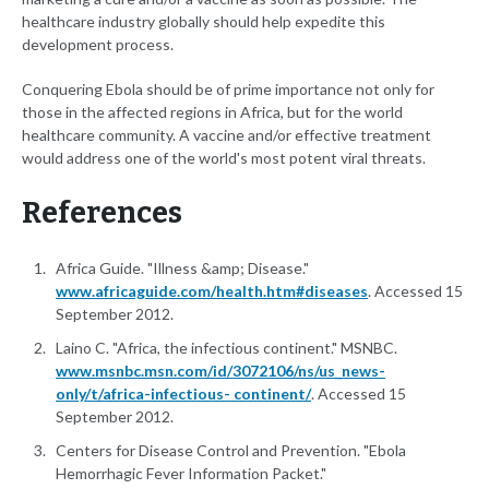
healthcare industry globally should help expedite this
development process.
Conquering Ebola should be of prime importance not only for
those in the affected regions in Africa, but for the world
healthcare community. A vaccine and/or effective treatment
would address one of the world's most potent viral threats.
References
Africa Guide. "Illness &amp; Disease."
www.africaguide.com/health.htm#diseases
. Accessed 15
September 2012.
Laino C. "Africa, the infectious continent." MSNBC.
www.msnbc.msn.com/id/3072106/ns/us_news-
only/t/africa-infectious- continent/
. Accessed 15
September 2012.
Centers for Disease Control and Prevention. "Ebola
Hemorrhagic Fever Information Packet."