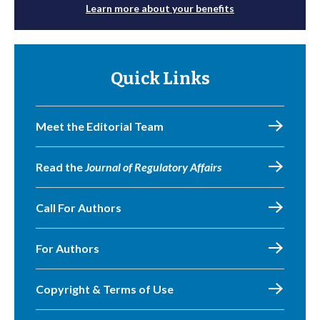
Learn more about your benefits
Quick Links
Meet the Editorial Team
Read the
Journal of Regulatory Affairs
Call For Authors
For Authors
Copyright & Terms of Use