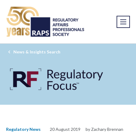
News & Insights Search
Regulatory News
20 August 2019
by Zachary Brennan