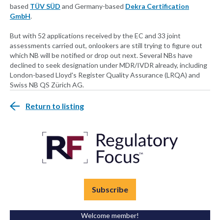
based
TÜV SÜD
and Germany-based
Dekra Certification
GmbH
.
But with 52 applications received by the EC and 33 joint
assessments carried out, onlookers are still trying to figure out
which NB will be notified or drop out next. Several NBs have
declined to seek designation under MDR/IVDR already, including
London-based Lloyd's Register Quality Assurance (LRQA) and
Swiss NB QS Zürich AG.
Return to listing
Subscribe
Welcome member!