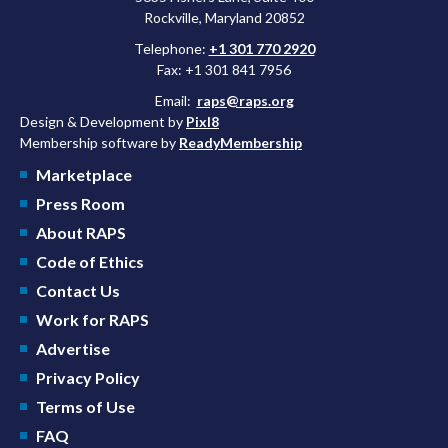
Rockville, Maryland 20852
Telephone:
+1 301 770 2920
Fax: +1 301 841 7956
Email:
raps@raps.org
Design & Development by
Pixl8
Membership software by
ReadyMembership
Marketplace
Press Room
About RAPS
Code of Ethics
Contact Us
Work for RAPS
Advertise
Privacy Policy
Terms of Use
FAQ