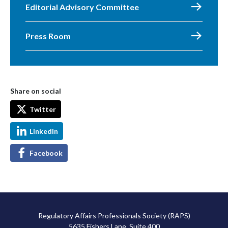
Editorial Advisory Committee
Press Room
Share on social
Twitter
LinkedIn
Facebook
Regulatory Affairs Professionals Society (RAPS)
5635 Fishers Lane, Suite 400