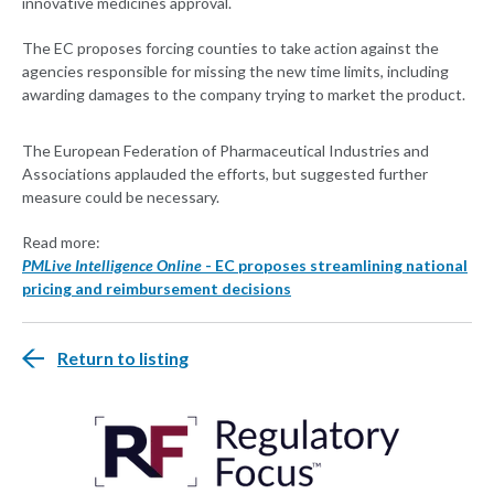
innovative medicines approval.
The EC proposes forcing counties to take action against the
agencies responsible for missing the new time limits, including
awarding damages to the company trying to market the product.
The European Federation of Pharmaceutical Industries and
Associations applauded the efforts, but suggested further
measure could be necessary.
Read more:
PMLive Intelligence Online
- EC proposes streamlining national
pricing and reimbursement decisions
Return to listing