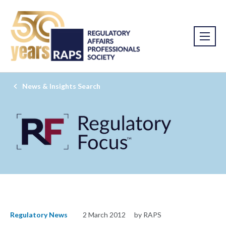
News & Insights Search
Regulatory News
2 March 2012
by RAPS