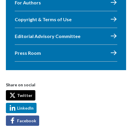
For Authors
Copyright & Terms of Use
Editorial Advisory Committee
Press Room
Share on social
Twitter
LinkedIn
Facebook