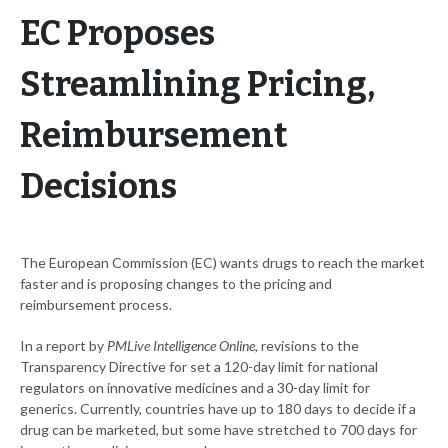
EC Proposes
Streamlining Pricing,
Reimbursement
Decisions
The European Commission (EC) wants drugs to reach the market
faster and is proposing changes to the pricing and
reimbursement process.
In a report by
PMLive Intelligence Online
, revisions to the
Transparency Directive for set a 120-day limit for national
regulators on innovative medicines and a 30-day limit for
generics. Currently, countries have up to 180 days to decide if a
drug can be marketed, but some have stretched to 700 days for