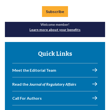
Subscribe
Welcome member!
Learn more about your benefits
Quick Links
Meet the Editorial Team
Read the
Journal of Regulatory Affairs
Call For Authors