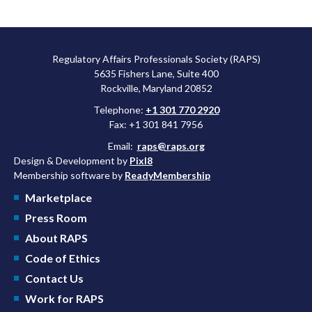
Regulatory Affairs Professionals Society (RAPS)
5635 Fishers Lane, Suite 400
Rockville, Maryland 20852
Telephone:
+1 301 770 2920
Fax: +1 301 841 7956
Email:
raps@raps.org
Design & Development by
Pixl8
Membership software by
ReadyMembership
Marketplace
Press Room
About RAPS
Code of Ethics
Contact Us
Work for RAPS