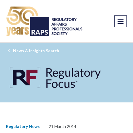
News & Insights Search
Regulatory News
21 March 2014