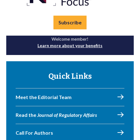
Subscribe
Welcome member!
Learn more about your benefits
Quick Links
Meet the Editorial Team
Read the
Journal of Regulatory Affairs
Call For Authors