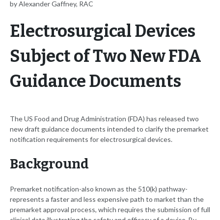
by Alexander Gaffney, RAC
Electrosurgical Devices
Subject of Two New FDA
Guidance Documents
The US Food and Drug Administration (FDA) has released two
new draft guidance documents intended to clarify the premarket
notification requirements for electrosurgical devices.
Background
Premarket notification-also known as the 510(k) pathway-
represents a faster and less expensive path to market than the
premarket approval process, which requires the submission of full
clinical data illustrating the safety and efficacy of a device. By