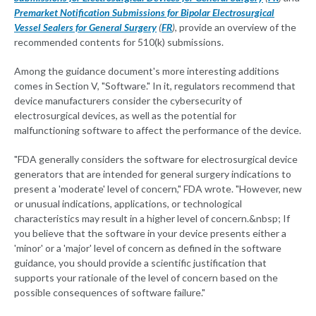
Premarket Notification Submissions for Bipolar Electrosurgical
Vessel Sealers for General Surgery
(
FR
)
, provide an overview of the
recommended contents for 510(k) submissions.
Among the guidance document's more interesting additions
comes in Section V, "Software." In it, regulators recommend that
device manufacturers consider the cybersecurity of
electrosurgical devices, as well as the potential for
malfunctioning software to affect the performance of the device.
"FDA generally considers the software for electrosurgical device
generators that are intended for general surgery indications to
present a 'moderate' level of concern," FDA wrote. "However, new
or unusual indications, applications, or technological
characteristics may result in a higher level of concern.&nbsp; If
you believe that the software in your device presents either a
'minor' or a 'major' level of concern as defined in the software
guidance, you should provide a scientific justification that
supports your rationale of the level of concern based on the
possible consequences of software failure."