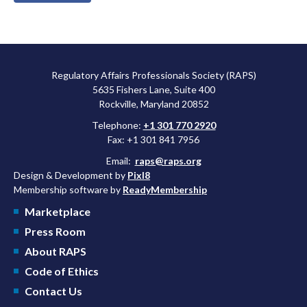
Regulatory Affairs Professionals Society (RAPS)
5635 Fishers Lane, Suite 400
Rockville, Maryland 20852
Telephone:
+1 301 770 2920
Fax: +1 301 841 7956
Email:
raps@raps.org
Design & Development by
Pixl8
Membership software by
ReadyMembership
Marketplace
Press Room
About RAPS
Code of Ethics
Contact Us