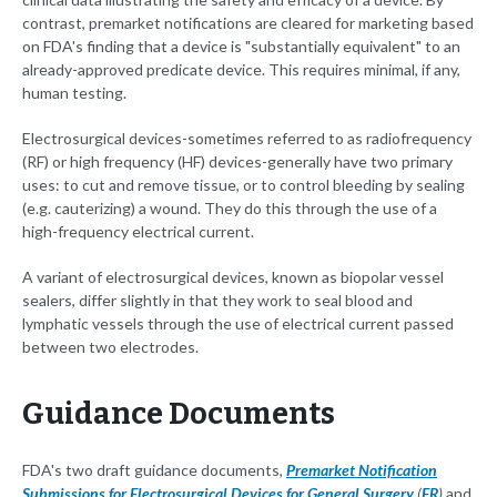
contrast, premarket notifications are cleared for marketing based
on FDA's finding that a device is "substantially equivalent" to an
already-approved predicate device. This requires minimal, if any,
human testing.
Electrosurgical devices-sometimes referred to as radiofrequency
(RF) or high frequency (HF) devices-generally have two primary
uses: to cut and remove tissue, or to control bleeding by sealing
(e.g. cauterizing) a wound. They do this through the use of a
high-frequency electrical current.
A variant of electrosurgical devices, known as biopolar vessel
sealers, differ slightly in that they work to seal blood and
lymphatic vessels through the use of electrical current passed
between two electrodes.
Guidance Documents
FDA's two draft guidance documents,
Premarket Notification
Submissions for Electrosurgical Devices for General Surgery
(
FR
)
and