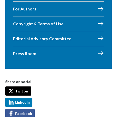
For Authors
Copyright & Terms of Use
Editorial Advisory Committee
Press Room
Share on social
Twitter
LinkedIn
Facebook