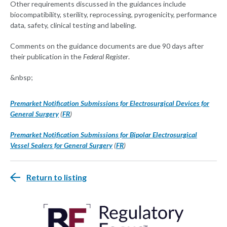
Other requirements discussed in the guidances include
biocompatibility, sterility, reprocessing, pyrogenicity, performance
data, safety, clinical testing and labeling.
Comments on the guidance documents are due 90 days after
their publication in the
Federal Register
.
&nbsp;
Premarket Notification Submissions for Electrosurgical Devices for
General Surgery
(
FR
)
Premarket Notification Submissions for Bipolar Electrosurgical
Vessel Sealers for General Surgery
(
FR
)
Return to listing