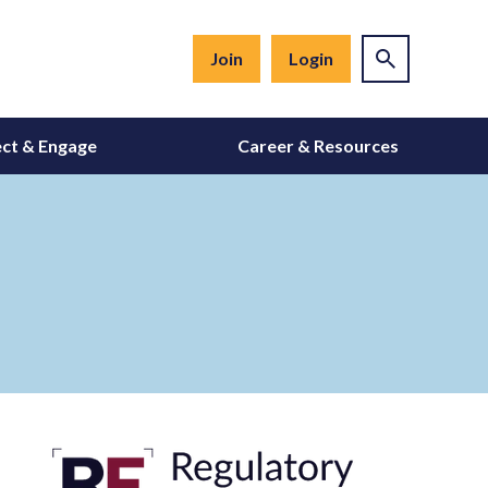
Join
Login
ct & Engage
Career & Resources