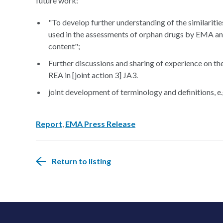
future work:
"To develop further understanding of the similaritie
used in the assessments of orphan drugs by EMA an
content";
Further discussions and sharing of experience on th
REA in [joint action 3] JA3.
joint development of terminology and definitions, e.g.
Report
,
EMA Press Release
Return to listing