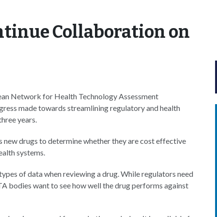
tinue Collaboration on
ean Network for Health Technology Assessment
gress made towards streamlining regulatory and health
hree years.
s new drugs to determine whether they are cost effective
ealth systems.
types of data when reviewing a drug. While regulators need
HTA bodies want to see how well the drug performs against