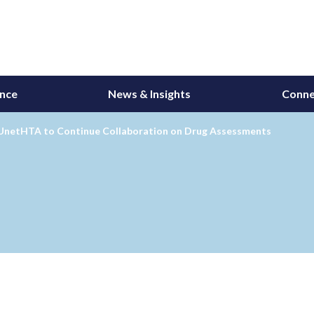
ance
News & Insights
Conne
UnetHTA to Continue Collaboration on Drug Assessments