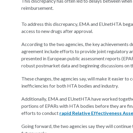
This discrepancy has often led to delays between when a
reimbursement.
To address this discrepancy, EMA and EUnetHTA began c
access to new drugs after approval.
According to the two agencies, the key achievements du
agreement include efforts to provide joint regulatory 
presented in European public assessment reports (EPAR
robust postmarket data and beginning discussions on t
These changes, the agencies say, will make it easier to
inefficiencies for both HTA bodies and industry.
Additionally, EMA and EUnetHTA have worked together
portions of EPARs with HTA bodies before they are fin
efforts to conduct
rapid Relative Effectiveness As
Going forward, the two agencies say they will continue t