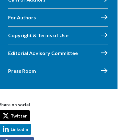
For Authors
Copyright & Terms of Use
Editorial Advisory Committee
Press Room
Share on social
Twitter
LinkedIn