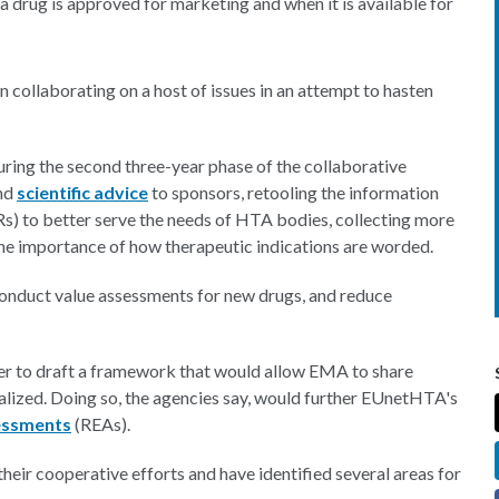
 drug is approved for marketing and when it is available for
ollaborating on a host of issues in an attempt to hasten
ring the second three-year phase of the collaborative
and
scientific advice
to sponsors, retooling the information
s) to better serve the needs of HTA bodies, collecting more
he importance of how therapeutic indications are worded.
 conduct value assessments for new drugs, and reduce
 to draft a framework that would allow EMA to share
alized. Doing so, the agencies say, would further EUnetHTA's
sessments
(REAs).
heir cooperative efforts and have identified several areas for