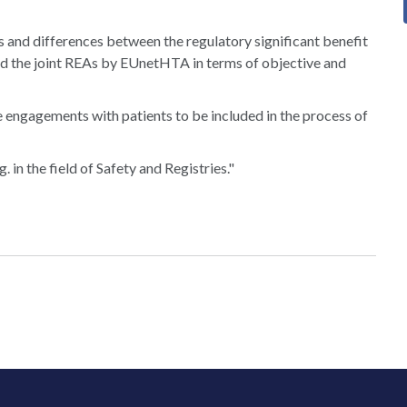
s and differences between the regulatory significant benefit
d the joint REAs by EUnetHTA in terms of objective and
e engagements with patients to be included in the process of
 in the field of Safety and Registries."