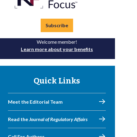
Subscribe
Welcome member!
Learn more about your benefits
Quick Links
Meet the Editorial Team
Read the
Journal of Regulatory Affairs
Call For Authors