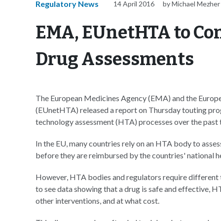
Regulatory News
14 April 2016
by Michael Mezher
EMA, EUnetHTA to Con
Drug Assessments
The European Medicines Agency (EMA) and the Europ
(EUnetHTA) released a report on Thursday touting pro
technology assessment (HTA) processes over the past t
In the EU, many countries rely on an HTA body to asses
before they are reimbursed by the countries' national h
However, HTA bodies and regulators require different 
to see data showing that a drug is safe and effective, 
other interventions, and at what cost.