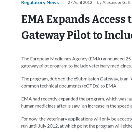
Regulatory News
27 April 2012
by Alexander Gaff
EMA Expands Access t
Gateway Pilot to Incl
The European Medicines Agency (EMA) announced 25 Apri
gateway pilot program to include veterinary medicines.
The program, dubbed the eSubmission Gateway, is an "e
common technical documents (eCTDs) to EMA.
EMA had recently expanded the program, which was launc
human medicines after is saw "an increase in the speed a
For now, the veterinary applications will only be accepte
run until July 2012, at which point the program will eit