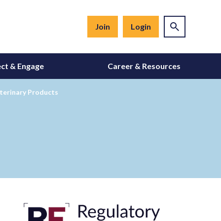
Join
Login
ct & Engage
Career & Resources
terinary Products