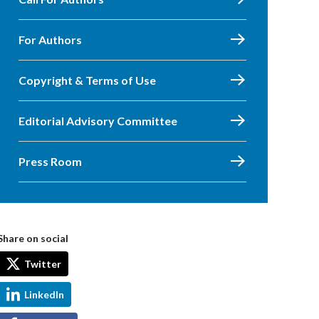
For Authors
Copyright & Terms of Use
Editorial Advisory Committee
Press Room
Share on social
Twitter
LinkedIn