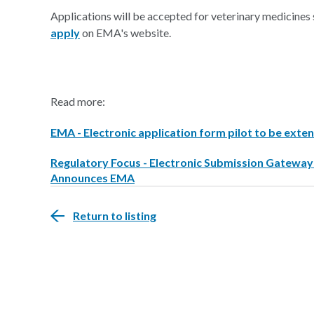
Applications will be accepted for veterinary medicines 
apply
on EMA's website.
Read more:
EMA - Electronic application form pilot to be exten
Regulatory Focus - Electronic Submission Gatewa
Announces EMA
Return to listing