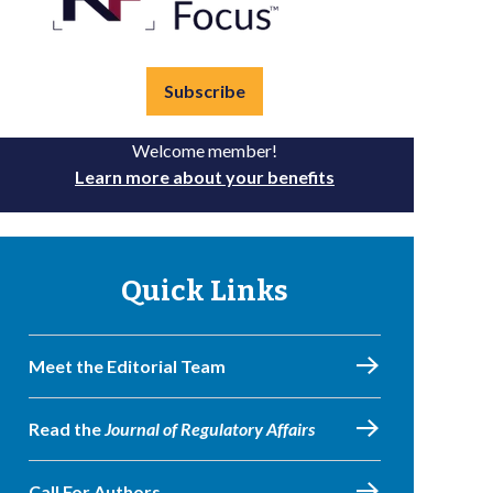
Subscribe
Welcome member!
Learn more about your benefits
Quick Links
Meet the Editorial Team
Read the
Journal of Regulatory Affairs
Call For Authors