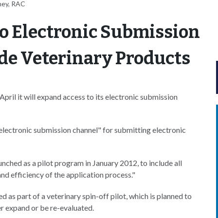
ney, RAC
o Electronic Submission
ude Veterinary Products
l it will expand access to its electronic submission
lectronic submission channel" for submitting electronic
hed as a pilot program in January 2012, to include all
nd efficiency of the application process."
d as part of a veterinary spin-off pilot, which is planned to
her expand or be re-evaluated.