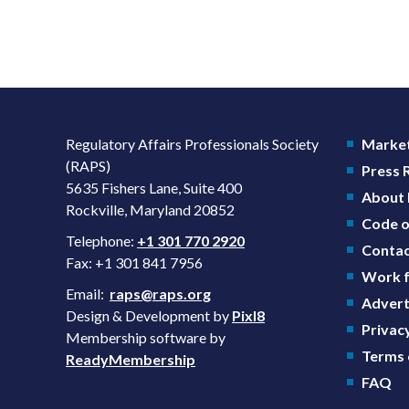
Regulatory Affairs Professionals Society
Market
(RAPS)
Press
5635 Fishers Lane, Suite 400
About
Rockville, Maryland 20852
Code o
Telephone:
+1 301 770 2920
Contac
Fax: +1 301 841 7956
Work f
Email:
raps@raps.org
Advert
Design & Development by
Pixl8
Privacy
Membership software by
Terms 
ReadyMembership
FAQ