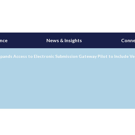
ance
News & Insights
Conne
ands Access to Electronic Submission Gateway Pilot to Include Ve