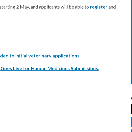
starting 2 May, and applicants will be able to
register
and
ded to initial veterinary applications
y Goes Live for Human Medicines Submissions,