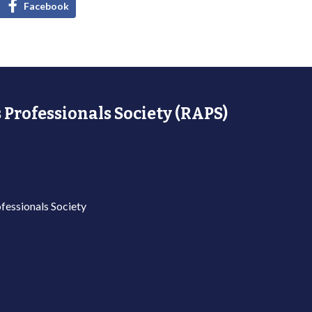
Facebook
 Professionals Society (RAPS)
fessionals Society