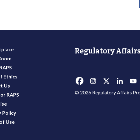
place
Regulatory Affairs
 Room
 RAPS
f Ethics
t Us
© 2026 Regulatory Affairs Pro
or RAPS
ise
 Policy
of Use