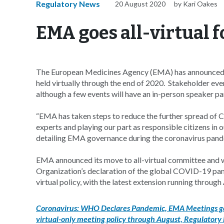
Regulatory News
20 August 2020
by Kari Oakes
EMA goes all-virtual 
The European Medicines Agency (EMA) has announced th
held virtually through the end of 2020. Stakeholder event
although a few events will have an in-person speaker pa
“EMA has taken steps to reduce the further spread of C
experts and playing our part as responsible citizens in 
detailing EMA governance during the coronavirus pand
EMA announced its move to all-virtual committee and 
Organization’s declaration of the global COVID-19 pan
virtual policy, with the latest extension running thro
Coronavirus: WHO Declares Pandemic, EMA Meetings go
virtual-only meeting policy through August, Regulatory