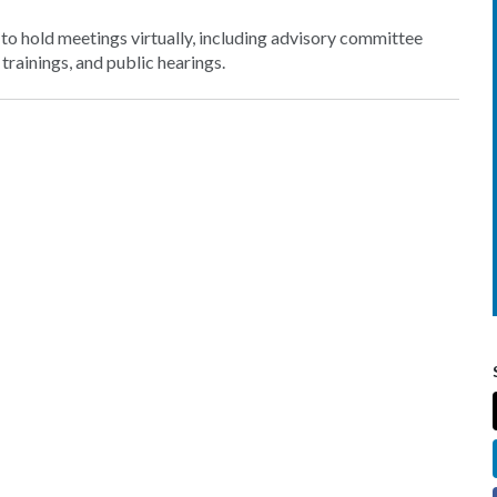
o hold meetings virtually, including advisory committee
rainings, and public hearings.