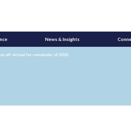
ance
News & Insights
Conne
s all-virtual for remainder of 2020