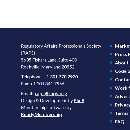
Regulatory Affairs Professionals Society
Market
(RAPS)
Press
5635 Fishers Lane, Suite 400
About
Rockville, Maryland 20852
Code o
Telephone:
+1 301 770 2920
Contac
Fax: +1 301 841 7956
Work f
Email:
raps@raps.org
Advert
Design & Development by
Pixl8
Privacy
Membership software by
Terms 
ReadyMembership
FAQ