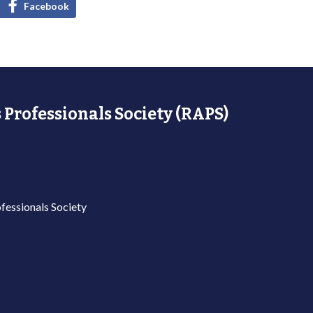
Facebook
 Professionals Society (RAPS)
fessionals Society