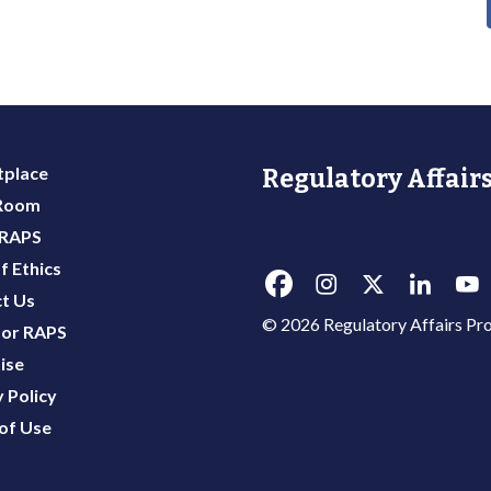
place
Regulatory Affairs
 Room
 RAPS
f Ethics
t Us
© 2026 Regulatory Affairs Pro
or RAPS
ise
 Policy
of Use