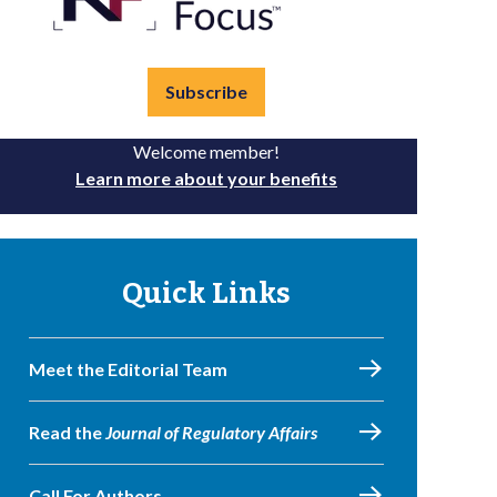
Subscribe
Welcome member!
Learn more about your benefits
Quick Links
Meet the Editorial Team
Read the
Journal of Regulatory Affairs
Call For Authors