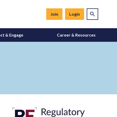
Join
Login
ct & Engage
Career & Resources