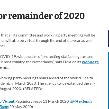
for remainder of 2020
at all its committee and working party meetings will be
s will also be virtual through the end of the year as well,
nel.
OVID-19, with the aim of protecting staff, delegates and
our host country, the Netherlands,” said EMA on its
webpage
emic.
working party meetings hours ahead of the World Health
demic in March 2020. The agency twice extended the all-
ugh August 2020. (RELATED:
 Virtual
, Regulatory Focus
11 March 2020;
EMA extends
 Focus
20 May 2020)