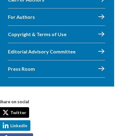
For Authors
Copyright & Terms of Use
Editorial Advisory Committee
Press Room
Share on social
Twitter
LinkedIn