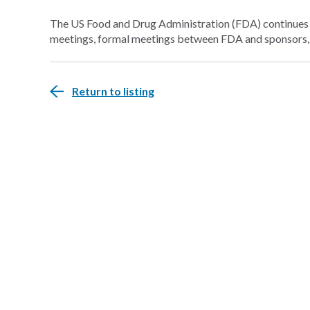
The US Food and Drug Administration (FDA) continues t
meetings, formal meetings between FDA and sponsors, t
Return to listing