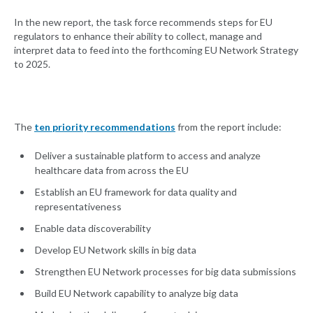
In the new report, the task force recommends steps for EU
regulators to enhance their ability to collect, manage and
interpret data to feed into the forthcoming EU Network Strategy
to 2025.
The
ten priority recommendations
from the report include:
Deliver a sustainable platform to access and analyze
healthcare data from across the EU
Establish an EU framework for data quality and
representativeness
Enable data discoverability
Develop EU Network skills in big data
Strengthen EU Network processes for big data submissions
Build EU Network capability to analyze big data