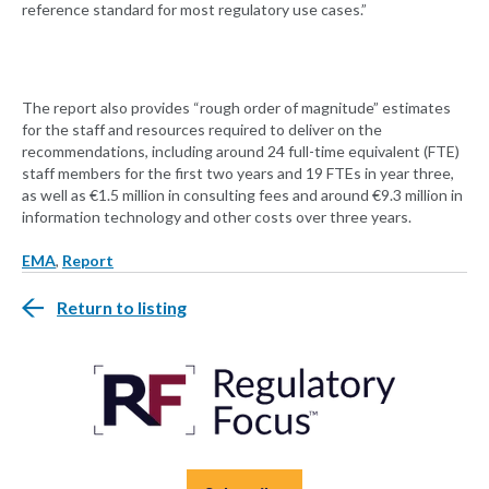
reference standard for most regulatory use cases.”
The report also provides “rough order of magnitude” estimates
for the staff and resources required to deliver on the
recommendations, including around 24 full-time equivalent (FTE)
staff members for the first two years and 19 FTEs in year three,
as well as €1.5 million in consulting fees and around €9.3 million in
information technology and other costs over three years.
EMA
,
Report
Return to listing