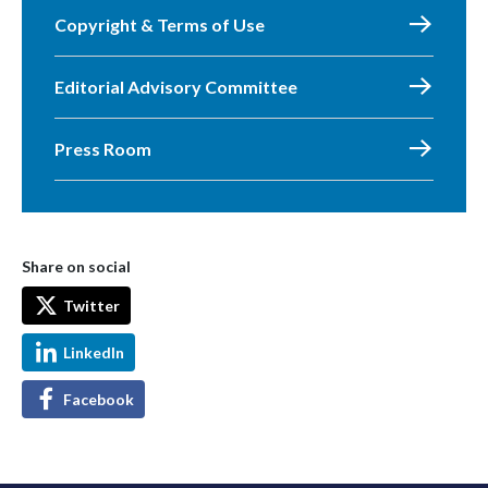
Copyright & Terms of Use
Editorial Advisory Committee
Press Room
Share on social
Twitter
LinkedIn
Facebook