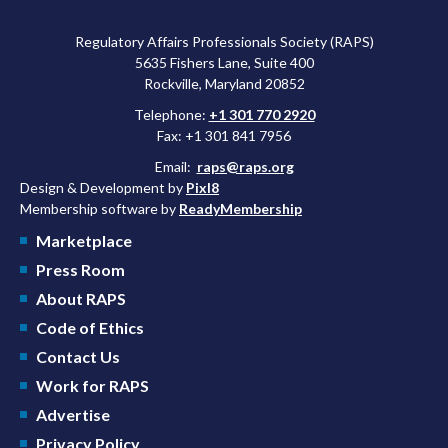
Regulatory Affairs Professionals Society (RAPS)
5635 Fishers Lane, Suite 400
Rockville, Maryland 20852
Telephone:
+1 301 770 2920
Fax: +1 301 841 7956
Email:
raps@raps.org
Design & Development by
Pixl8
Membership software by
ReadyMembership
Marketplace
Press Room
About RAPS
Code of Ethics
Contact Us
Work for RAPS
Advertise
Privacy Policy