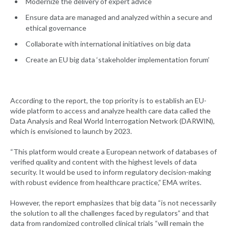
Modernize the delivery of expert advice
Ensure data are managed and analyzed within a secure and
ethical governance
Collaborate with international initiatives on big data
Create an EU big data ‘stakeholder implementation forum’
According to the report, the top priority is to establish an EU-
wide platform to access and analyze health care data called the
Data Analysis and Real World Interrogation Network (DARWIN),
which is envisioned to launch by 2023.
“This platform would create a European network of databases of
verified quality and content with the highest levels of data
security. It would be used to inform regulatory decision-making
with robust evidence from healthcare practice,” EMA writes.
However, the report emphasizes that big data “is not necessarily
the solution to all the challenges faced by regulators” and that
data from randomized controlled clinical trials “will remain the