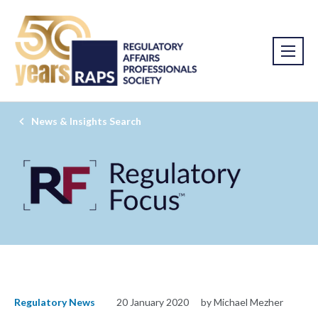
News & Insights Search
Regulatory News
20 January 2020
by Michael Mezher