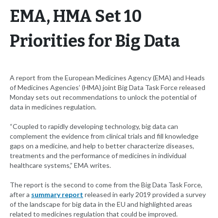
EMA, HMA Set 10
Priorities for Big Data
A report from the European Medicines Agency (EMA) and Heads
of Medicines Agencies’ (HMA) joint Big Data Task Force released
Monday sets out recommendations to unlock the potential of
data in medicines regulation.
“Coupled to rapidly developing technology, big data can
complement the evidence from clinical trials and fill knowledge
gaps on a medicine, and help to better characterize diseases,
treatments and the performance of medicines in individual
healthcare systems,” EMA writes.
The report is the second to come from the Big Data Task Force,
after a
summary report
released in early 2019 provided a survey
of the landscape for big data in the EU and highlighted areas
related to medicines regulation that could be improved.