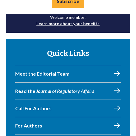
Subscribe
Welcome member!
Learn more about your benefits
Quick Links
Meet the Editorial Team
Read the
Journal of Regulatory Affairs
Call For Authors
For Authors