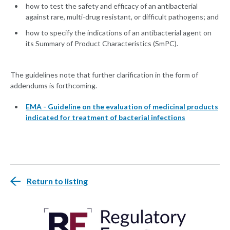
how to test the safety and efficacy of an antibacterial
against rare, multi-drug resistant, or difficult pathogens; and
how to specify the indications of an antibacterial agent on
its Summary of Product Characteristics (SmPC).
The guidelines note that further clarification in the form of
addendums is forthcoming.
EMA - Guideline on the evaluation of medicinal products
indicated for treatment of bacterial infections
Return to listing