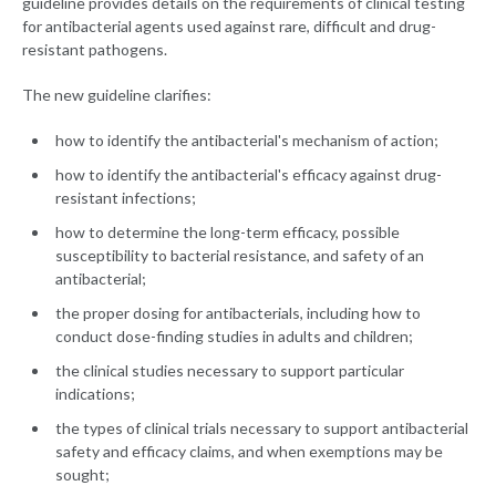
guideline provides details on the requirements of clinical testing
for antibacterial agents used against rare, difficult and drug-
resistant pathogens.
The new guideline clarifies:
how to identify the antibacterial's mechanism of action;
how to identify the antibacterial's efficacy against drug-
resistant infections;
how to determine the long-term efficacy, possible
susceptibility to bacterial resistance, and safety of an
antibacterial;
the proper dosing for antibacterials, including how to
conduct dose-finding studies in adults and children;
the clinical studies necessary to support particular
indications;
the types of clinical trials necessary to support antibacterial
safety and efficacy claims, and when exemptions may be
sought;