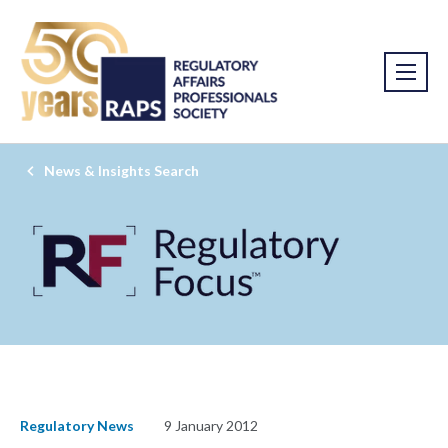
News & Insights Search
Regulatory News
9 January 2012