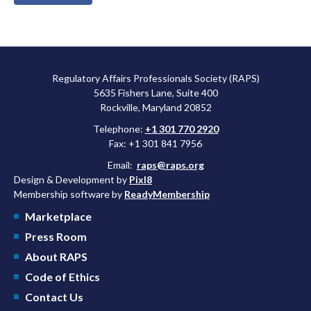
Regulatory Affairs Professionals Society (RAPS)
5635 Fishers Lane, Suite 400
Rockville, Maryland 20852
Telephone:
+1 301 770 2920
Fax: +1 301 841 7956
Email:
raps@raps.org
Design & Development by
Pixl8
Membership software by
ReadyMembership
Marketplace
Press Room
About RAPS
Code of Ethics
Contact Us