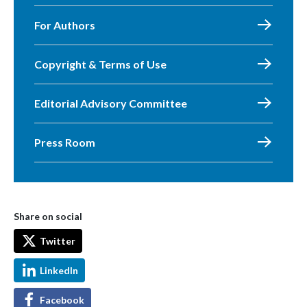
For Authors
Copyright & Terms of Use
Editorial Advisory Committee
Press Room
Share on social
Twitter
LinkedIn
Facebook