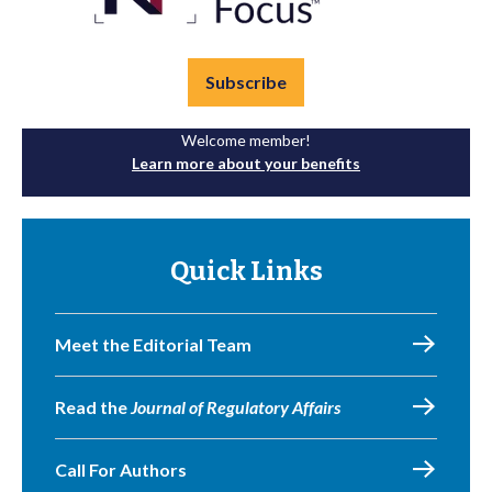
Subscribe
Welcome member!
Learn more about your benefits
Quick Links
Meet the Editorial Team
Read the
Journal of Regulatory Affairs
Call For Authors