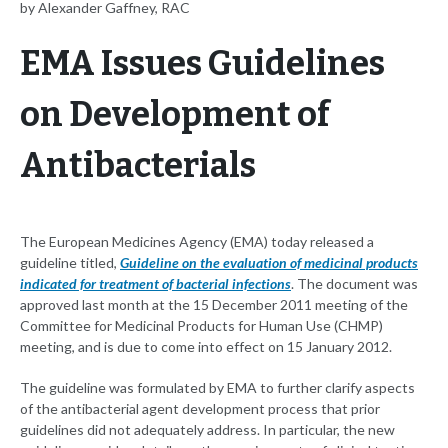
by Alexander Gaffney, RAC
EMA Issues Guidelines
on Development of
Antibacterials
The European Medicines Agency (EMA) today released a
guideline titled,
Guideline on the evaluation of medicinal products
indicated for treatment of bacterial infections
. The document was
approved last month at the 15 December 2011 meeting of the
Committee for Medicinal Products for Human Use (CHMP)
meeting, and is due to come into effect on 15 January 2012.
The guideline was formulated by EMA to further clarify aspects
of the antibacterial agent development process that prior
guidelines did not adequately address. In particular, the new