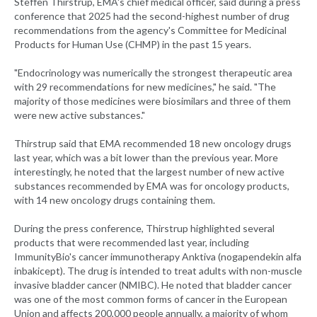
Steffen Thirstrup, EMA's chief medical officer, said during a press
conference that 2025 had the second-highest number of drug
recommendations from the agency's Committee for Medicinal
Products for Human Use (CHMP) in the past 15 years.
"Endocrinology was numerically the strongest therapeutic area
with 29 recommendations for new medicines," he said. "The
majority of those medicines were biosimilars and three of them
were new active substances."
Thirstrup said that EMA recommended 18 new oncology drugs
last year, which was a bit lower than the previous year. More
interestingly, he noted that the largest number of new active
substances recommended by EMA was for oncology products,
with 14 new oncology drugs containing them.
During the press conference, Thirstrup highlighted several
products that were recommended last year, including
ImmunityBio's cancer immunotherapy Anktiva (nogapendekin alfa
inbakicept). The drug is intended to treat adults with non-muscle
invasive bladder cancer (NMIBC). He noted that bladder cancer
was one of the most common forms of cancer in the European
Union and affects 200,000 people annually, a majority of whom