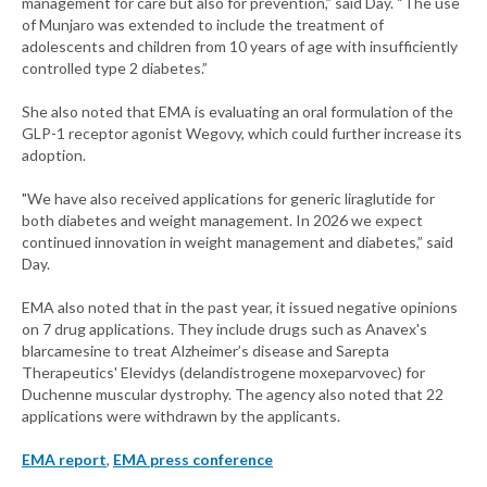
management for care but also for prevention,” said Day. “The use
of Munjaro was extended to include the treatment of
adolescents and children from 10 years of age with insufficiently
controlled type 2 diabetes.”
She also noted that EMA is evaluating an oral formulation of the
GLP-1 receptor agonist Wegovy, which could further increase its
adoption.
"We have also received applications for generic liraglutide for
both diabetes and weight management. In 2026 we expect
continued innovation in weight management and diabetes,” said
Day.
EMA also noted that in the past year, it issued negative opinions
on 7 drug applications. They include drugs such as Anavex's
blarcamesine to treat Alzheimer’s disease and Sarepta
Therapeutics' Elevidys (delandistrogene moxeparvovec) for
Duchenne muscular dystrophy. The agency also noted that 22
applications were withdrawn by the applicants.
EMA report
,
EMA press conference