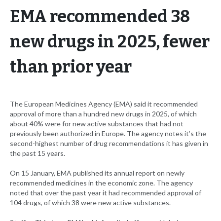
EMA recommended 38
new drugs in 2025, fewer
than prior year
The European Medicines Agency (EMA) said it recommended
approval of more than a hundred new drugs in 2025, of which
about 40% were for new active substances that had not
previously been authorized in Europe. The agency notes it’s the
second-highest number of drug recommendations it has given in
the past 15 years.
On 15 January, EMA published its annual report on newly
recommended medicines in the economic zone. The agency
noted that over the past year it had recommended approval of
104 drugs, of which 38 were new active substances.