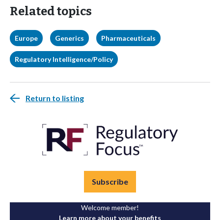
Related topics
Europe
Generics
Pharmaceuticals
Regulatory Intelligence/Policy
Return to listing
Subscribe
Welcome member!
Learn more about your benefits