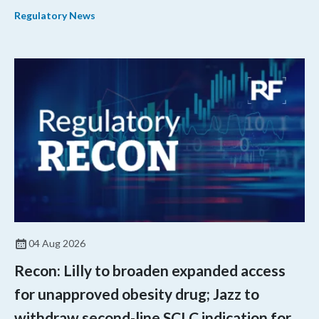
quantitative medicine approaches to accelerate drug
Regulatory News
development and regulatory science and improve clinical
decision-making.
04 Aug 2026
Recon: Lilly to broaden expanded access
for unapproved obesity drug; Jazz to
withdraw second-line SCLC indication for