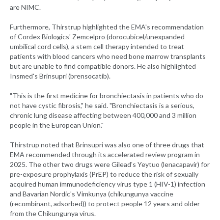
are NIMC.
Furthermore, Thirstrup highlighted the EMA's recommendation
of Cordex Biologics' Zemcelpro (dorocubicel/unexpanded
umbilical cord cells), a stem cell therapy intended to treat
patients with blood cancers who need bone marrow transplants
but are unable to find compatible donors. He also highlighted
Insmed's Brinsupri (brensocatib).
"This is the first medicine for bronchiectasis in patients who do
not have cystic fibrosis," he said. "Bronchiectasis is a serious,
chronic lung disease affecting between 400,000 and 3 million
people in the European Union."
Thirstrup noted that Brinsupri was also one of three drugs that
EMA recommended through its accelerated review program in
2025. The other two drugs were Gilead's Yeytuo (lenacapavir) for
pre-exposure prophylaxis (PrEP) to reduce the risk of sexually
acquired human immunodeficiency virus type 1 (HIV-1) infection
and Bavarian Nordic's Vimkunya (chikungunya vaccine
(recombinant, adsorbed)) to protect people 12 years and older
from the Chikungunya virus.