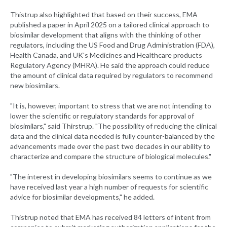
Thistrup also highlighted that based on their success, EMA
published a paper in April 2025 on a tailored clinical approach to
biosimilar development that aligns with the thinking of other
regulators, including the US Food and Drug Administration (FDA),
Health Canada, and UK's Medicines and Healthcare products
Regulatory Agency (MHRA). He said the approach could reduce
the amount of clinical data required by regulators to recommend
new biosimilars.
"It is, however, important to stress that we are not intending to
lower the scientific or regulatory standards for approval of
biosimilars," said Thirstrup. "The possibility of reducing the clinical
data and the clinical data needed is fully counter-balanced by the
advancements made over the past two decades in our ability to
characterize and compare the structure of biological molecules."
"The interest in developing biosimilars seems to continue as we
have received last year a high number of requests for scientific
advice for biosimilar developments," he added.
Thistrup noted that EMA has received 84 letters of intent from