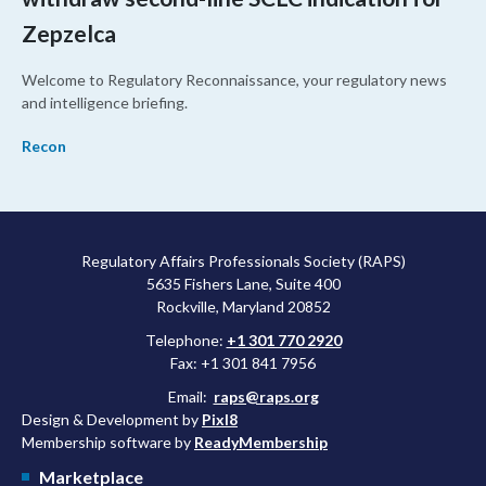
Zepzelca
Welcome to Regulatory Reconnaissance, your regulatory news
and intelligence briefing.
Recon
Regulatory Affairs Professionals Society (RAPS)
5635 Fishers Lane, Suite 400
Rockville, Maryland 20852
Telephone:
+1 301 770 2920
Fax: +1 301 841 7956
Email:
raps@raps.org
Design & Development by
Pixl8
Membership software by
ReadyMembership
Marketplace