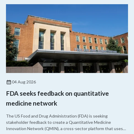
04 Aug 2026
FDA seeks feedback on quantitative
medicine network
The US Food and Drug Administration (FDA) is seeking
stakeholder feedback to create a Quantitative Medicine
Innovation Network (QMIN), a cross-sector platform that uses