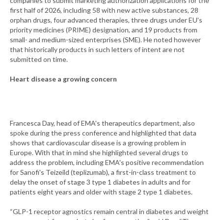
companies to submit marketing authorization applications for the
first half of 2026, including 58 with new active substances, 28
orphan drugs, four advanced therapies, three drugs under EU's
priority medicines (PRIME) designation, and 19 products from
small- and medium-sized enterprises (SME). He noted however
that historically products in such letters of intent are not
submitted on time.
Heart disease a growing concern
Francesca Day, head of EMA's therapeutics department, also
spoke during the press conference and highlighted that data
shows that cardiovascular disease is a growing problem in
Europe. With that in mind she highlighted several drugs to
address the problem, including EMA's positive recommendation
for Sanofi's Teizeild (teplizumab), a first-in-class treatment to
delay the onset of stage 3 type 1 diabetes in adults and for
patients eight years and older with stage 2 type 1 diabetes.
“GLP-1 receptor agnostics remain central in diabetes and weight