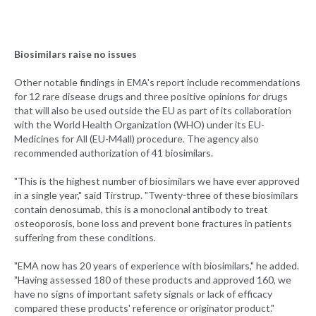
Biosimilars raise no issues
Other notable findings in EMA's report include recommendations
for 12 rare disease drugs and three positive opinions for drugs
that will also be used outside the EU as part of its collaboration
with the World Health Organization (WHO) under its EU-
Medicines for All (EU-M4all) procedure. The agency also
recommended authorization of 41 biosimilars.
"This is the highest number of biosimilars we have ever approved
in a single year," said Tirstrup. "Twenty-three of these biosimilars
contain denosumab, this is a monoclonal antibody to treat
osteoporosis, bone loss and prevent bone fractures in patients
suffering from these conditions.
"EMA now has 20 years of experience with biosimilars," he added.
"Having assessed 180 of these products and approved 160, we
have no signs of important safety signals or lack of efficacy
compared these products' reference or originator product."