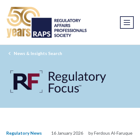
News & Insights Search
Regulatory News
16 January 2026
by Ferdous Al-Faruque