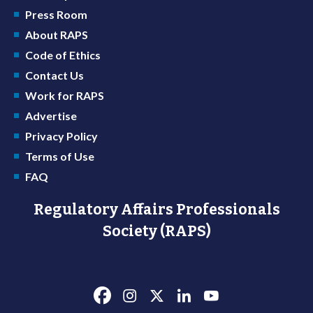
Press Room
About RAPS
Code of Ethics
Contact Us
Work for RAPS
Advertise
Privacy Policy
Terms of Use
FAQ
Regulatory Affairs Professionals
Society (RAPS)