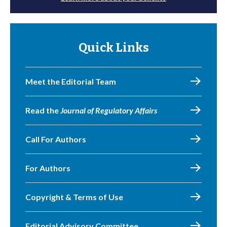
Quick Links
Meet the Editorial Team
Read the
Journal of Regulatory Affairs
Call For Authors
For Authors
Copyright & Terms of Use
Editorial Advisory Committee