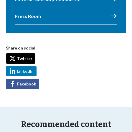
Press Room
Share on social
Twitter
LinkedIn
Facebook
Recommended content