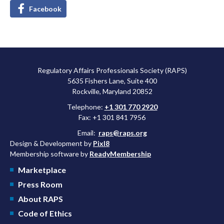
Facebook
Regulatory Affairs Professionals Society (RAPS)
5635 Fishers Lane, Suite 400
Rockville, Maryland 20852
Telephone:
+1 301 770 2920
Fax: +1 301 841 7956
Email:
raps@raps.org
Design & Development by
Pixl8
Membership software by
ReadyMembership
Marketplace
Press Room
About RAPS
Code of Ethics