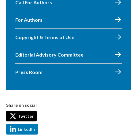
Call For Authors
For Authors
Copyright & Terms of Use
Editorial Advisory Committee
Press Room
Share on social
Twitter
LinkedIn