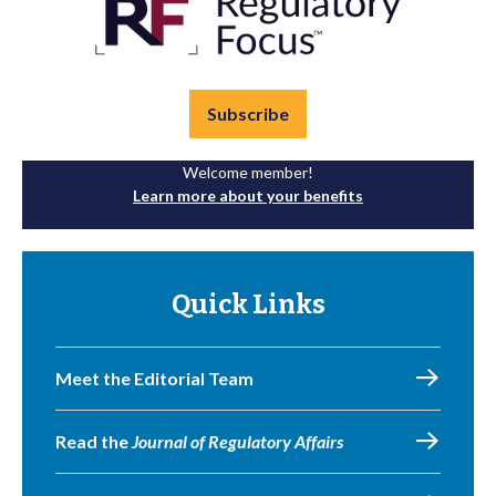
Subscribe
Welcome member!
Learn more about your benefits
Quick Links
Meet the Editorial Team
Read the
Journal of Regulatory Affairs