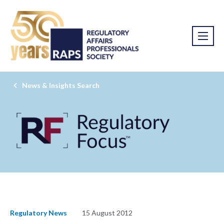
News & Insights Search
Regulatory News
15 August 2012