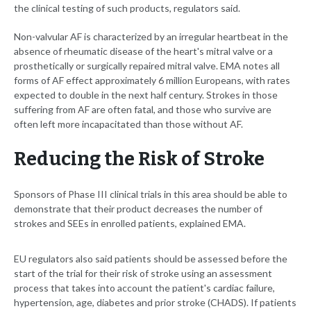
the clinical testing of such products, regulators said.
Non-valvular AF is characterized by an irregular heartbeat in the
absence of rheumatic disease of the heart's mitral valve or a
prosthetically or surgically repaired mitral valve. EMA notes all
forms of AF effect approximately 6 million Europeans, with rates
expected to double in the next half century. Strokes in those
suffering from AF are often fatal, and those who survive are
often left more incapacitated than those without AF.
Reducing the Risk of Stroke
Sponsors of Phase III clinical trials in this area should be able to
demonstrate that their product decreases the number of
strokes and SEEs in enrolled patients, explained EMA.
EU regulators also said patients should be assessed before the
start of the trial for their risk of stroke using an assessment
process that takes into account the patient's cardiac failure,
hypertension, age, diabetes and prior stroke (CHADS). If patients