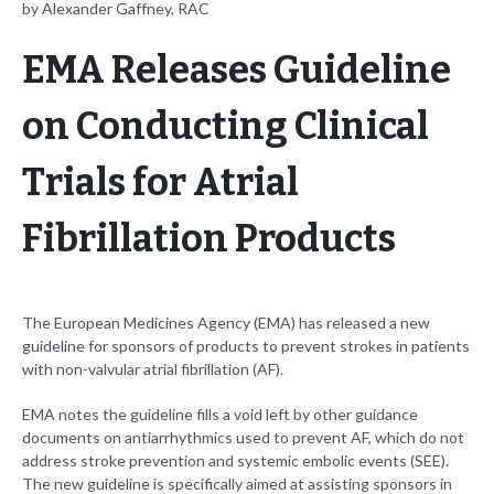
by Alexander Gaffney, RAC
EMA Releases Guideline
on Conducting Clinical
Trials for Atrial
Fibrillation Products
The European Medicines Agency (EMA) has released a new
guideline for sponsors of products to prevent strokes in patients
with non-valvular atrial fibrillation (AF).
EMA notes the guideline fills a void left by other guidance
documents on antiarrhythmics used to prevent AF, which do not
address stroke prevention and systemic embolic events (SEE).
The new guideline is specifically aimed at assisting sponsors in