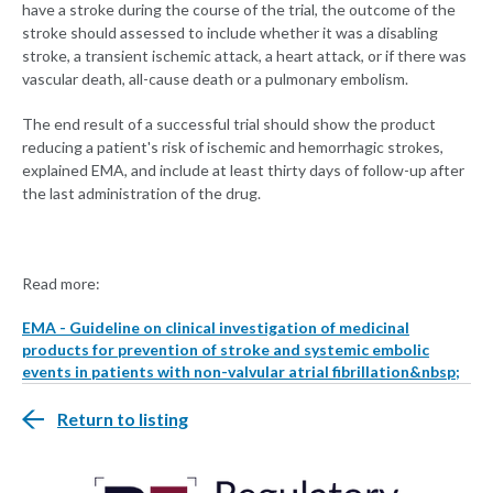
have a stroke during the course of the trial, the outcome of the
stroke should assessed to include whether it was a disabling
stroke, a transient ischemic attack, a heart attack, or if there was
vascular death, all-cause death or a pulmonary embolism.
The end result of a successful trial should show the product
reducing a patient's risk of ischemic and hemorrhagic strokes,
explained EMA, and include at least thirty days of follow-up after
the last administration of the drug.
Read more:
EMA - Guideline on clinical investigation of medicinal
products for prevention of stroke and systemic embolic
events in patients with non-valvular atrial fibrillation&nbsp;
Return to listing