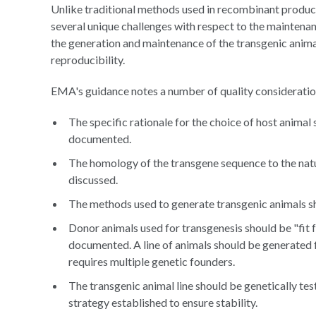
Unlike traditional methods used in recombinant product
several unique challenges with respect to the maintenanc
the generation and maintenance of the transgenic anima
reproducibility.
EMA's guidance notes a number of quality considerations
The specific rationale for the choice of host animal
documented.
The homology of the transgene sequence to the nat
discussed.
The methods used to generate transgenic animals s
Donor animals used for transgenesis should be "fit f
documented. A line of animals should be generated 
requires multiple genetic founders.
The transgenic animal line should be genetically te
strategy established to ensure stability.