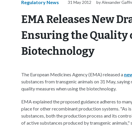
Regulatory News
31 May 2012
by Alexander Gaff
EMA Releases New Dra
Ensuring the Quality
Biotechnology
The European Medicines Agency (EMA) released a
new
substances from transgenic animals on 31 May, saying
quality measures when using the biotechnology.
EMA explained the proposed guidance adheres to many o
place for other recombinant production systems. "As is
substances, both the production process and its control 
of active substances produced by transgenic animals,"