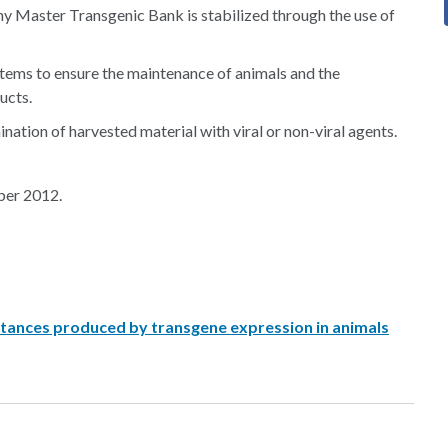
y Master Transgenic Bank is stabilized through the use of
tems to ensure the maintenance of animals and the
ucts.
ation of harvested material with viral or non-viral agents.
ber 2012.
bstances produced by transgene expression in animals