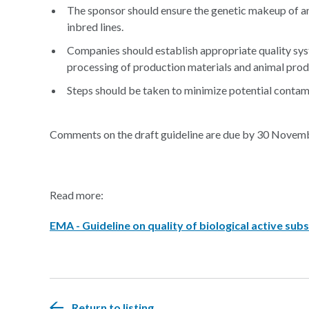
The sponsor should ensure the genetic makeup of an
inbred lines.
Companies should establish appropriate quality sys
processing of production materials and animal prod
Steps should be taken to minimize potential contamin
Comments on the draft guideline are due by 30 Novem
Read more:
EMA - Guideline on quality of biological active su
Return to listing