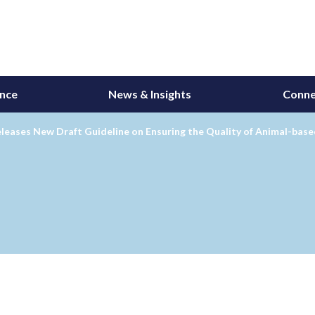
ance
News & Insights
Conne
leases New Draft Guideline on Ensuring the Quality of Animal-bas