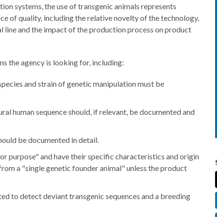
ion systems, the use of transgenic animals represents
e of quality, including the relative novelty of the technology,
l line and the impact of the production process on product
 the agency is looking for, including:
 species and strain of genetic manipulation must be
ural human sequence should, if relevant, be documented and
hould be documented in detail.
or purpose" and have their specific characteristics and origin
from a "single genetic founder animal" unless the product
sted to detect deviant transgenic sequences and a breeding