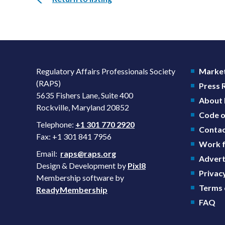
Regulatory Affairs Professionals Society
Market
(RAPS)
Press
5635 Fishers Lane, Suite 400
About
Rockville, Maryland 20852
Code o
Telephone:
+1 301 770 2920
Contac
Fax: +1 301 841 7956
Work f
Email:
raps@raps.org
Advert
Design & Development by
Pixl8
Privacy
Membership software by
Terms 
ReadyMembership
FAQ