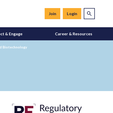
Join
Login
ct & Engage
Career & Resources
ed Biotechnology