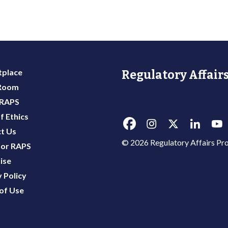
place
Regulatory Affairs
 Room
 RAPS
f Ethics
t Us
© 2026 Regulatory Affairs Pro
or RAPS
ise
 Policy
of Use