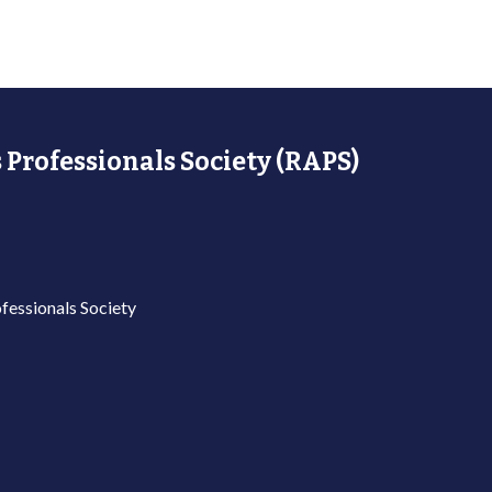
 Professionals Society (RAPS)
fessionals Society