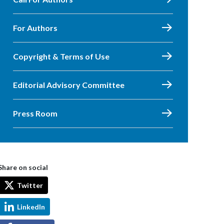
For Authors
Copyright & Terms of Use
Editorial Advisory Committee
Press Room
Share on social
Twitter
LinkedIn