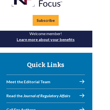
Subscribe
Welcome member!
Learn more about your benefits
Quick Links
Meet the Editorial Team
Read the
Journal of Regulatory Affairs
Call For Authors