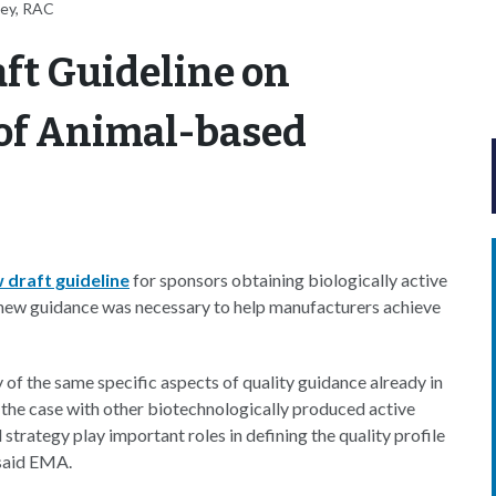
ney, RAC
ft Guideline on
 of Animal-based
 draft guideline
for sponsors obtaining biologically active
 new guidance was necessary to help manufacturers achieve
f the same specific aspects of quality guidance already in
 the case with other biotechnologically produced active
strategy play important roles in defining the quality profile
 said EMA.