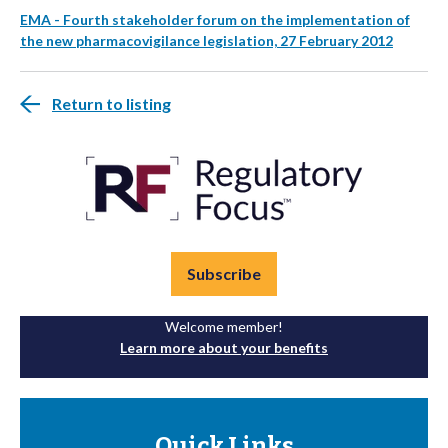
EMA - Fourth stakeholder forum on the implementation of
the new pharmacovigilance legislation, 27 February 2012
Return to listing
Subscribe
Welcome member!
Learn more about your benefits
Quick Links