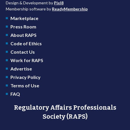
Design & Development by
Pixl8
Membership software by
ReadyMembership
Marketplace
Press Room
About RAPS
Code of Ethics
Contact Us
Work for RAPS
Advertise
Privacy Policy
Terms of Use
FAQ
Regulatory Affairs Professionals
Society (RAPS)