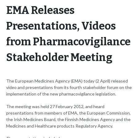
EMA Releases
Presentations, Videos
from Pharmacovigilance
Stakeholder Meeting
The European Medicines Agency (EMA) today (2 April) released
video and presentations from its fourth stakeholder forum on the
implementation of the new pharmacovigilance legislation.
The meeting was held 27 February 2012, and heard
presentations from members of EMA, the European Commission,
the Irish Medicines Board, the Finnish Medicines Agency and the
Medicines and Healthcare products Regulatory Agency.