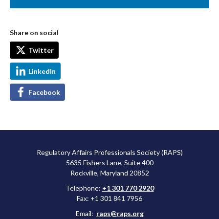
Share on social
Twitter
LinkedIn
Facebook
Regulatory Affairs Professionals Society (RAPS)
5635 Fishers Lane, Suite 400
Rockville, Maryland 20852
Telephone:
+1 301 770 2920
Fax: +1 301 841 7956
Email:
raps@raps.org