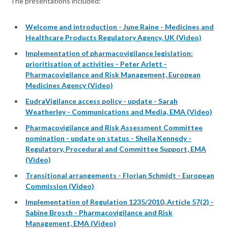
The presentations included:
Welcome and introduction - June Raine - Medicines and
Healthcare Products Regulatory Agency, UK (Video)
Implementation of pharmacovigilance legislation:
prioritisation of activities - Peter Arlett -
Pharmacovigilance and Risk Management, European
Medicines Agency (Video)
EudraVigilance access policy - update - Sarah
Weatherley - Communications and Media, EMA (Video)
Pharmacovigilance and Risk Assessment Committee
nomination - update on status - Sheila Kennedy -
Regulatory, Procedural and Committee Support, EMA
(Video)
Transitional arrangements - Florian Schmidt - European
Commission (Video)
Implementation of Regulation 1235/2010, Article 57(2) -
Sabine Brosch - Pharmacovigilance and Risk
Management, EMA (Video)