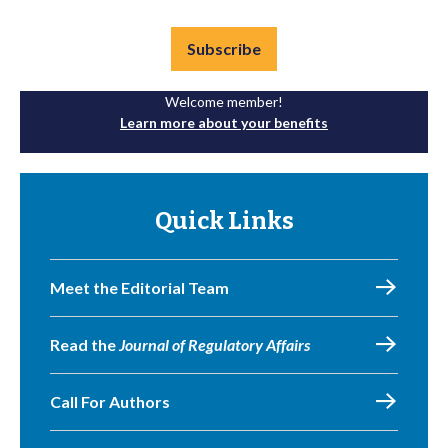
Subscribe
Welcome member!
Learn more about your benefits
Quick Links
Meet the Editorial Team
Read the
Journal of Regulatory Affairs
Call For Authors