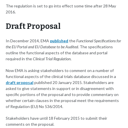
The regulation is set to go into effect some time after 28 May
2016.
Draft Proposal
In December 2014, EMA
published
the
Functional Specifications for
the EU Portal and EU Database to be Audited.
The specifications
outline the functional aspects of the database and portal
required in the
Clinical Trial Regulation
.
Now EMA is asking stakeholders to comment on a number of
functional aspects of the clinical trials database discussed in a
draft proposal
published 20 January 2015. Stakeholders are
asked to give statements in support or in disagreement with
specific portions of the proposal and to provide commentary on
whether certain clauses in the proposal meet the requirements
of Regulation (EU) No 536/2014.
Stakeholders have until 18 February 2015 to submit their
comments on the proposal.