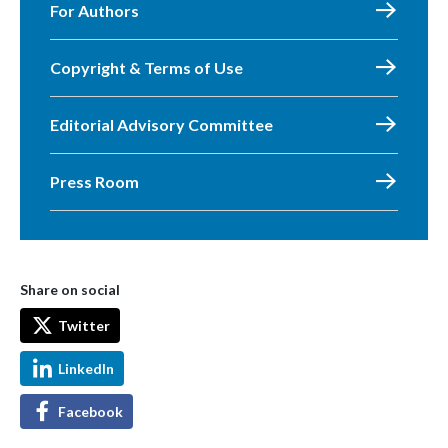
For Authors
Copyright & Terms of Use
Editorial Advisory Committee
Press Room
Share on social
Twitter
LinkedIn
Facebook