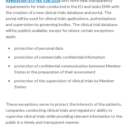
Regulation (EU) No 536/2014
sets forth new transparency
requirements for trials conducted in the EU and tasks EMA with
the creation of a new clinical trials database and portal. The
portal will be used for clinical trials applications, authorizations
and supervision by governing bodies. The clinical trial database
will be publicly available, except for where certain exceptions
apply:
protection of personal data
protection of commercially confidential information
protection of confidential communication between Member
States in the preparation of their assessment
protection of the supervision of clinical trials by Member
States
These exceptions serve to protect the interests of the patients,
companies conducting clinical trials and regulators’ ability to
supervise clinical trials while providing relevant information to the
public in a timely and transparent manner.