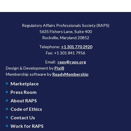
Regulatory Affairs Professionals Society (RAPS)
5635 Fishers Lane, Suite 400
Rockville, Maryland 20852
Telephone:
+1 301 770 2920
Fax: +1 301 841 7956
Email:
raps@raps.org
Design & Development by
Pixl8
Membership software by
ReadyMembership
Marketplace
Press Room
About RAPS
Code of Ethics
Contact Us
Work for RAPS