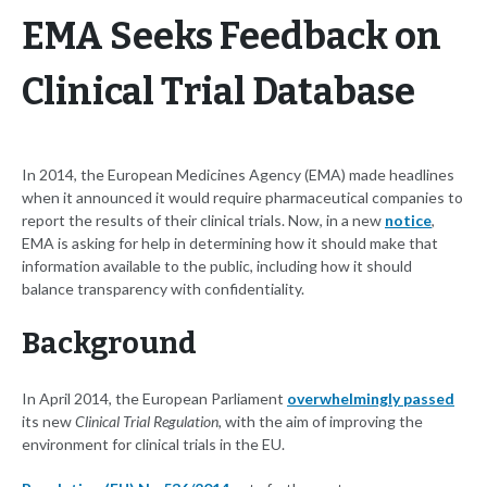
EMA Seeks Feedback on
Clinical Trial Database
In 2014, the European Medicines Agency (EMA) made headlines
when it announced it would require pharmaceutical companies to
report the results of their clinical trials. Now, in a new
notice
,
EMA is asking for help in determining how it should make that
information available to the public, including how it should
balance transparency with confidentiality.
Background
In April 2014, the European Parliament
overwhelmingly passed
its new
Clinical Trial Regulation
, with the aim of improving the
environment for clinical trials in the EU.