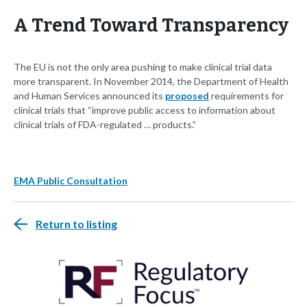
A Trend Toward Transparency
The EU is not the only area pushing to make clinical trial data
more transparent. In November 2014, the Department of Health
and Human Services announced its
proposed
requirements for
clinical trials that “improve public access to information about
clinical trials of FDA-regulated … products.”
EMA Public Consultation
Return to listing