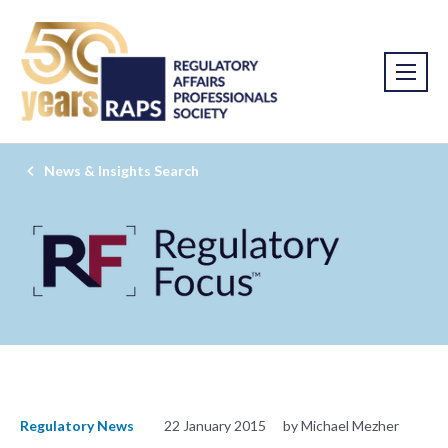
News & Insights Search
Regulatory News
22 January 2015
by Michael Mezher