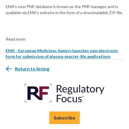
EMA's new PMF database is known as the PMF manager, and is
available via EMA's website in the form of a downloadable ZIP file.
Read more:
EMA - European Medicines Agency launches new electronic
form for submission of plasma-master-file applications
Return to listing
Subscribe