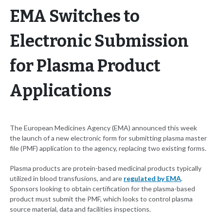
EMA Switches to
Electronic Submission
for Plasma Product
Applications
The European Medicines Agency (EMA) announced this week
the launch of a new electronic form for submitting plasma master
file (PMF) application to the agency, replacing two existing forms.
Plasma products are protein-based medicinal products typically
utilized in blood transfusions, and are
regulated by EMA
.
Sponsors looking to obtain certification for the plasma-based
product must submit the PMF, which looks to control plasma
source material, data and facilities inspections.