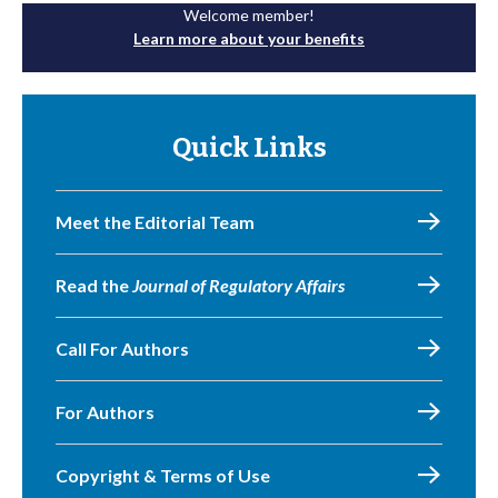
Welcome member!
Learn more about your benefits
Quick Links
Meet the Editorial Team
Read the
Journal of Regulatory Affairs
Call For Authors
For Authors
Copyright & Terms of Use