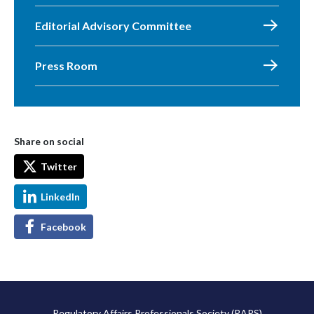
Editorial Advisory Committee
Press Room
Share on social
Twitter
LinkedIn
Facebook
Regulatory Affairs Professionals Society (RAPS)