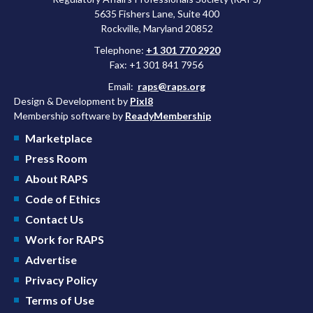
5635 Fishers Lane, Suite 400
Rockville, Maryland 20852
Telephone:
+1 301 770 2920
Fax: +1 301 841 7956
Email:
raps@raps.org
Design & Development by
Pixl8
Membership software by
ReadyMembership
Marketplace
Press Room
About RAPS
Code of Ethics
Contact Us
Work for RAPS
Advertise
Privacy Policy
Terms of Use