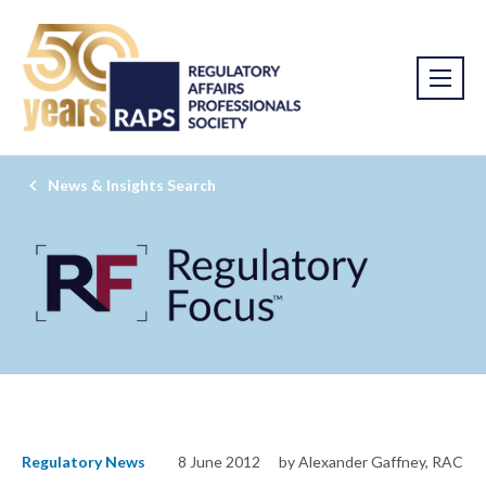
News & Insights Search
Regulatory News
8 June 2012
by Alexander Gaffney, RAC